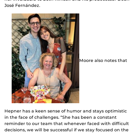
José Fernández.
Moore also notes that
Hepner has a keen sense of humor and stays optimistic
in the face of challenges. “She has been a constant
reminder to our team that whenever faced with difficult
decisions, we will be successful if we stay focused on the