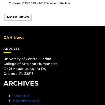
Theatre UCF’s 2025 – 2026 Season In Review
MORE NEWS
CAH News
ADDRESS
University of Central Florida
College of Arts and Humanities
12421 Aquarius Agora Dr.
Orlando, FL 32816
ARCHIVES
June 2026
November 2025