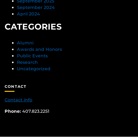
September 2025
September 2024
April 2024
CATEGORIES
Alumni
Awards and Honors
Public Events
Research
Uncategorized
CONTACT
Contact info
Phone:
407.823.2251