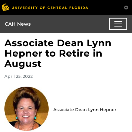
CAH News
Associate Dean Lynn
Hepner to Retire in
August
April 25, 2022
Associate Dean Lynn Hepner