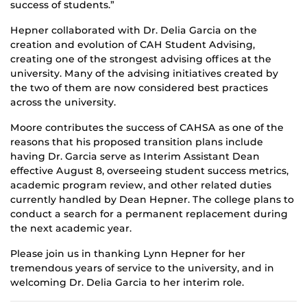
success of students.”
Hepner collaborated with Dr. Delia Garcia on the
creation and evolution of CAH Student Advising,
creating one of the strongest advising offices at the
university. Many of the advising initiatives created by
the two of them are now considered best practices
across the university.
Moore contributes the success of CAHSA as one of the
reasons that his proposed transition plans include
having Dr. Garcia serve as Interim Assistant Dean
effective August 8, overseeing student success metrics,
academic program review, and other related duties
currently handled by Dean Hepner. The college plans to
conduct a search for a permanent replacement during
the next academic year.
Please join us in thanking Lynn Hepner for her
tremendous years of service to the university, and in
welcoming Dr. Delia Garcia to her interim role.