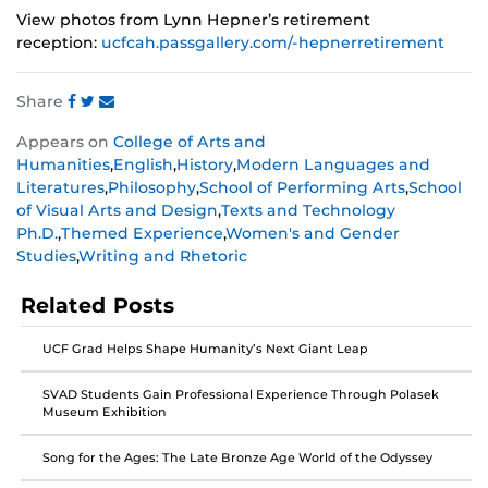
View photos from Lynn Hepner’s retirement
reception:
ucfcah.passgallery.com/-hepnerretirement
Share
Share
Share
Share
Appears on
College of Arts and
this
this
this
Humanities
,
English
,
History
,
Modern Languages and
post
post
post
Literatures
,
Philosophy
,
School of Performing Arts
,
School
on
on
on
of Visual Arts and Design
,
Texts and Technology
Facebook
Twitter
Instagram
Ph.D.
,
Themed Experience
,
Women's and Gender
Studies
,
Writing and Rhetoric
Related Posts
UCF Grad Helps Shape Humanity’s Next Giant Leap
SVAD Students Gain Professional Experience Through Polasek
Museum Exhibition
Song for the Ages: The Late Bronze Age World of the Odyssey