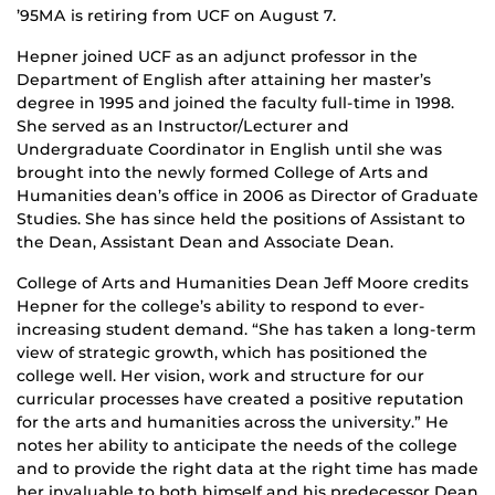
’95MA is retiring from UCF on August 7.
Hepner joined UCF as an adjunct professor in the
Department of English after attaining her master’s
degree in 1995 and joined the faculty full-time in 1998.
She served as an Instructor/Lecturer and
Undergraduate Coordinator in English until she was
brought into the newly formed College of Arts and
Humanities dean’s office in 2006 as Director of Graduate
Studies. She has since held the positions of Assistant to
the Dean, Assistant Dean and Associate Dean.
College of Arts and Humanities Dean Jeff Moore credits
Hepner for the college’s ability to respond to ever-
increasing student demand. “She has taken a long-term
view of strategic growth, which has positioned the
college well. Her vision, work and structure for our
curricular processes have created a positive reputation
for the arts and humanities across the university.” He
notes her ability to anticipate the needs of the college
and to provide the right data at the right time has made
her invaluable to both himself and his predecessor Dean