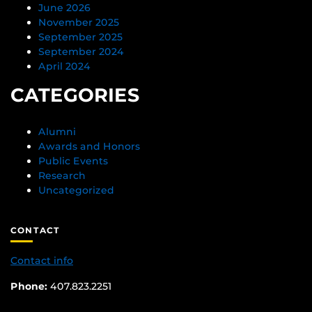
June 2026
November 2025
September 2025
September 2024
April 2024
CATEGORIES
Alumni
Awards and Honors
Public Events
Research
Uncategorized
CONTACT
Contact info
Phone:
407.823.2251