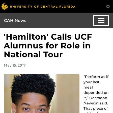
CAH News
'Hamilton' Calls UCF
Alumnus for Role in
National Tour
May 15, 2017
“Perform as if
your last
meal
depended on
it,” Desmond
Newson said.
That piece of