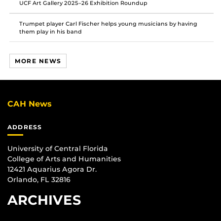
UCF Art Gallery 2025–26 Exhibition Roundup
Trumpet player Carl Fischer helps young musicians by having
them play in his band
MORE NEWS
CAH News
ADDRESS
University of Central Florida
College of Arts and Humanities
12421 Aquarius Agora Dr.
Orlando, FL 32816
ARCHIVES