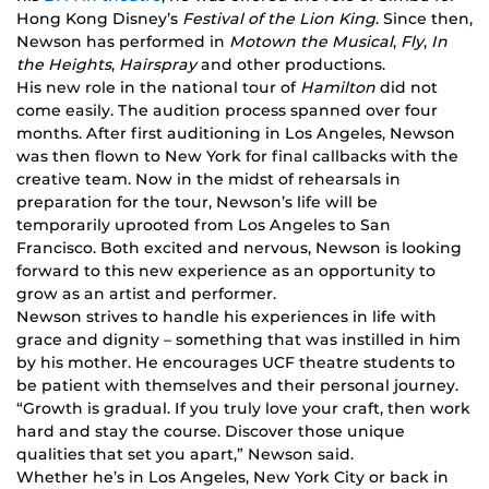
Hong Kong Disney’s
Festival of the Lion King
. Since then,
Newson has performed in
Motown the Musical
,
Fly
,
In
the Heights
,
Hairspray
and other productions.
His new role in the national tour of
Hamilton
did not
come easily. The audition process spanned over four
months. After first auditioning in Los Angeles, Newson
was then flown to New York for final callbacks with the
creative team. Now in the midst of rehearsals in
preparation for the tour, Newson’s life will be
temporarily uprooted from Los Angeles to San
Francisco. Both excited and nervous, Newson is looking
forward to this new experience as an opportunity to
grow as an artist and performer.
Newson strives to handle his experiences in life with
grace and dignity – something that was instilled in him
by his mother. He encourages UCF theatre students to
be patient with themselves and their personal journey.
“Growth is gradual. If you truly love your craft, then work
hard and stay the course. Discover those unique
qualities that set you apart,” Newson said.
Whether he’s in Los Angeles, New York City or back in