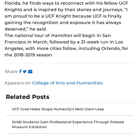
Florida, he finds ways to reconnect with his fellow UCF
Knights and is inspired by their stories and journeys. “I
am proud to be a UCF Knight because UCF is finally
gaining the recognition and exposure it has always
deserved,” he said.
The national tour of
Hamilton
will begin in San
Francisco in March, followed by a 21-week run in Los
Angeles, with more cities follow, including Orlando, for
the 2018-2019 season.
Share
Share
Share
Share
Appears on
College of Arts and Humanities
this
this
this
post
post
post
Related Posts
on
on
on
Facebook
Twitter
Instagram
UCF Grad Helps Shape Humanity’s Next Giant Leap
SVAD Students Gain Professional Experience Through Polasek
Museum Exhibition