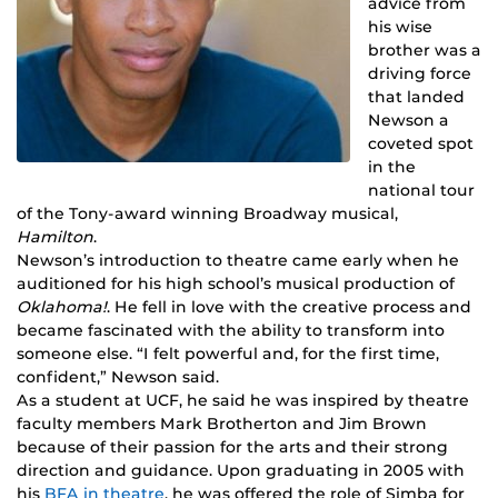
advice from
his wise
brother was a
driving force
that landed
Newson a
coveted spot
in the
national tour
of the Tony-award winning Broadway musical,
Hamilton
.
Newson’s introduction to theatre came early when he
auditioned for his high school’s musical production of
Oklahoma!
. He fell in love with the creative process and
became fascinated with the ability to transform into
someone else. “I felt powerful and, for the first time,
confident,” Newson said.
As a student at UCF, he said he was inspired by theatre
faculty members Mark Brotherton and Jim Brown
because of their passion for the arts and their strong
direction and guidance. Upon graduating in 2005 with
his
BFA in theatre
, he was offered the role of Simba for