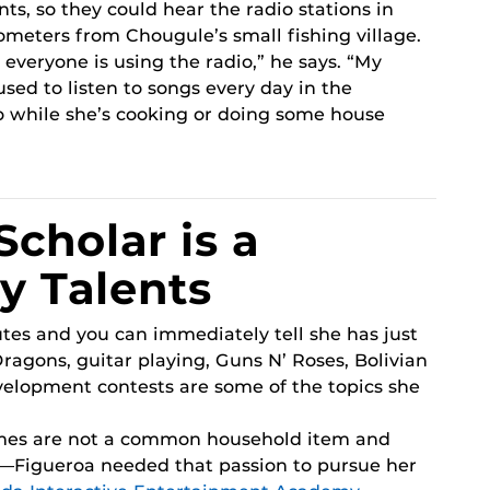
ts, so they could hear the radio stations in
ometers from Chougule’s small fishing village.
 everyone is using the radio,” he says. “My
sed to listen to songs every day in the
o while she’s cooking or doing some house
Scholar is a
y Talents
tes and you can immediately tell she has just
Dragons, guitar playing, Guns N’ Roses, Bolivian
velopment contests are some of the topics she
mes are not a common household item and
r—Figueroa needed that passion to pursue her