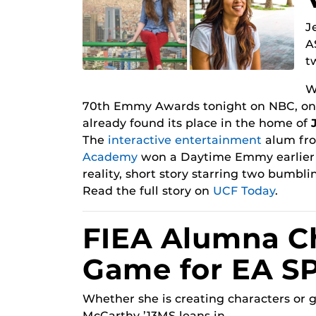
J
A
t
W
70th Emmy Awards tonight on NBC, one 
already found its place in the home of
The
interactive entertainment
alum fr
Academy
won a Daytime Emmy earlier t
reality, short story starring two bumblin
Read the full story on
UCF Today
.
FIEA Alumna C
Game for EA S
Whether she is creating characters or 
McCarthy ’13MS leans in.