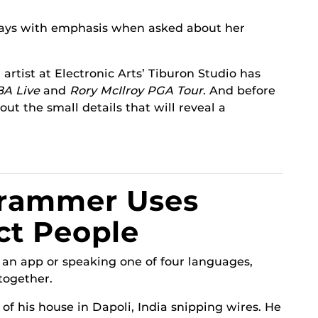
ays with emphasis when asked about her
rtist at Electronic Arts’ Tiburon Studio has
BA Live
and
Rory McIlroy PGA Tour
. And before
bout the small details that will reveal a
rammer Uses
ct People
an app or speaking one of four languages,
together.
 of his house in Dapoli, India snipping wires. He