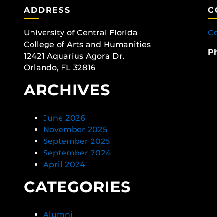
ADDRESS
C
University of Central Florida
Co
College of Arts and Humanities
P
12421 Aquarius Agora Dr.
Orlando, FL 32816
ARCHIVES
June 2026
November 2025
September 2025
September 2024
April 2024
CATEGORIES
Alumni