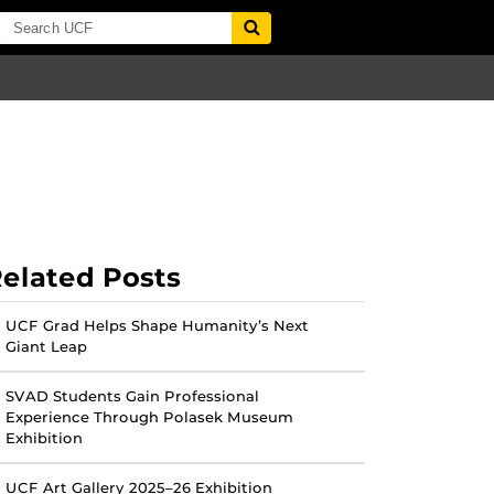
elated Posts
UCF Grad Helps Shape Humanity’s Next
Giant Leap
SVAD Students Gain Professional
Experience Through Polasek Museum
Exhibition
UCF Art Gallery 2025–26 Exhibition