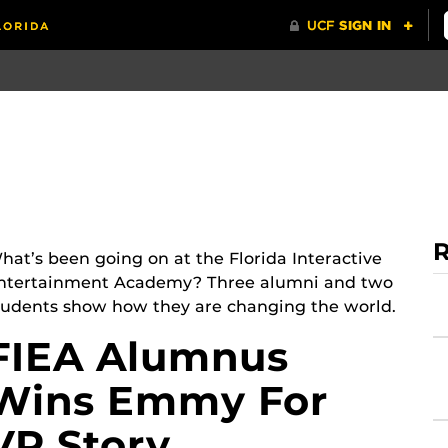
R
hat’s been going on at the Florida Interactive
ntertainment Academy? Three alumni and two
tudents show how they are changing the world.
FIEA Alumnus
Wins Emmy For
VR Story