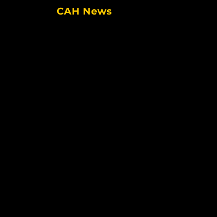
CAH News