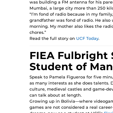
was building a FM antenna for his paren
Mumbai, a large city more than 250 kil
“I’m fond of radio because in my family,
grandfather was fond of radio. He also u
morning. My mother also likes the radi
chores.”
Read the full story on
UCF Today
.
FIEA Fulbright 
Student of Man
Speak to Pamela Figueroa for five minu
as many interests as she does talents. 
culture, medieval castles and game-de
can talk about at length.
Growing up in Bolivia—where videoga
games are not considered a real caree