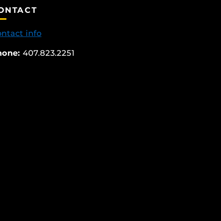
ONTACT
ntact info
hone:
407.823.2251