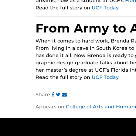
dreams, now as a student at UCF’s
Flor
Read the full story on
UCF Today
.
From Army to 
When it comes to hard work, Brenda Ra
From living in a cave in South Korea to 
has done it all. Now Brenda is ready to 
graphic design graduate talks about be
her master’s degree at UCF’s Florida I
Read the full story on
UCF Today
.
Share
Share
Share
Share
Appears on
College of Arts and Humani
this
this
this
post
post
post
on
on
on
Facebook
Twitter
Instagram