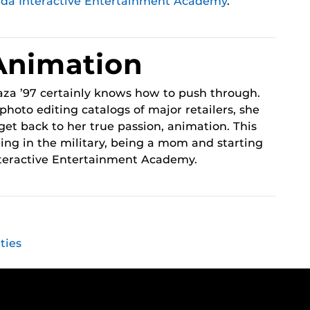
ida Interactive Entertainment Academy
.
Animation
za ’97 certainly knows how to push through.
photo editing catalogs of major retailers, she
get back to her true passion, animation. This
ing in the military, being a mom and starting
nteractive Entertainment Academy.
ties