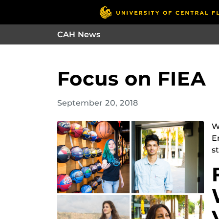
CAH News
Focus on FIEA
September 20, 2018
W
E
s