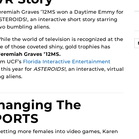
eremiah Graves ’12MS won a Daytime Emmy for
STEROIDS!, an interactive short story starring
wo bumbling aliens.
hile the world of television is recognized at the
of those coveted shiny, gold trophies has
Jeremiah Graves ’12MS.
om UCF’s
Florida Interactive Entertainment
his year for
ASTEROIDS!
, an interactive, virtual
g aliens.
hanging The
PORTS
getting more females into video games, Karen