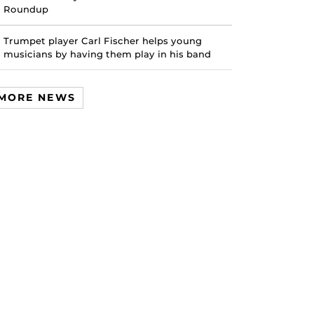
Roundup
Trumpet player Carl Fischer helps young
musicians by having them play in his band
MORE NEWS