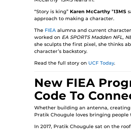
“Story is king”
Karen McCarthy ’13MS
s
approach to making a character.
The
FIEA
alumna and current character a
worked on
EA SPORTS Madden NFL, N
she sculpts the first pixel, she thinks a
character’s backstory.
Read the full story on
UCF Today
.
New FIEA Prog
Code To Conne
Whether building an antenna, creating 
Pratik Chougule loves bringing people 
In 2017, Pratik Chougule sat on the roof