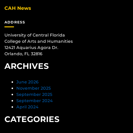
CAH News
ADDRESS
University of Central Florida
College of Arts and Humanities
12421 Aquarius Agora Dr.
Orlando, FL 32816
ARCHIVES
June 2026
November 2025
September 2025
September 2024
April 2024
CATEGORIES