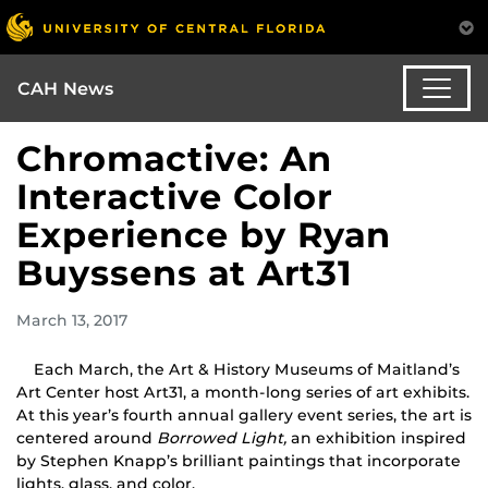
CAH News
Chromactive: An
Interactive Color
Experience by Ryan
Buyssens at Art31
March 13, 2017
Each March, the Art & History Museums of Maitland’s
Art Center host Art31, a month-long series of art exhibits.
At this year’s fourth annual gallery event series, the art is
centered around
Borrowed Light,
an exhibition inspired
by Stephen Knapp’s brilliant paintings that incorporate
lights, glass, and color.