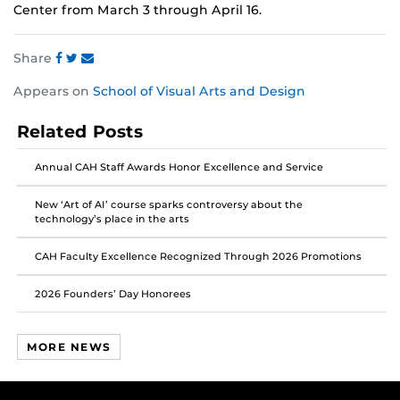
Center from March 3 through April 16.
Share
Share
Share
Share
Appears on
School of Visual Arts and Design
this
this
this
post
post
post
Related Posts
on
on
on
Facebook
Twitter
Instagram
Annual CAH Staff Awards Honor Excellence and Service
New ‘Art of AI’ course sparks controversy about the
technology’s place in the arts
CAH Faculty Excellence Recognized Through 2026 Promotions
2026 Founders’ Day Honorees
MORE NEWS