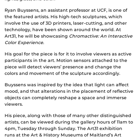
Ryan Buyssens, an assistant professor at UCF, is one of
the featured artists. His high-tech sculptures, which
involve the use of 3D printers, laser-cutting, and other
technology, have been shown around the world. At
Art31, he will be showcasing
Chromactive: An Interactive
Color Experience
.
His goal for the piece is for it to involve viewers as active
participants in the art. Motion sensors attached to the
piece will detect viewers’ presence and change the
colors and movement of the sculpture accordingly.
Buyssens was inspired by the idea that light can affect
mood, and that alterations in the placement of reflective
objects can completely reshape a space and immerse
viewers.
His piece, along with those of many other distinguished
artists, can be viewed during the gallery hours of 11am to
4pm, Tuesday through Sunday. The Art31 exhibition
runs at the Art & History Museums of Maitland’s Art