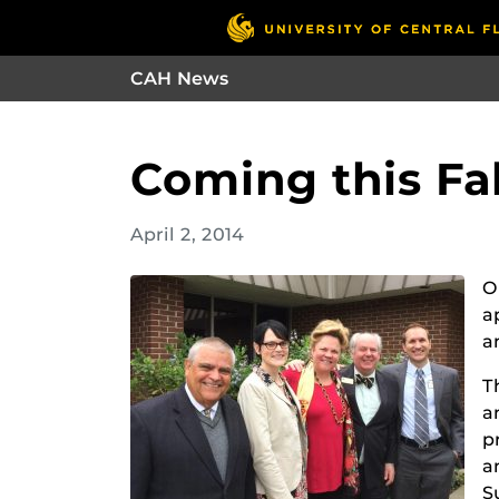
CAH News
Coming this Fal
April 2, 2014
O
a
a
T
a
p
a
S