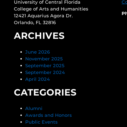
University of Central Florida
Co
College of Arts and Humanities
P
12421 Aquarius Agora Dr.
Orlando, FL 32816
ARCHIVES
June 2026
November 2025
September 2025
September 2024
April 2024
CATEGORIES
Alumni
Awards and Honors
Public Events