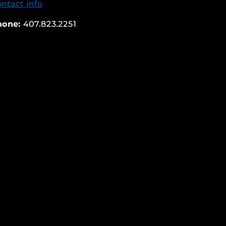
ntact info
hone:
407.823.2251