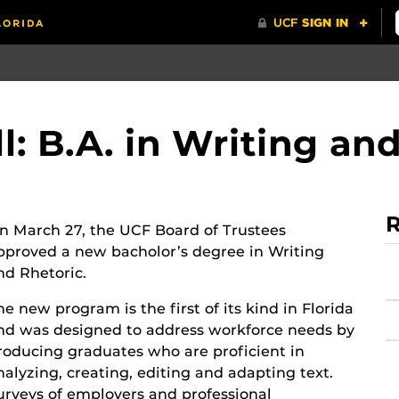
l: B.A. in Writing an
R
n March 27, the UCF Board of Trustees
pproved a new bacholor’s degree in Writing
nd Rhetoric.
he new program is the first of its kind in Florida
nd was designed to address workforce needs by
roducing graduates who are proficient in
nalyzing, creating, editing and adapting text.
urveys of employers and professional