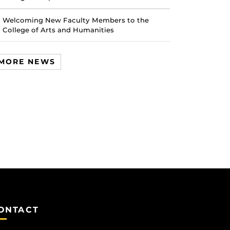
Welcoming New Faculty Members to the
College of Arts and Humanities
MORE NEWS
ONTACT