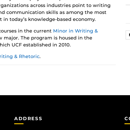
rganizations across industries point to writing
nd communication skills as among the most
t in today’s knowledge-based economy.
 courses in the current
Minor in Writing &
 major. The program is housed in the
hich UCF established in 2010.
iting & Rhetoric
.
ADDRESS
C