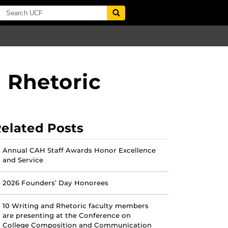
d Rhetoric
elated Posts
Annual CAH Staff Awards Honor Excellence
and Service
2026 Founders’ Day Honorees
10 Writing and Rhetoric faculty members
are presenting at the Conference on
College Composition and Communication