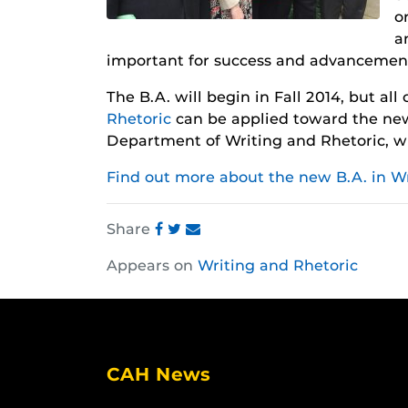
o
a
important for success and advancemen
The B.A. will begin in Fall 2014, but all
Rhetoric
can be applied toward the new
Department of Writing and Rhetoric, w
Find out more about the new B.A. in Wr
Share
Share
Share
Share
Appears on
Writing and Rhetoric
this
this
this
post
post
post
on
on
on
Facebook
Twitter
Instagram
CAH News