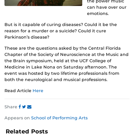
the power music
can have over our
emotions.
But is it capable of curing diseases? Could it be the
reason for a murder or a suicide? Could it cure
Parkinson’s disease?
These are the questions asked by the Central Florida
Chapter of the Society of Neuroscience at the Music and
the Brain symposium, held at the UCF College of
Medicine in Lake Nona on Saturday afternoon. The
event was hosted by two lifetime professionals from
both the neurological and musical professions.
Read Article
Here
Share
Share
Share
Share
Appears on
School of Performing Arts
this
this
this
post
post
post
Related Posts
on
on
on