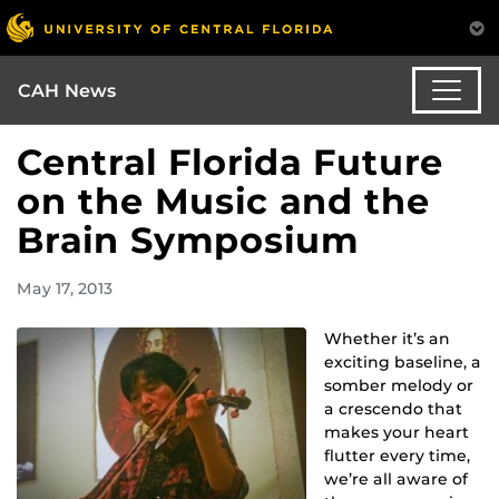
CAH News
Central Florida Future
on the Music and the
Brain Symposium
May 17, 2013
Whether it’s an
exciting baseline, a
somber melody or
a crescendo that
makes your heart
flutter every time,
we’re all aware of