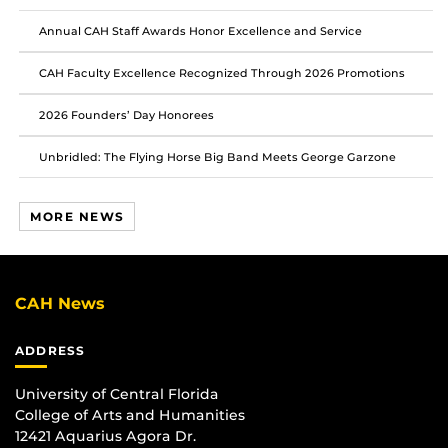
Facebook
Twitter
Instagram
Annual CAH Staff Awards Honor Excellence and Service
CAH Faculty Excellence Recognized Through 2026 Promotions
2026 Founders’ Day Honorees
Unbridled: The Flying Horse Big Band Meets George Garzone
MORE NEWS
CAH News
ADDRESS
University of Central Florida
College of Arts and Humanities
12421 Aquarius Agora Dr.