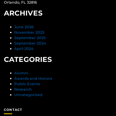
Orlando, FL 32816
ARCHIVES
June 2026
November 2025
September 2025
September 2024
April 2024
CATEGORIES
Alumni
Awards and Honors
Public Events
Research
Uncategorized
CONTACT