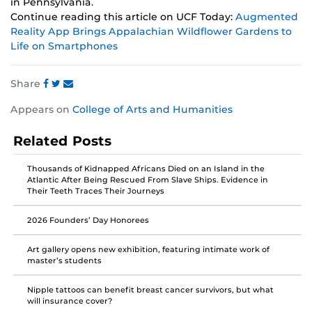
in Pennsylvania.
Continue reading this article on UCF Today:
Augmented
Reality App Brings Appalachian Wildflower Gardens to
Life on Smartphones
Share
Share
Share
Share
Appears on
College of Arts and Humanities
this
this
this
post
post
post
Related Posts
on
on
on
Facebook
Twitter
Instagram
Thousands of Kidnapped Africans Died on an Island in the
Atlantic After Being Rescued From Slave Ships. Evidence in
Their Teeth Traces Their Journeys
2026 Founders’ Day Honorees
Art gallery opens new exhibition, featuring intimate work of
master’s students
Nipple tattoos can benefit breast cancer survivors, but what
will insurance cover?