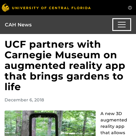
CAH News
UCF partners with
Carnegie Museum on
augmented reality app
that brings gardens to
life
December 6, 2018
A new 3D
augmented
reality app
that allows