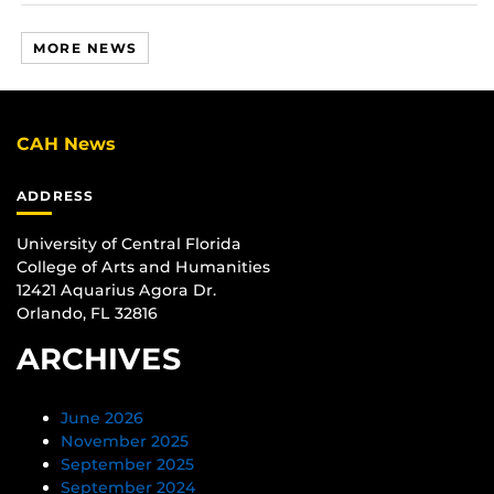
MORE NEWS
CAH News
ADDRESS
University of Central Florida
College of Arts and Humanities
12421 Aquarius Agora Dr.
Orlando, FL 32816
ARCHIVES
June 2026
November 2025
September 2025
September 2024