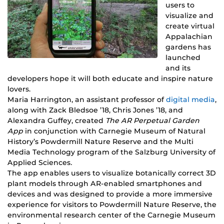
users to
visualize and
create virtual
Appalachian
gardens has
launched
and its
developers hope it will both educate and inspire nature
lovers.
Maria Harrington, an assistant professor of
digital media
,
along with Zack Bledsoe ’18, Chris Jones ’18, and
Alexandra Guffey, created
The AR Perpetual Garden
App
in conjunction with Carnegie Museum of Natural
History’s Powdermill Nature Reserve and the Multi
Media Technology program of the Salzburg University of
Applied Sciences
.
The app enables users to visualize botanically correct 3D
plant models through AR-enabled smartphones and
devices and was designed to provide a more immersive
experience for visitors to Powdermill Nature Reserve, the
environmental research center of the Carnegie Museum