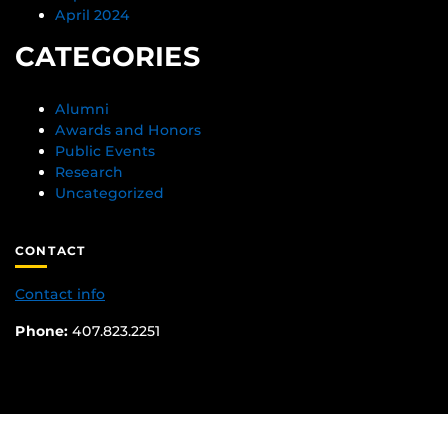
April 2024
CATEGORIES
Alumni
Awards and Honors
Public Events
Research
Uncategorized
CONTACT
Contact info
Phone:
407.823.2251