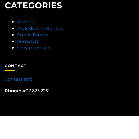
CATEGORIES
Alumni
Awards and Honors
Public Events
Research
Uncategorized
CONTACT
Contact info
Phone:
407.823.2251