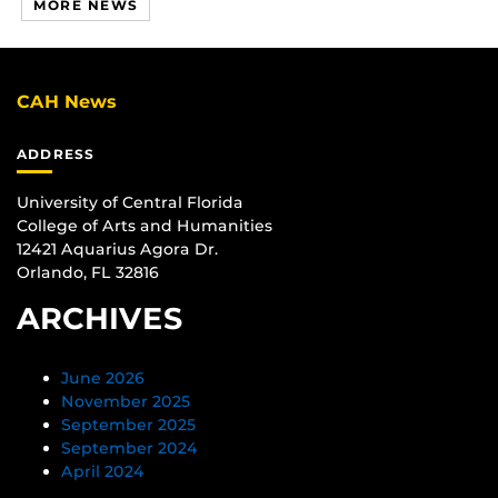
MORE NEWS
CAH News
ADDRESS
University of Central Florida
College of Arts and Humanities
12421 Aquarius Agora Dr.
Orlando, FL 32816
ARCHIVES
June 2026
November 2025
September 2025
September 2024
April 2024