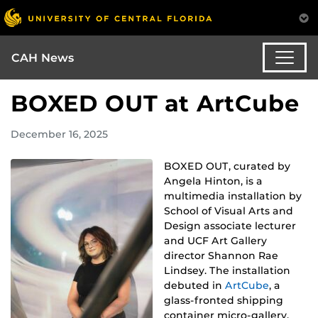
CAH News
BOXED OUT at ArtCube
December 16, 2025
BOXED OUT, curated by
Angela Hinton, is a
multimedia installation by
School of Visual Arts and
Design associate lecturer
and UCF Art Gallery
director Shannon Rae
Lindsey. The installation
debuted in
ArtCube
, a
glass-fronted shipping
container micro-gallery,