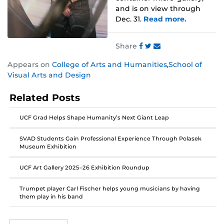
and is on view through
Dec. 31.
Read more.
Share
Share
Share
Share
Appears on
College of Arts and Humanities
,
School of
this
this
this
Visual Arts and Design
post
post
post
on
on
on
Related Posts
Facebook
Twitter
Instagram
UCF Grad Helps Shape Humanity’s Next Giant Leap
SVAD Students Gain Professional Experience Through Polasek
Museum Exhibition
UCF Art Gallery 2025–26 Exhibition Roundup
Trumpet player Carl Fischer helps young musicians by having
them play in his band