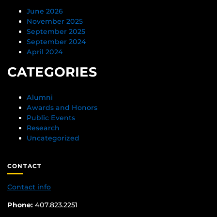
June 2026
November 2025
September 2025
September 2024
April 2024
CATEGORIES
Alumni
Awards and Honors
Public Events
Research
Uncategorized
CONTACT
Contact info
Phone:
407.823.2251