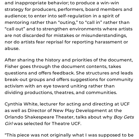
and inappropriate behavior; to produce a win-win
strategy for producers, performers, board members and
audience; to enter into self-regulation in a spirit of
mentoring rather than “outing,” to “call in” rather than
“call out” and to strengthen environments where artists
are not discarded for mistakes or misunderstandings,
nor do artists fear reprisal for reporting harassment or
abuse.
After sharing the history and priorities of the document,
Fisher goes through the document contents, takes
questions and offers feedback. She structures and leads
break-out groups and offers suggestions for community
activism with an eye toward uniting rather than
dividing productions, theatres, and communities.
Cynthia White, lecturer for acting and directing at UCF
as well as Director of New Play Development at the
Orlando Shakespeare Theater, talks about why
Boy Gets
Girl
was selected for Theatre UCF.
“This piece was not originally what I was supposed to be