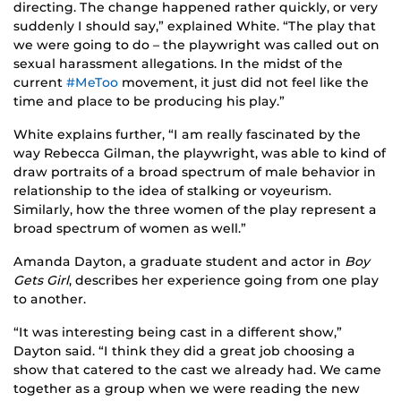
directing. The change happened rather quickly, or very
suddenly I should say,” explained White. “The play that
we were going to do – the playwright was called out on
sexual harassment allegations. In the midst of the
current
#MeToo
movement, it just did not feel like the
time and place to be producing his play.”
White explains further, “I am really fascinated by the
way Rebecca Gilman, the playwright, was able to kind of
draw portraits of a broad spectrum of male behavior in
relationship to the idea of stalking or voyeurism.
Similarly, how the three women of the play represent a
broad spectrum of women as well.”
Amanda Dayton, a graduate student and actor in
Boy
Gets Girl
, describes her experience going from one play
to another.
“It was interesting being cast in a different show,”
Dayton said. “I think they did a great job choosing a
show that catered to the cast we already had. We came
together as a group when we were reading the new