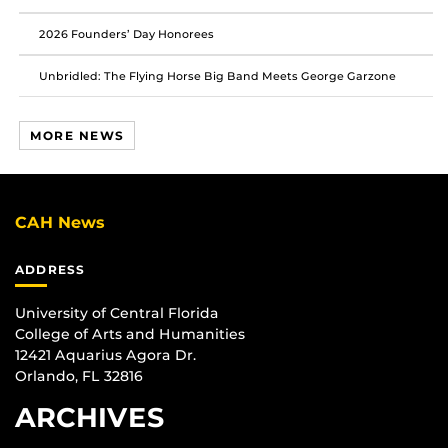
2026 Founders’ Day Honorees
Unbridled: The Flying Horse Big Band Meets George Garzone
MORE NEWS
CAH News
ADDRESS
University of Central Florida
College of Arts and Humanities
12421 Aquarius Agora Dr.
Orlando, FL 32816
ARCHIVES