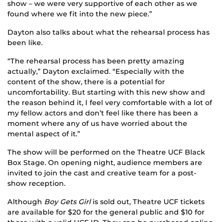
show – we were very supportive of each other as we
found where we fit into the new piece.”
Dayton also talks about what the rehearsal process has
been like.
“The rehearsal process has been pretty amazing
actually,” Dayton exclaimed. “Especially with the
content of the show, there is a potential for
uncomfortability. But starting with this new show and
the reason behind it, I feel very comfortable with a lot of
my fellow actors and don’t feel like there has been a
moment where any of us have worried about the
mental aspect of it.”
The show will be performed on the Theatre UCF Black
Box Stage. On opening night, audience members are
invited to join the cast and creative team for a post-
show reception.
Although
Boy Gets Girl
is sold out, Theatre UCF tickets
are available for $20 for the general public and $10 for