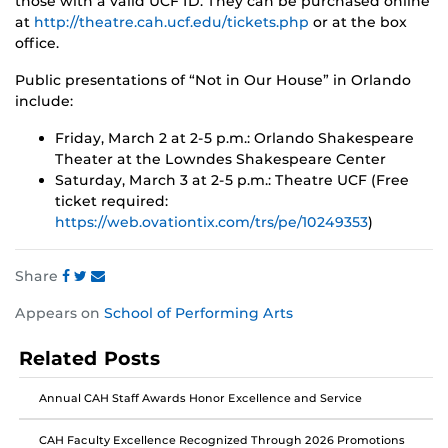
those with a valid UCF ID. They can be purchased online
at
http://theatre.cah.ucf.edu/tickets.php
or at the box
office.
Public presentations of “Not in Our House” in Orlando
include:
Friday, March 2 at 2-5 p.m.: Orlando Shakespeare
Theater at the Lowndes Shakespeare Center
Saturday, March 3 at 2-5 p.m.: Theatre UCF (Free
ticket required:
https://web.ovationtix.com/trs/pe/10249353
)
Share
Share
Share
Share
Appears on
School of Performing Arts
this
this
this
post
post
post
Related Posts
on
on
on
Facebook
Twitter
Instagram
Annual CAH Staff Awards Honor Excellence and Service
CAH Faculty Excellence Recognized Through 2026 Promotions