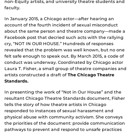
non-Equity artists, and university theatre students and
faculty.
In January 2015, a Chicago actor—after hearing an
account of the fourth incident of sexual misconduct
about the same person and theatre company—made a
Facebook post that decried such acts with the rallying
cry, “NOT IN OUR HOUSE.” Hundreds of responses
revealed that the problem was well known, but no one
felt safe enough to speak out. By March 2015, a code of
conduct was underway. Coordinated by Chicago actor
Laura T. Fisher, a small group of theatre companies and
artists constructed a draft of
The Chicago Theatre
Standards.
In presenting the work of “Not in Our House” and the
resultant Chicago Theatre Standards document, Fisher
tells the story of how theatre artists in Chicago
responded to instances of sexual harassment and
physical abuse with community activism. She conveys
the priorities of the document: provide communication
pathways to prevent and respond to unsafe practices