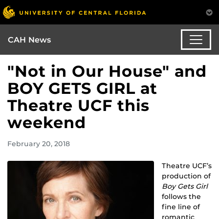
CAH News
"Not in Our House" and
BOY GETS GIRL at
Theatre UCF this
weekend
February 20, 2018
Theatre UCF’s
production of
Boy Gets Girl
follows the
fine line of
romantic