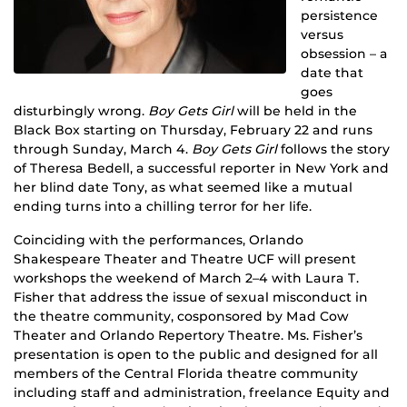
persistence
versus
obsession – a
date that
goes
disturbingly wrong.
Boy Gets Girl
will be held in the
Black Box starting on Thursday, February 22 and runs
through Sunday, March 4.
Boy Gets Girl
follows the story
of Theresa Bedell, a successful reporter in New York and
her blind date Tony, as what seemed like a mutual
ending turns into a chilling terror for her life.
Coinciding with the performances, Orlando
Shakespeare Theater and Theatre UCF will present
workshops the weekend of March 2–4 with Laura T.
Fisher that address the issue of sexual misconduct in
the theatre community, cosponsored by Mad Cow
Theater and Orlando Repertory Theatre. Ms. Fisher’s
presentation is open to the public and designed for all
members of the Central Florida theatre community
including staff and administration, freelance Equity and