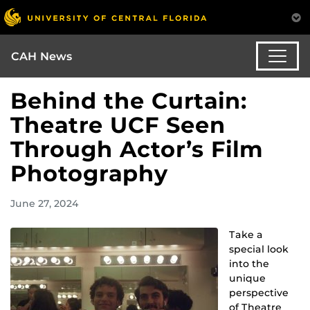
CAH News
Behind the Curtain:
Theatre UCF Seen
Through Actor’s Film
Photography
June 27, 2024
Take a
special look
into the
unique
perspective
of Theatre