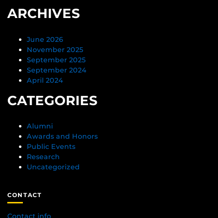
ARCHIVES
June 2026
November 2025
September 2025
September 2024
April 2024
CATEGORIES
Alumni
Awards and Honors
Public Events
Research
Uncategorized
CONTACT
Contact info