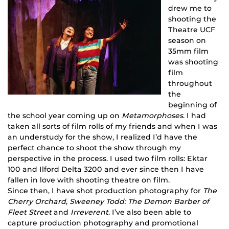
drew me to
shooting the
Theatre UCF
season on
35mm film
was shooting
film
throughout
the
beginning of
the school year coming up on
Metamorphoses
. I had
taken all sorts of film rolls of my friends and when I was
an understudy for the show, I realized I’d have the
perfect chance to shoot the show through my
perspective in the process. I used two film rolls: Ektar
100 and Ilford Delta 3200 and ever since then I have
fallen in love with shooting theatre on film.
Since then, I have shot production photography for
The
Cherry Orchard
,
Sweeney Todd: The Demon Barber of
Fleet Street
and
Irreverent
. I’ve also been able to
capture production photography and promotional