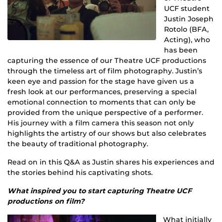
UCF student
Justin Joseph
Rotolo (BFA,
Acting), who
has been
capturing the essence of our Theatre UCF productions
through the timeless art of film photography. Justin’s
keen eye and passion for the stage have given us a
fresh look at our performances, preserving a special
emotional connection to moments that can only be
provided from the unique perspective of a performer.
His journey with a film camera this season not only
highlights the artistry of our shows but also celebrates
the beauty of traditional photography.
Read on in this Q&A as Justin shares his experiences and
the stories behind his captivating shots.
What inspired you to start capturing Theatre UCF
productions on film?
What initially