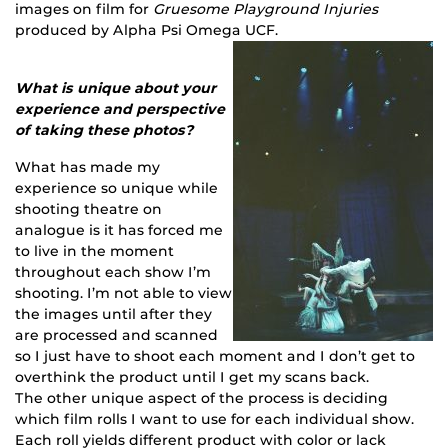
images on film for
Gruesome Playground Injuries
produced by Alpha Psi Omega UCF.
What is unique about your
experience and perspective
of taking these photos?
What has made my
experience so unique while
shooting theatre on
analogue is it has forced me
to live in the moment
throughout each show I’m
shooting. I’m not able to view
the images until after they
are processed and scanned
so I just have to shoot each moment and I don’t get to
overthink the product until I get my scans back.
The other unique aspect of the process is deciding
which film rolls I want to use for each individual show.
Each roll yields different product with color or lack