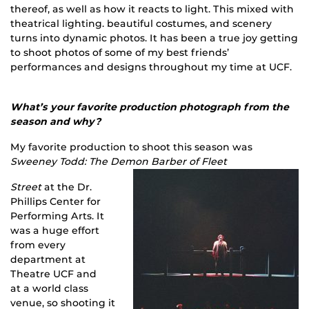
thereof, as well as how it reacts to light. This mixed with
theatrical lighting. beautiful costumes, and scenery
turns into dynamic photos. It has been a true joy getting
to shoot photos of some of my best friends’
performances and designs throughout my time at UCF.
What’s your favorite production photograph from the
season and why?
My favorite production to shoot this season was
Sweeney Todd: The Demon Barber of Fleet
Street
at the Dr.
Phillips Center for
Performing Arts. It
was a huge effort
from every
department at
Theatre UCF and
at a world class
venue, so shooting it