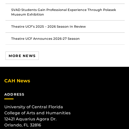
SVAD Students Gain Professional Experience Through Polasek
Museum Exhibition
Theatre UCF’s 2025 – 2026 Season In Review
Theatre UCF Announces 2026-27 Season
MORE NEWS
CAH News
ADDRESS
University of Central Florida
College of Arts and Humanities
12421 Aquarius Agora Dr.
Orlando, FL 32816