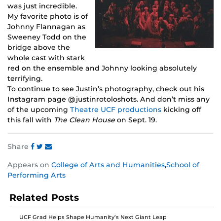
was just incredible.
My favorite photo is of
Johnny Flannagan as
Sweeney Todd on the
bridge above the
whole cast with stark
red on the ensemble and Johnny looking absolutely
terrifying.
To continue to see Justin’s photography, check out his
Instagram page @justinrotoloshots. And don’t miss any
of the upcoming
Theatre UCF productions
kicking off
this fall with
The Clean House
on Sept. 19.
Share
Share
Share
Share
Appears on
College of Arts and Humanities
,
School of
this
this
this
Performing Arts
post
post
post
on
on
on
Related Posts
Facebook
Twitter
Instagram
UCF Grad Helps Shape Humanity’s Next Giant Leap