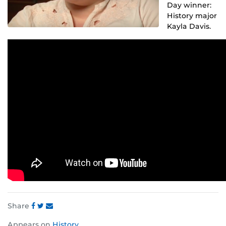
Day winner:
History major
Kayla Davis.
Share
Share
Share
Share
Appears on
History