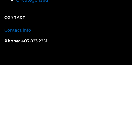
Uncategorized
CONTACT
Contact info
Phone:
407.823.2251