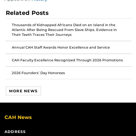
this
this
this
post
post
post
Related Posts
on
on
on
Facebook
Twitter
Instagram
Thousands of Kidnapped Africans Died on an Island in the
Atlantic After Being Rescued From Slave Ships. Evidence in
Their Teeth Traces Their Journeys
Annual CAH Staff Awards Honor Excellence and Service
CAH Faculty Excellence Recognized Through 2026 Promotions
2026 Founders’ Day Honorees
MORE NEWS
CAH News
ADDRESS