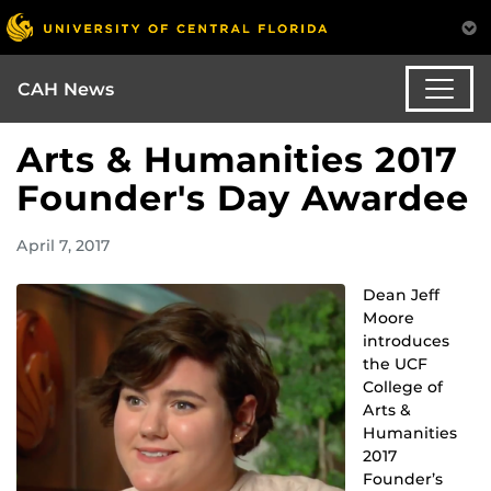
CAH News
Arts & Humanities 2017
Founder's Day Awardee
April 7, 2017
Dean Jeff
Moore
introduces
the UCF
College of
Arts &
Humanities
2017
Founder’s