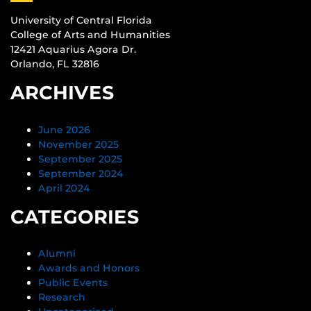
University of Central Florida
College of Arts and Humanities
12421 Aquarius Agora Dr.
Orlando, FL 32816
ARCHIVES
June 2026
November 2025
September 2025
September 2024
April 2024
CATEGORIES
Alumni
Awards and Honors
Public Events
Research