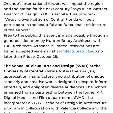
Orlando’s International Airport will impact the region
and the nation for the next century,” says Allen Watters,
Director of Design in UCF’s Architecture program.
“Virtually every citizen of Central Florida will be a
participant in the beautiful and functional architecture
of the airport.”
Free to the public, this event is made possible through a
generous donation by Hunton Brady Architects with
HKS Architects. As space is limited, reservations are
being accepted via email at
architecture@ucf.edu
no
later than Friday, October 28.
The School of Visual Arts and Design (SVAD) at the
University of Central Florida
fosters the analysis,
appreciation, manufacture, and distribution of unique
scholarly and creative works designed to inspire, inform,
entertain, and enlighten diverse audiences. The School
emerged from a partnership between the former Art,
Digital Media, and Film departments. SVAD also
incorporates a 2+2+2 Bachelor of Design in Architecture
program in collaboration with Valencia College and the