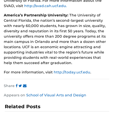
University of Florida. For more information about the
SVAD, visit
http://svad.cah.ucf.edu.
America’s Partnership University:
The University of
Central Florida, the nation’s second-largest university
with nearly 60,000 students, has grown in size, quality,
diversity and reputation in its first 50 years. Today, the
university offers more than 200 degree programs at its
main campus in Orlando and more than a dozen other
locations. UCF is an economic engine attracting and
supporting industries vital to the region’s future while
providing students with real-world experiences that
help them succeed after graduation.
For more information, visit
http://today.ucf.edu
.
Share
Share
Share
Share
Appears on
School of Visual Arts and Design
this
this
this
post
post
post
Related Posts
on
on
on
Facebook
Twitter
Instagram