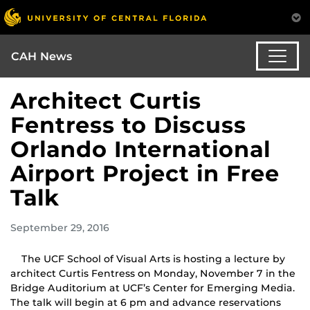
CAH News
Architect Curtis
Fentress to Discuss
Orlando International
Airport Project in Free
Talk
September 29, 2016
The UCF School of Visual Arts is hosting a lecture by
architect Curtis Fentress on Monday, November 7 in the
Bridge Auditorium at UCF’s Center for Emerging Media.
The talk will begin at 6 pm and advance reservations