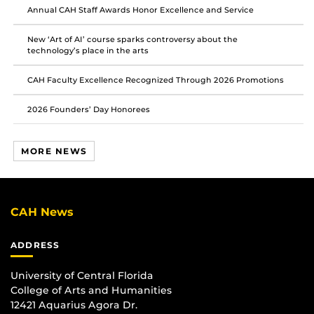
Annual CAH Staff Awards Honor Excellence and Service
New ‘Art of AI’ course sparks controversy about the
technology’s place in the arts
CAH Faculty Excellence Recognized Through 2026 Promotions
2026 Founders’ Day Honorees
MORE NEWS
CAH News
ADDRESS
University of Central Florida
College of Arts and Humanities
12421 Aquarius Agora Dr.