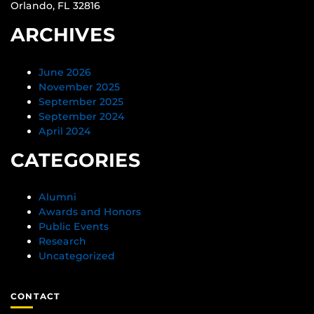
Orlando, FL 32816
ARCHIVES
June 2026
November 2025
September 2025
September 2024
April 2024
CATEGORIES
Alumni
Awards and Honors
Public Events
Research
Uncategorized
CONTACT