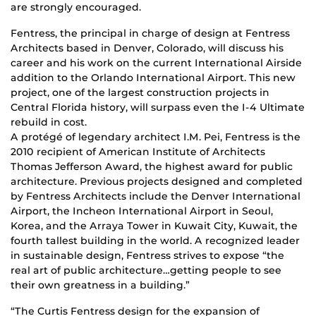
are strongly encouraged.
Fentress, the principal in charge of design at Fentress
Architects based in Denver, Colorado, will discuss his
career and his work on the current International Airside
addition to the Orlando International Airport. This new
project, one of the largest construction projects in
Central Florida history, will surpass even the I-4 Ultimate
rebuild in cost.
A protégé of legendary architect I.M. Pei, Fentress is the
2010 recipient of American Institute of Architects
Thomas Jefferson Award, the highest award for public
architecture. Previous projects designed and completed
by Fentress Architects include the Denver International
Airport, the Incheon International Airport in Seoul,
Korea, and the Arraya Tower in Kuwait City, Kuwait, the
fourth tallest building in the world. A recognized leader
in sustainable design, Fentress strives to expose “the
real art of public architecture…getting people to see
their own greatness in a building.”
“The Curtis Fentress design for the expansion of