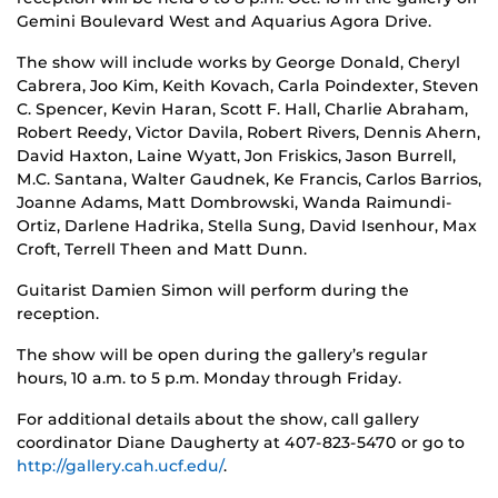
Gemini Boulevard West and Aquarius Agora Drive.
The show will include works by George Donald, Cheryl
Cabrera, Joo Kim, Keith Kovach, Carla Poindexter, Steven
C. Spencer, Kevin Haran, Scott F. Hall, Charlie Abraham,
Robert Reedy, Victor Davila, Robert Rivers, Dennis Ahern,
David Haxton, Laine Wyatt, Jon Friskics, Jason Burrell,
M.C. Santana, Walter Gaudnek, Ke Francis, Carlos Barrios,
Joanne Adams, Matt Dombrowski, Wanda Raimundi-
Ortiz, Darlene Hadrika, Stella Sung, David Isenhour, Max
Croft, Terrell Theen and Matt Dunn.
Guitarist Damien Simon will perform during the
reception.
The show will be open during the gallery’s regular
hours, 10 a.m. to 5 p.m. Monday through Friday.
For additional details about the show, call gallery
coordinator Diane Daugherty at 407-823-5470 or go to
http://gallery.cah.ucf.edu/
.