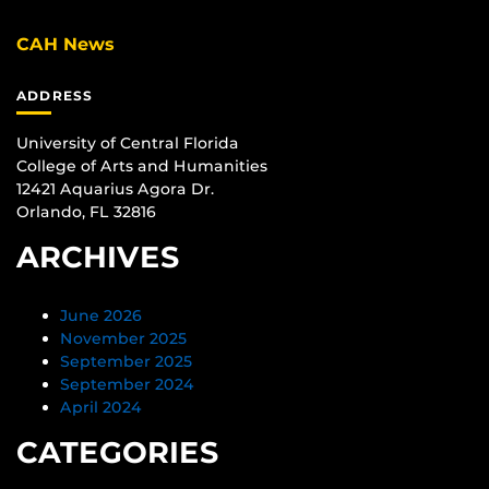
CAH News
ADDRESS
University of Central Florida
College of Arts and Humanities
12421 Aquarius Agora Dr.
Orlando, FL 32816
ARCHIVES
June 2026
November 2025
September 2025
September 2024
April 2024
CATEGORIES