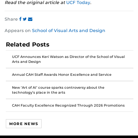
Read the original article at
UCF Today
.
Share
Share
Share
Share
Appears on
School of Visual Arts and Design
this
this
this
post
post
post
Related Posts
on
on
on
Facebook
Twitter
Instagram
UCF Announces Keri Watson as Director of the School of Visual
Arts and Design
Annual CAH Staff Awards Honor Excellence and Service
New ‘Art of AI’ course sparks controversy about the
technology’s place in the arts
CAH Faculty Excellence Recognized Through 2026 Promotions
MORE NEWS