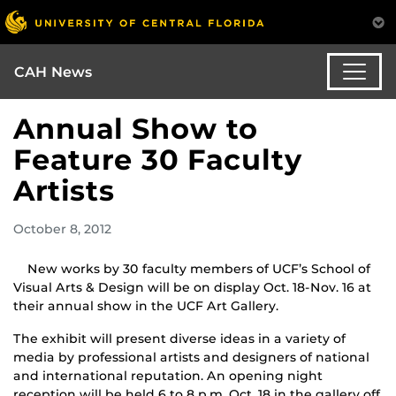
CAH News
Annual Show to
Feature 30 Faculty
Artists
October 8, 2012
New works by 30 faculty members of UCF’s School of
Visual Arts & Design will be on display Oct. 18-Nov. 16 at
their annual show in the UCF Art Gallery.
The exhibit will present diverse ideas in a variety of
media by professional artists and designers of national
and international reputation. An opening night
reception will be held 6 to 8 p.m. Oct. 18 in the gallery off