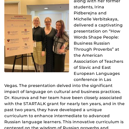
along with her former
students, Irina
Pidberejna and
Michelle Verbitskaya,
delivered a captivating
presentation on “How
Words Shape People:
Business Russian
Through Proverbs” at
the American
Association of Teachers
of Slavic and East
European Languages
conference in Las
Vegas. The presentation delved into the significant
impact of language on cultural and business practices.
Dr. Kourova and her team have been closely associated
with the STARTALK grant for nearly ten years, and in the
past two years, they have developed a unique
curriculum to enhance intermediate to advanced
Russian language learners. This innovative curriculum is
centered on the wisdom of Russian proverbs and