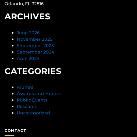
Orlando, FL 32816
ARCHIVES
June 2026
November 2025
September 2025
September 2024
April 2024
CATEGORIES
Alumni
Awards and Honors
Public Events
Research
Uncategorized
CONTACT