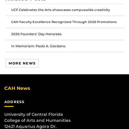
Facebook
Twitter
Instagram
UCF Celebrates the Arts showcases campuswide creativity
CAH Faculty Excellence Recognized Through 2026 Promotions
2026 Founders’ Day Honorees
In Memoriam: Paolo A. Giordano
MORE NEWS
CAH News
ADDRESS
University of Central Florida
College of Arts and Humanities
12421 Aquarius Agora Dr.