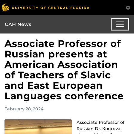
CAH News
Associate Professor of
Russian presents at
American Association
of Teachers of Slavic
and East European
Languages conference
February 28, 2024
Associate Professor of
Russian Dr. Kourova,