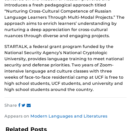
introduces a fresh pedagogical approach titled
“Nurturing Cross-Cultural Competence of Russian
Language Learners Through Multi-Modal Projects.” The
approach aims to enrich learners’ understanding by
nurturing a deep appreciation for cross-cultural
nuances through diverse and engaging projects.
STARTALK, a federal grant program funded by the
National Security Agency’s National Cryptologic
University, provides language training to meet national
security and defense priorities. Two years of Zoom-
intensive language and culture classes with three
weeks of face-to-face residential camp at UCF is free to
high school students, UCF students, and university and
high school students around the country.
Share
Share
Share
Share
Appears on
Modern Languages and Literatures
this
this
this
post
post
post
Related Posts
on
on
on