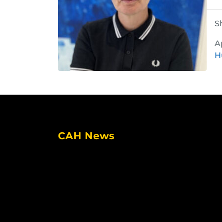
S
A
H
CAH News