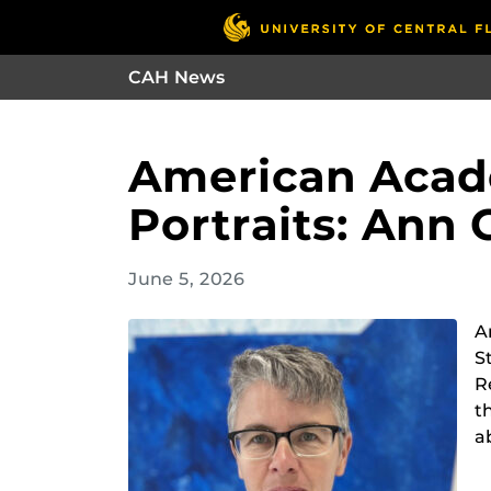
CAH News
American Acade
Portraits: Ann 
June 5, 2026
A
S
R
t
a