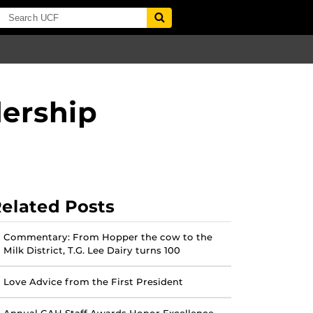
ership
elated Posts
Commentary: From Hopper the cow to the
Milk District, T.G. Lee Dairy turns 100
Love Advice from the First President