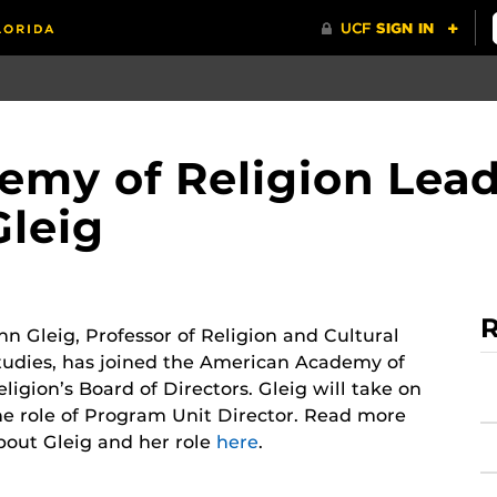
my of Religion Lead
Gleig
R
nn Gleig, Professor of Religion and Cultural
tudies, has joined the American Academy of
eligion’s Board of Directors. Gleig will take on
he role of Program Unit Director. Read more
bout Gleig and her role
here
.