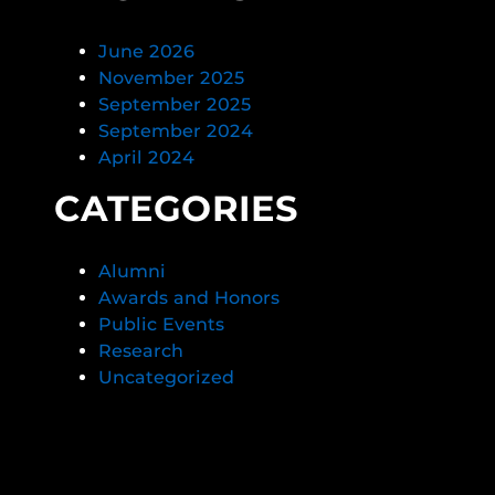
June 2026
November 2025
September 2025
September 2024
April 2024
CATEGORIES
Alumni
Awards and Honors
Public Events
Research
Uncategorized