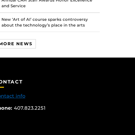
Annual CAH Staff Awards Honor Excellence
and Service
New ‘Art of AI’ course sparks controversy
about the technology’s place in the arts
MORE NEWS
ONTACT
ntact info
hone:
407.823.2251