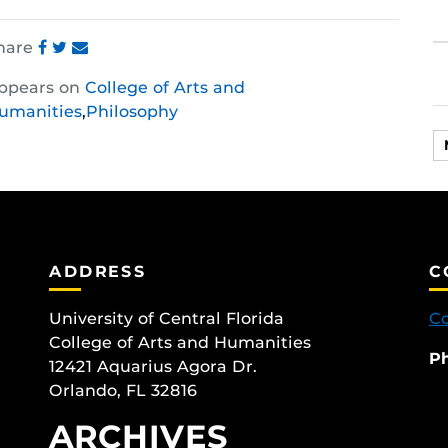
hare
Share
Share
Share
ppears on
College of Arts and
this
this
this
umanities
,
Philosophy
post
post
post
on
on
on
Facebook
Twitter
Instagram
ADDRESS
C
University of Central Florida
Co
College of Arts and Humanities
P
12421 Aquarius Agora Dr.
Orlando, FL 32816
ARCHIVES