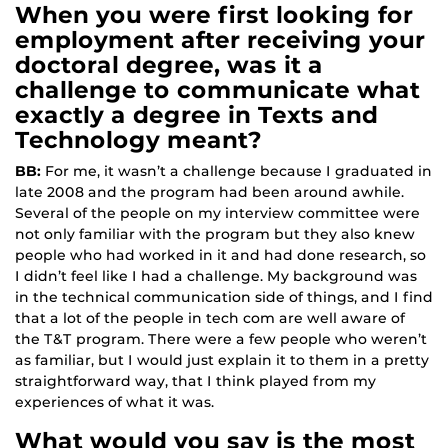
When you were first looking for
employment after receiving your
doctoral degree, was it a
challenge to communicate what
exactly a degree in Texts and
Technology meant?
BB:
For me, it wasn’t a challenge because I graduated in
late 2008 and the program had been around awhile.
Several of the people on my interview committee were
not only familiar with the program but they also knew
people who had worked in it and had done research, so
I didn’t feel like I had a challenge. My background was
in the technical communication side of things, and I find
that a lot of the people in tech com are well aware of
the T&T program. There were a few people who weren’t
as familiar, but I would just explain it to them in a pretty
straightforward way, that I think played from my
experiences of what it was.
What would you say is the most