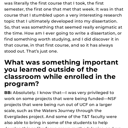
was literally the first course that I took, the first
semester, the first one that met that week. It was in that
course that I stumbled upon a very interesting research
topic that I ultimately developed into my dissertation.
So, that was something that seemed really enigmatic at
the time. How am I ever going to write a dissertation, or
find something worth studying, and I did discover it in
that course, in that first course, and so it has always
stood out. That’s just one.
What was something important
you learned outside of the
classroom while enrolled in the
program?
BB:
Absolutely. I know that—I was very privileged to
work on some projects that were being funded—NSF
projects that were being run out of UCF on a larger
scale, such as the Waters Journey through the
Everglades project. And some of the T&T faculty were
also able to bring in some of the students to help