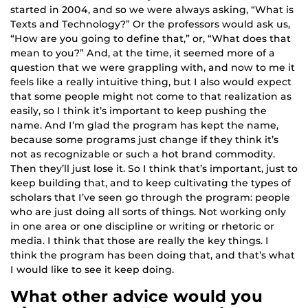
started in 2004, and so we were always asking, “What is
Texts and Technology?” Or the professors would ask us,
“How are you going to define that,” or, “What does that
mean to you?” And, at the time, it seemed more of a
question that we were grappling with, and now to me it
feels like a really intuitive thing, but I also would expect
that some people might not come to that realization as
easily, so I think it’s important to keep pushing the
name. And I’m glad the program has kept the name,
because some programs just change if they think it’s
not as recognizable or such a hot brand commodity.
Then they’ll just lose it. So I think that’s important, just to
keep building that, and to keep cultivating the types of
scholars that I’ve seen go through the program: people
who are just doing all sorts of things. Not working only
in one area or one discipline or writing or rhetoric or
media. I think that those are really the key things. I
think the program has been doing that, and that’s what
I would like to see it keep doing.
What other advice would you