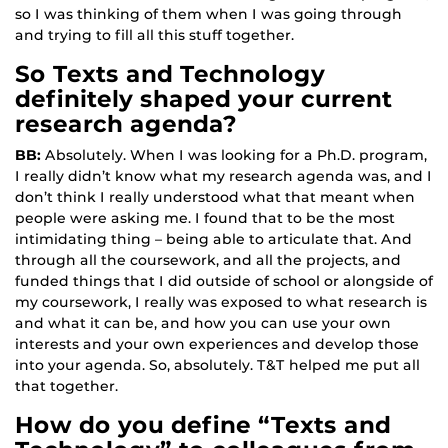
so I was thinking of them when I was going through
and trying to fill all this stuff together.
So Texts and Technology
definitely shaped your current
research agenda?
BB:
Absolutely. When I was looking for a Ph.D. program,
I really didn’t know what my research agenda was, and I
don’t think I really understood what that meant when
people were asking me. I found that to be the most
intimidating thing – being able to articulate that. And
through all the coursework, and all the projects, and
funded things that I did outside of school or alongside of
my coursework, I really was exposed to what research is
and what it can be, and how you can use your own
interests and your own experiences and develop those
into your agenda. So, absolutely. T&T helped me put all
that together.
How do you define “Texts and