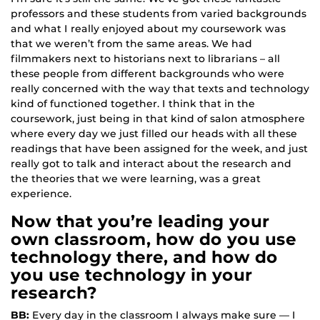
professors and these students from varied backgrounds
and what I really enjoyed about my coursework was
that we weren’t from the same areas. We had
filmmakers next to historians next to librarians – all
these people from different backgrounds who were
really concerned with the way that texts and technology
kind of functioned together. I think that in the
coursework, just being in that kind of salon atmosphere
where every day we just filled our heads with all these
readings that have been assigned for the week, and just
really got to talk and interact about the research and
the theories that we were learning, was a great
experience.
Now that you’re leading your
own classroom, how do you use
technology there, and how do
you use technology in your
research?
BB:
Every day in the classroom I always make sure — I