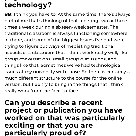
technology?
BB:
I think you have to. At the same time, there’s always
part of me that’s thinking of that meeting two or three
times a week during a sixteen-week semester. The
traditional classroom is always functioning somewhere
in there, and some of the biggest issues I’ve had were
trying to figure out ways of mediating traditional
aspects of a classroom that I think work really well, like
group conversations, small group discussions, and
things like that. Sometimes we’ve had technological
issues at my university with those. So there is certainly a
much different structure to the course for the online
version, but I do try to bring in the things that I think
really work from the face-to-face.
Can you describe a recent
project or publication you have
worked on that was particularly
exciting or that you are
particularly proud of?