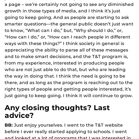
a page – we’re certainly not going to see any diminished
growth in those types of media, and I think it’s just
going to keep going. And as people are starting to ask
smarter questions—the general public doesn’t just want
to know, “What can I do,” but, “Why should I do,” or,
“How can I do,” or, “How can I reach people in different
ways with these things?” I think society in general is
appreciating the ability to parse all of these messages
and to make smart decisions, and the T&T program is,
from my experience, interested in producing people
who are not just able to do that, but who are leading
the way in doing that. I think the need is going to be
there, and as long as the program is reaching out to the
right types of people and getting people interested, it’s
just going to keep going. I think it will continue to grow.
Any closing thoughts? Last
advice?
BB:
Just enjoy yourselves. I went to the T&T website
before I ever really started applying to schools. I went
and looked at a lot of programs that I was interested in,