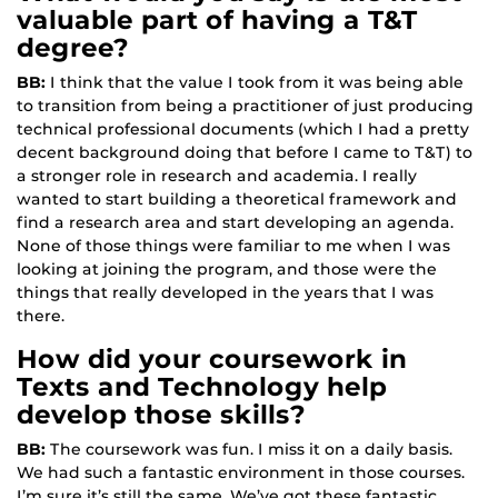
valuable part of having a T&T
degree?
BB:
I think that the value I took from it was being able
to transition from being a practitioner of just producing
technical professional documents (which I had a pretty
decent background doing that before I came to T&T) to
a stronger role in research and academia. I really
wanted to start building a theoretical framework and
find a research area and start developing an agenda.
None of those things were familiar to me when I was
looking at joining the program, and those were the
things that really developed in the years that I was
there.
How did your coursework in
Texts and Technology help
develop those skills?
BB:
The coursework was fun. I miss it on a daily basis.
We had such a fantastic environment in those courses.
I’m sure it’s still the same. We’ve got these fantastic