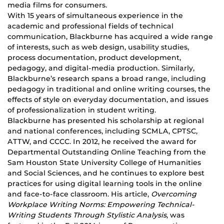
media films for consumers.
With 15 years of simultaneous experience in the
academic and professional fields of technical
communication, Blackburne has acquired a wide range
of interests, such as web design, usability studies,
process documentation, product development,
pedagogy, and digital-media production. Similarly,
Blackburne’s research spans a broad range, including
pedagogy in traditional and online writing courses, the
effects of style on everyday documentation, and issues
of professionalization in student writing.
Blackburne has presented his scholarship at regional
and national conferences, including SCMLA, CPTSC,
ATTW, and CCCC. In 2012, he received the award for
Departmental Outstanding Online Teaching from the
Sam Houston State University College of Humanities
and Social Sciences, and he continues to explore best
practices for using digital learning tools in the online
and face-to-face classroom. His article,
Overcoming
Workplace Writing Norms: Empowering Technical-
Writing Students Through Stylistic Analysis
, was