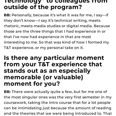
Technology” to colleagues from
outside of the program?
BB:
Personally, because it’s what it was for me, I say—if
they don’t know—I say it’s technical writing, meets
rhetoric, meets media studies or digital media. Because
those are the three things that I had experience in or
that I’ve now had experience in that are most
interesting to me. So that was kind of how I formed my
T&T experience, or my personal take on it.
Is there any particular moment
from your T&T experience that
stands out as an especially
memorable (or valuable)
moment for you?
BB:
There were actually quite a few, but for me one of
the most singular ones was the very first semester in my
coursework, taking the intro course that for a lot people
can be intimidating just because the amount of reading
and the theories that we were being introduced to. That