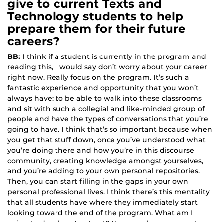
give to current Texts and
Technology students to help
prepare them for their future
careers?
BB:
I think if a student is currently in the program and
reading this, I would say don’t worry about your career
right now. Really focus on the program. It’s such a
fantastic experience and opportunity that you won’t
always have: to be able to walk into these classrooms
and sit with such a collegial and like-minded group of
people and have the types of conversations that you’re
going to have. I think that’s so important because when
you get that stuff down, once you’ve understood what
you’re doing there and how you’re in this discourse
community, creating knowledge amongst yourselves,
and you’re adding to your own personal repositories.
Then, you can start filling in the gaps in your own
personal professional lives. I think there’s this mentality
that all students have where they immediately start
looking toward the end of the program. What am I