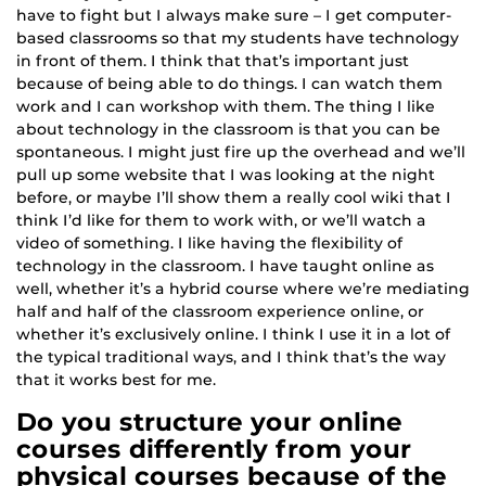
have to fight but I always make sure – I get computer-
based classrooms so that my students have technology
in front of them. I think that that’s important just
because of being able to do things. I can watch them
work and I can workshop with them. The thing I like
about technology in the classroom is that you can be
spontaneous. I might just fire up the overhead and we’ll
pull up some website that I was looking at the night
before, or maybe I’ll show them a really cool wiki that I
think I’d like for them to work with, or we’ll watch a
video of something. I like having the flexibility of
technology in the classroom. I have taught online as
well, whether it’s a hybrid course where we’re mediating
half and half of the classroom experience online, or
whether it’s exclusively online. I think I use it in a lot of
the typical traditional ways, and I think that’s the way
that it works best for me.
Do you structure your online
courses differently from your
physical courses because of the