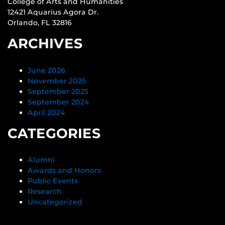
College of Arts and Humanities
12421 Aquarius Agora Dr.
Orlando, FL 32816
ARCHIVES
June 2026
November 2025
September 2025
September 2024
April 2024
CATEGORIES
Alumni
Awards and Honors
Public Events
Research
Uncategorized