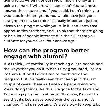
going to do when I get out? How much money am I
going to make? Where will I get a job? You can never
answer those questions. If you could, I don’t think you
would be in the program. You would have just gone
straight on to it. So I think it’s really important just to
absorb the program while you’re in it, and know that
opportunities are there, and I think that there are going
to be a lot of people interested in the skills that you
cultivate for yourselves. Your knowledge.
How can the program better
engage with alumni?
BB:
I think just continuity in reaching out to people and
the ways that you do it. When I first graduated, I saw a
lot from UCF and I didn’t see so much from the
program. But I’ve really seen that change in the last
couple of years. There’s a Facebook page going now.
We’re doing things like this. I’ve gone to the Texts and
Technology program webpage. Of course, I’m glad to
see that it’s been developed over the years, and it’s
changed. That’s important. It’s also a way to keep tabs