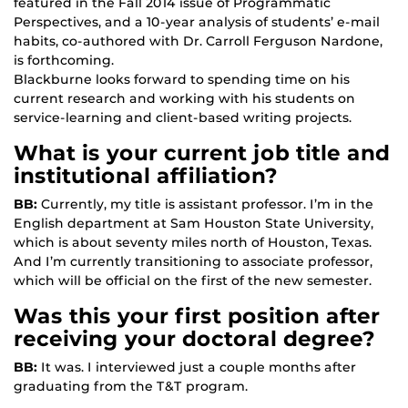
featured in the Fall 2014 issue of Programmatic
Perspectives, and a 10-year analysis of students’ e-mail
habits, co-authored with Dr. Carroll Ferguson Nardone,
is forthcoming.
Blackburne looks forward to spending time on his
current research and working with his students on
service-learning and client-based writing projects.
What is your current job title and
institutional affiliation?
BB:
Currently, my title is assistant professor. I’m in the
English department at Sam Houston State University,
which is about seventy miles north of Houston, Texas.
And I’m currently transitioning to associate professor,
which will be official on the first of the new semester.
Was this your first position after
receiving your doctoral degree?
BB:
It was. I interviewed just a couple months after
graduating from the T&T program.