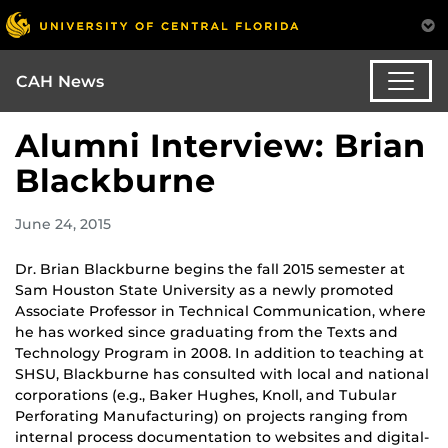
CAH News
Alumni Interview: Brian
Blackburne
June 24, 2015
Dr. Brian Blackburne begins the fall 2015 semester at
Sam Houston State University as a newly promoted
Associate Professor in Technical Communication, where
he has worked since graduating from the Texts and
Technology Program in 2008. In addition to teaching at
SHSU, Blackburne has consulted with local and national
corporations (e.g., Baker Hughes, Knoll, and Tubular
Perforating Manufacturing) on projects ranging from
internal process documentation to websites and digital-