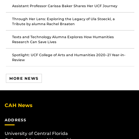
Facebook
Twitter
Instagram
Assistant Professor Carissa Baker Shares Her UCF Journey
Through Her Lens: Exploring the Legacy of Ula Stoeckl, a
Tribute by alumna Rachel Braaten
Texts and Technology Alumna Explores How Humanities
Research Can Save Lives
Spotlight: UCF College of Arts and Humanities 2020–21 Year-in-
Review
MORE NEWS
CAH News
ADDRESS
University of Central Florida