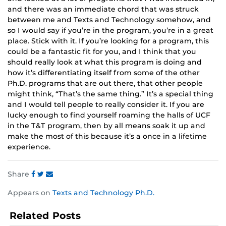
and there was an immediate chord that was struck
between me and Texts and Technology somehow, and
so I would say if you’re in the program, you’re in a great
place. Stick with it. If you’re looking for a program, this
could be a fantastic fit for you, and I think that you
should really look at what this program is doing and
how it’s differentiating itself from some of the other
Ph.D. programs that are out there, that other people
might think, “That’s the same thing.” It’s a special thing
and I would tell people to really consider it. If you are
lucky enough to find yourself roaming the halls of UCF
in the T&T program, then by all means soak it up and
make the most of this because it’s a once in a lifetime
experience.
Share
Share
Share
Share
Appears on
Texts and Technology Ph.D.
this
this
this
post
post
post
Related Posts
on
on
on