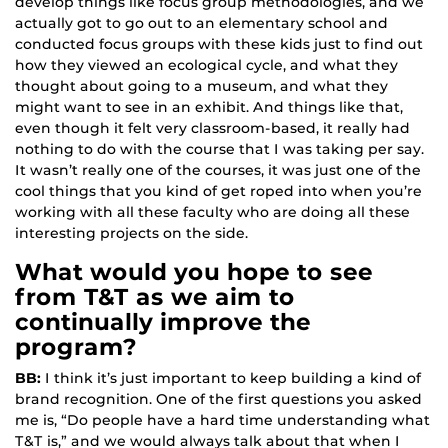
develop things like focus group methodologies, and we
actually got to go out to an elementary school and
conducted focus groups with these kids just to find out
how they viewed an ecological cycle, and what they
thought about going to a museum, and what they
might want to see in an exhibit. And things like that,
even though it felt very classroom-based, it really had
nothing to do with the course that I was taking per say.
It wasn’t really one of the courses, it was just one of the
cool things that you kind of get roped into when you’re
working with all these faculty who are doing all these
interesting projects on the side.
What would you hope to see
from T&T as we aim to
continually improve the
program?
BB:
I think it’s just important to keep building a kind of
brand recognition. One of the first questions you asked
me is, “Do people have a hard time understanding what
T&T is,” and we would always talk about that when I