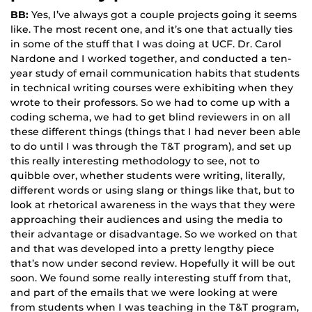
BB:
Yes, I’ve always got a couple projects going it seems
like. The most recent one, and it’s one that actually ties
in some of the stuff that I was doing at UCF. Dr. Carol
Nardone and I worked together, and conducted a ten-
year study of email communication habits that students
in technical writing courses were exhibiting when they
wrote to their professors. So we had to come up with a
coding schema, we had to get blind reviewers in on all
these different things (things that I had never been able
to do until I was through the T&T program), and set up
this really interesting methodology to see, not to
quibble over, whether students were writing, literally,
different words or using slang or things like that, but to
look at rhetorical awareness in the ways that they were
approaching their audiences and using the media to
their advantage or disadvantage. So we worked on that
and that was developed into a pretty lengthy piece
that’s now under second review. Hopefully it will be out
soon. We found some really interesting stuff from that,
and part of the emails that we were looking at were
from students when I was teaching in the T&T program,