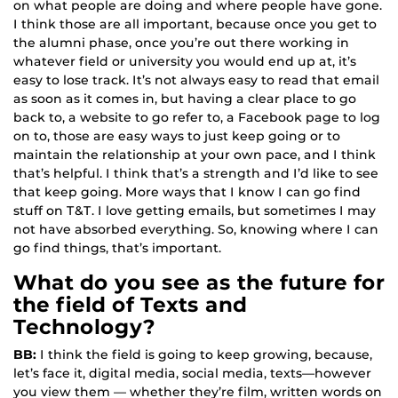
on what people are doing and where people have gone.
I think those are all important, because once you get to
the alumni phase, once you’re out there working in
whatever field or university you would end up at, it’s
easy to lose track. It’s not always easy to read that email
as soon as it comes in, but having a clear place to go
back to, a website to go refer to, a Facebook page to log
on to, those are easy ways to just keep going or to
maintain the relationship at your own pace, and I think
that’s helpful. I think that’s a strength and I’d like to see
that keep going. More ways that I know I can go find
stuff on T&T. I love getting emails, but sometimes I may
not have absorbed everything. So, knowing where I can
go find things, that’s important.
What do you see as the future for
the field of Texts and
Technology?
BB:
I think the field is going to keep growing, because,
let’s face it, digital media, social media, texts—however
you view them — whether they’re film, written words on