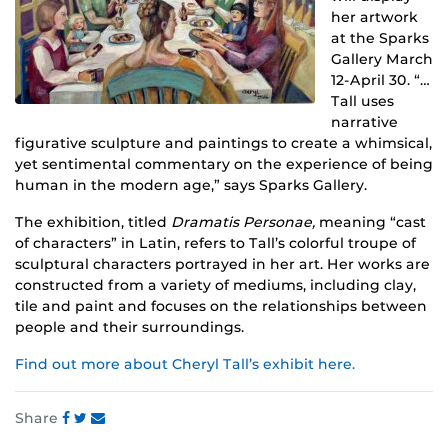
her artwork
at the Sparks
Gallery March
12-April 30. “…
Tall uses
narrative
figurative sculpture and paintings to create a whimsical,
yet sentimental commentary on the experience of being
human in the modern age,” says Sparks Gallery.
The exhibition, titled
Dramatis Personae,
meaning “cast
of characters” in Latin, refers to Tall’s colorful troupe of
sculptural characters portrayed in her art. Her works are
constructed from a variety of mediums, including clay,
tile and paint and focuses on the relationships between
people and their surroundings.
Find out more about Cheryl Tall’s exhibit here.
Share
Share
Share
Share