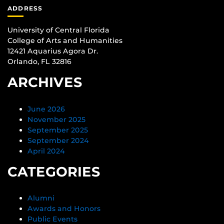
ADDRESS
University of Central Florida
College of Arts and Humanities
12421 Aquarius Agora Dr.
Orlando, FL 32816
ARCHIVES
June 2026
November 2025
September 2025
September 2024
April 2024
CATEGORIES
Alumni
Awards and Honors
Public Events