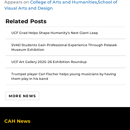
Appears on
College of Arts and Humanities
,
School of
this
this
this
Visual Arts and Design
post
post
post
on
on
on
Related Posts
Facebook
Twitter
Instagram
UCF Grad Helps Shape Humanity’s Next Giant Leap
SVAD Students Gain Professional Experience Through Polasek
Museum Exhibition
UCF Art Gallery 2025–26 Exhibition Roundup
Trumpet player Carl Fischer helps young musicians by having
them play in his band
MORE NEWS
CAH News