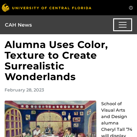
CAH News
Alumna Uses Color,
Texture to Create
Surrealistic
Wonderlands
February 28, 2023
School of
Visual Arts
and Design
alumna
Cheryl Tall ’74
will display