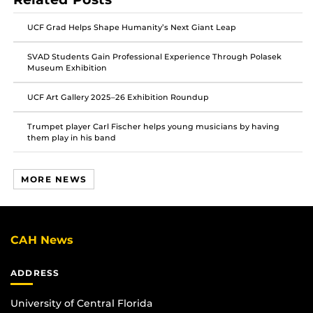
on
on
on
Facebook
Twitter
Instagram
UCF Grad Helps Shape Humanity’s Next Giant Leap
SVAD Students Gain Professional Experience Through Polasek
Museum Exhibition
UCF Art Gallery 2025–26 Exhibition Roundup
Trumpet player Carl Fischer helps young musicians by having
them play in his band
MORE NEWS
CAH News
ADDRESS
University of Central Florida