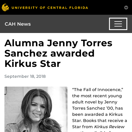
CAH News
Alumna Jenny Torres
Sanchez awarded
Kirkus Star
September 18, 2018
“The Fall of Innocence,”
the most recent young
adult novel by Jenny
Torres Sanchez ’00, has
been awarded a Kirkus
Star. Books that receive a
Star from
Kirkus Review