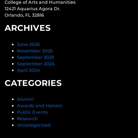
College of Arts and Humanities
12421 Aquarius Agora Dr.
Orlando, FL 32816
ARCHIVES
June 2026
November 2025
September 2025
September 2024
April 2024
CATEGORIES
Alumni
Awards and Honors
Public Events
Research
Uncategorized