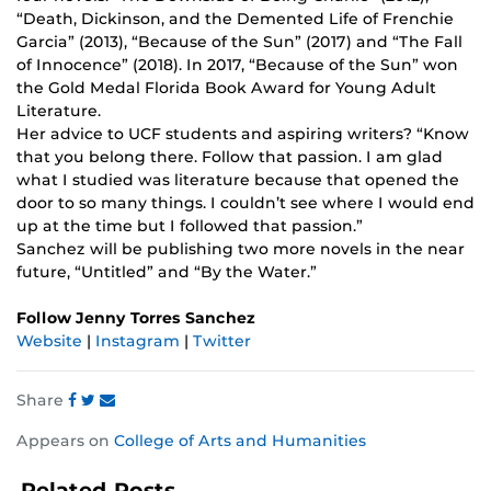
“Death, Dickinson, and the Demented Life of Frenchie
Garcia” (2013), “Because of the Sun” (2017) and “The Fall
of Innocence” (2018). In 2017, “Because of the Sun” won
the Gold Medal Florida Book Award for Young Adult
Literature.
Her advice to UCF students and aspiring writers? “Know
that you belong there. Follow that passion. I am glad
what I studied was literature because that opened the
door to so many things. I couldn’t see where I would end
up at the time but I followed that passion.”
Sanchez will be publishing two more novels in the near
future, “Untitled” and “By the Water.”
Follow Jenny Torres Sanchez
Website
|
Instagram
|
Twitter
Share
Share
Share
Share
Appears on
College of Arts and Humanities
this
this
this
post
post
post
Related Posts