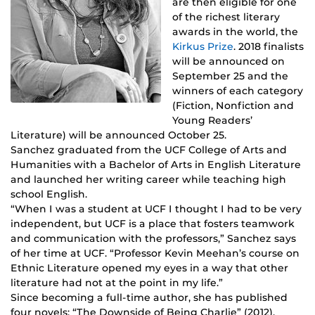
are then eligible for one
of the richest literary
awards in the world, the
Kirkus Prize
. 2018 finalists
will be announced on
September 25 and the
winners of each category
(Fiction, Nonfiction and
Young Readers’
Literature) will be announced October 25.
Sanchez graduated from the UCF College of Arts and
Humanities with a Bachelor of Arts in English Literature
and launched her writing career while teaching high
school English.
“When I was a student at UCF I thought I had to be very
independent, but UCF is a place that fosters teamwork
and communication with the professors,” Sanchez says
of her time at UCF. “Professor Kevin Meehan’s course on
Ethnic Literature opened my eyes in a way that other
literature had not at the point in my life.”
Since becoming a full-time author, she has published
four novels: “The Downside of Being Charlie” (2012),