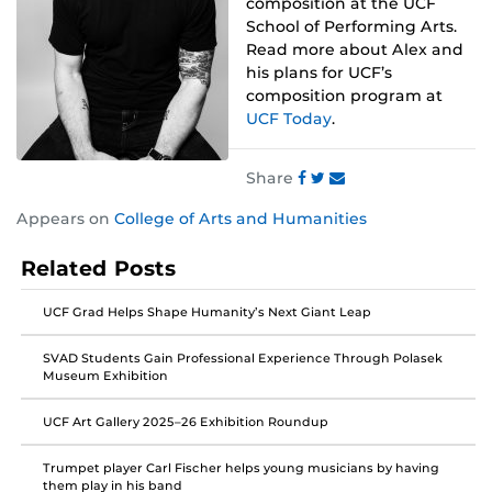
composition at the UCF
School of Performing Arts.
Read more about Alex and
his plans for UCF’s
composition program at
UCF Today
.
Share
Share
Share
Share
Appears on
College of Arts and Humanities
this
this
this
post
post
post
Related Posts
on
on
on
Facebook
Twitter
Instagram
UCF Grad Helps Shape Humanity’s Next Giant Leap
SVAD Students Gain Professional Experience Through Polasek
Museum Exhibition
UCF Art Gallery 2025–26 Exhibition Roundup
Trumpet player Carl Fischer helps young musicians by having
them play in his band