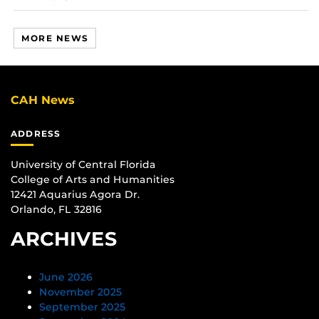
MORE NEWS
CAH News
ADDRESS
University of Central Florida
College of Arts and Humanities
12421 Aquarius Agora Dr.
Orlando, FL 32816
ARCHIVES
June 2026
November 2025
September 2025