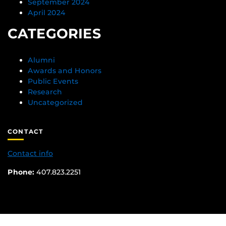
September 2024
April 2024
CATEGORIES
Alumni
Awards and Honors
Public Events
Research
Uncategorized
CONTACT
Contact info
Phone:
407.823.2251