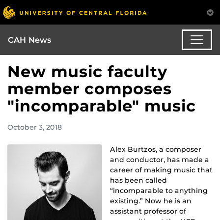
CAH News
New music faculty
member composes
"incomparable" music
October 3, 2018
Alex Burtzos, a composer
and conductor, has made a
career of making music that
has been called
“incomparable to anything
existing.” Now he is an
assistant professor of