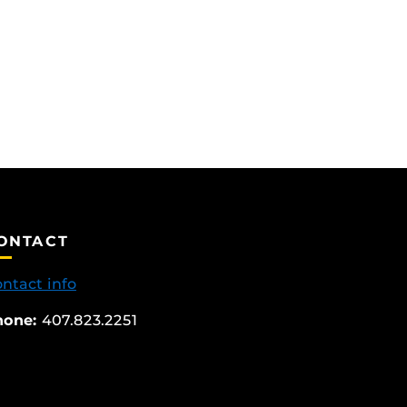
ONTACT
ntact info
hone:
407.823.2251