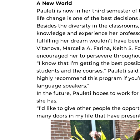
A New World
Pauleti is now in her third semester of
life change is one of the best decisions
Besides the diversity in the classrooms,
knowledge and experience her professor
fulfilling her dream wouldn’t have bee
Vitanova, Marcella A. Farina, Keith S. 
encouraged her to persevere througho
“I know that I’m getting the best possi
students and the courses,” Pauleti said.
highly recommend this program if you’r
language speakers.”
In the future, Pauleti hopes to work for
she has.
“I’d like to give other people the oppor
many doors in my life that have presen