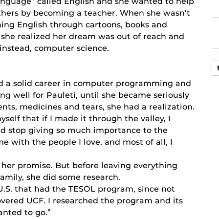
anguage” called English and she wanted to help
thers by becoming a teacher. When she wasn’t
rning English through cartoons, books and
, she realized her dream was out of reach and
instead, computer science.
ad a solid career in computer programming and
ng well for Pauleti, until she became seriously
ents, medicines and tears, she had a realization.
lf that if I made it through the valley, I
uld stop giving so much importance to the
 with the people I love, and most of all, I
 her promise. But before leaving everything
amily, she did some research.
e U.S. that had the TESOL program, since not
covered UCF. I researched the program and its
anted to go.”