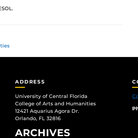
ESOL.
ties
ADDRESS
C
University of Central Florida
Co
College of Arts and Humanities
P
12421 Aquarius Agora Dr.
Orlando, FL 32816
ARCHIVES