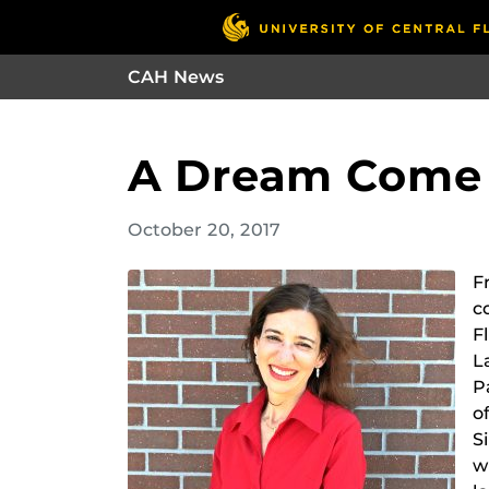
CAH News
A Dream Come 
October 20, 2017
F
c
F
L
P
o
S
w