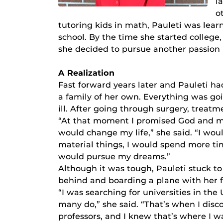
l
o
tutoring kids in math, Pauleti was lea
school. By the time she started college
she decided to pursue another passion 
A Realization
Fast forward years later and Pauleti h
a family of her own. Everything was goi
ill. After going through surgery, treatm
“At that moment I promised God and myse
would change my life,” she said. “I wo
material things, I would spend more time
would pursue my dreams.”
Although it was tough, Pauleti stuck to
behind and boarding a plane with her f
“I was searching for universities in th
many do,” she said. “That’s when I dis
professors, and I knew that’s where I w