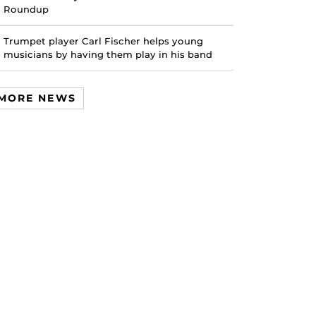
Roundup
Trumpet player Carl Fischer helps young
musicians by having them play in his band
MORE NEWS