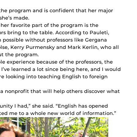
 the program and is confident that her major
 she’s made.
 her favorite part of the program is the
s bring to the table. According to Pauleti,
n possible without professors like Gergana
Folse, Kerry Purmensky and Mark Kerlin, who all
ut the program.
ble experience because of the professors, the
 I’ve learned a lot since being here, and I would
e looking into teaching English to foreign
 a nonprofit that will help others discover what
tunity I had,” she said. “English has opened
ted me to a whole new world of information.”