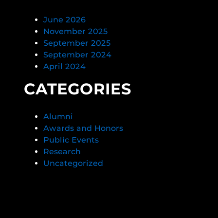
June 2026
November 2025
September 2025
September 2024
April 2024
CATEGORIES
Alumni
Awards and Honors
Public Events
Research
Uncategorized