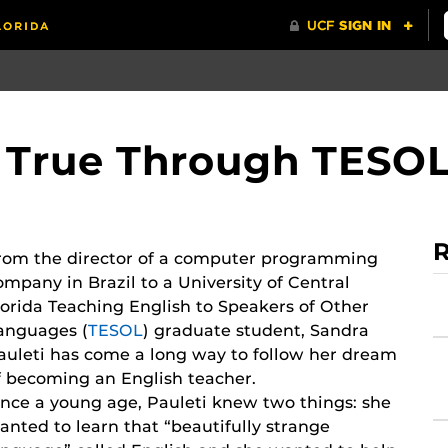
True Through TESO
R
rom the director of a computer programming
ompany in Brazil to a University of Central
lorida Teaching English to Speakers of Other
anguages (
TESOL
) graduate student, Sandra
auleti has come a long way to follow her dream
f becoming an English teacher.
ince a young age, Pauleti knew two things: she
anted to learn that “beautifully strange