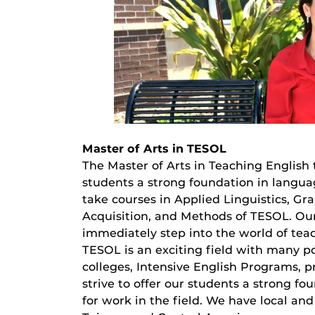
Master of Arts in TESOL
The Master of Arts in Teaching English
students a strong foundation in langua
take courses in Applied Linguistics, 
Acquisition, and Methods of TESOL. O
immediately step into the world of tea
TESOL is an exciting field with many po
colleges, Intensive English Programs, p
strive to offer our students a strong f
for work in the field. We have local an