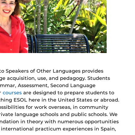
 to Speakers of Other Languages provides
ge acquisition, use, and pedagogy. Students
Grammar, Assessment, Second Language
ur
courses
are designed to prepare students to
ching ESOL here in the United States or abroad.
ssibilities for work overseas, in community
rivate language schools and public schools. We
oundation in theory with numerous opportunities
d international practicum experiences in Spain,