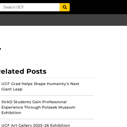
L
elated Posts
UCF Grad Helps Shape Humanity’s Next
Giant Leap
SVAD Students Gain Professional
Experience Through Polasek Museum
Exhibition
UCF Art Gallery 2025–26 Exhibition