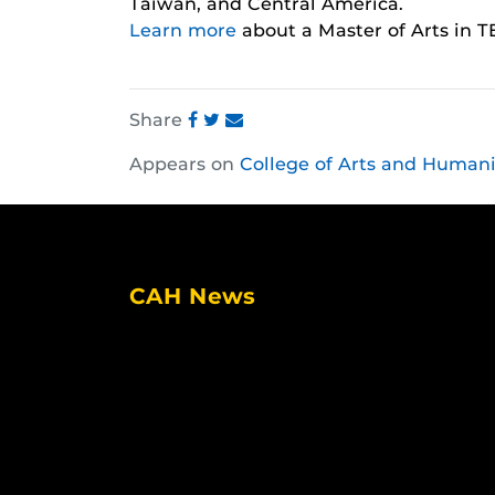
Taiwan, and Central America.
Learn more
about a Master of Arts in T
Share
Share
Share
Share
Appears on
College of Arts and Humani
this
this
this
post
post
post
on
on
on
Facebook
Twitter
Instagram
CAH News