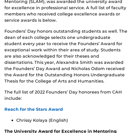
Mentoring (SLAM), was awarded the university award
for excellence in professional service. A full list of faculty
members who received college excellence awards or
service awards is below.
Founders’ Day honors outstanding students as well. The
dean of each college selects one undergraduate
student every year to receive the Founders’ Award for
exceptional work within their area of study. Students
are also acknowledged for their theses and
dissertations. This year, Alexandra Smith was awarded
the Founders’ Day Award and Nicholas Odom received
the Award for the Outstanding Honors Undergraduate
Thesis for the College of Arts and Humanities.
The full list of 2022 Founders’ Day honorees from CAH
include:
Reach for the Stars Award
Chrissy Kolaya (English)
The University Award for Excellence in Mentoring