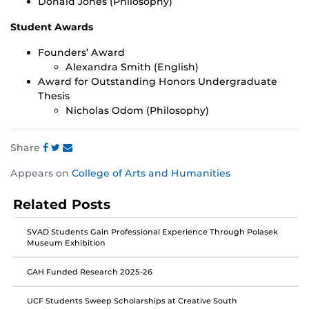
Donald Jones (Philosophy)
Student Awards
Founders’ Award
Alexandra Smith (English)
Award for Outstanding Honors Undergraduate
Thesis
Nicholas Odom (Philosophy)
Share
Share
Share
Share
Appears on
College of Arts and Humanities
this
this
this
post
post
post
Related Posts
on
on
on
Facebook
Twitter
Instagram
SVAD Students Gain Professional Experience Through Polasek
Museum Exhibition
CAH Funded Research 2025-26
UCF Students Sweep Scholarships at Creative South