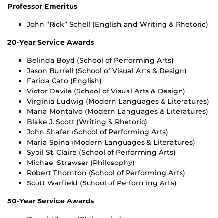
Professor Emeritus
John “Rick” Schell (English and Writing & Rhetoric)
20-Year Service Awards
Belinda Boyd (School of Performing Arts)
Jason Burrell (School of Visual Arts & Design)
Farida Cato (English)
Victor Davila (School of Visual Arts & Design)
Virginia Ludwig (Modern Languages & Literatures)
Maria Montalvo (Modern Languages & Literatures)
Blake J. Scott (Writing & Rhetoric)
John Shafer (School of Performing Arts)
Maria Spina (Modern Languages & Literatures)
Sybil St. Claire (School of Performing Arts)
Michael Strawser (Philosophy)
Robert Thornton (School of Performing Arts)
Scott Warfield (School of Performing Arts)
50-Year Service Awards