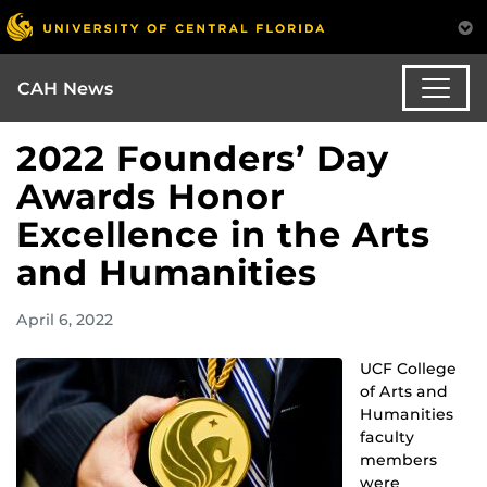
CAH News
2022 Founders’ Day
Awards Honor
Excellence in the Arts
and Humanities
April 6, 2022
UCF College
of Arts and
Humanities
faculty
members
were