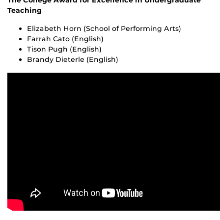
The College Award for Excellence in Undergraduate
Teaching
Elizabeth Horn (School of Performing Arts)
Farrah Cato (English)
Tison Pugh (English)
Brandy Dieterle (English)