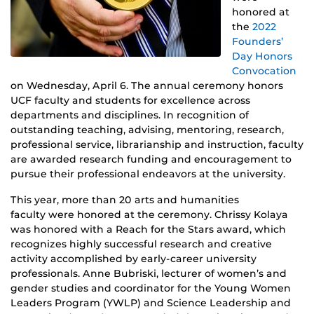
honored at
the
2022
Founders’
Day Honors
Convocation
on Wednesday, April 6. The annual ceremony honors
UCF faculty and students for excellence across
departments and disciplines. In recognition of
outstanding teaching, advising, mentoring, research,
professional service, librarianship and instruction, faculty
are awarded research funding and encouragement to
pursue their professional endeavors at the university.
This year, more than 20 arts and humanities
faculty were honored at the ceremony. Chrissy Kolaya
was honored with a Reach for the Stars award, which
recognizes highly successful research and creative
activity accomplished by early-career university
professionals. Anne Bubriski, lecturer of women’s and
gender studies and coordinator for the Young Women
Leaders Program (YWLP) and Science Leadership and