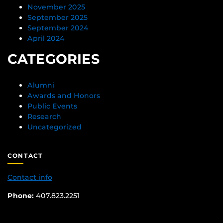
November 2025
September 2025
September 2024
April 2024
CATEGORIES
Alumni
Awards and Honors
Public Events
Research
Uncategorized
CONTACT
Contact info
Phone:
407.823.2251