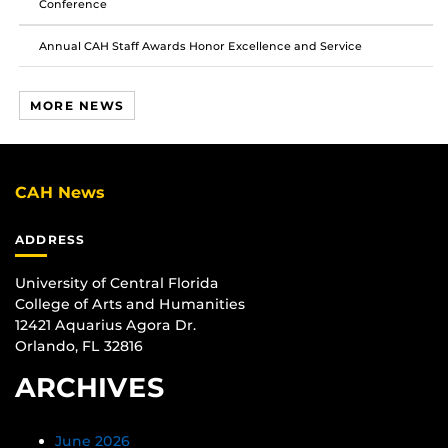
Conference
Annual CAH Staff Awards Honor Excellence and Service
MORE NEWS
CAH News
ADDRESS
University of Central Florida
College of Arts and Humanities
12421 Aquarius Agora Dr.
Orlando, FL 32816
ARCHIVES
June 2026