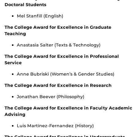
Doctoral Students
Mel Stanfill (English)
The College Award for Excellence in Graduate
Teaching
Anastasia Salter (Texts & Technology)
The College Award for Excellence in Professional
Service
Anne Bubriski (Women’s & Gender Studies)
The College Award for Excellence in Research
Jonathan Beever (Philosophy)
The College Award for Excellence in Faculty Academic
Advising
Luis Martínez-Fernandez (History)