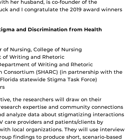
th her husband, is co-founder of the
uck and I congratulate the 2019 award winners
tigma and Discrimination from Health
r of Nursing, College of Nursing
t of Writing and Rhetoric
 Department of Writing and Rhetoric
h Consortium (SHARC) (in partnership with the
Florida statewide Stigma Task Force)
rs
iative, the researchers will draw on their
 research expertise and community connections
and analyze data about stigmatizing interactions
 care providers and patients/clients by
with local organizations. They will use interview
roup findings to produce short, scenario-based