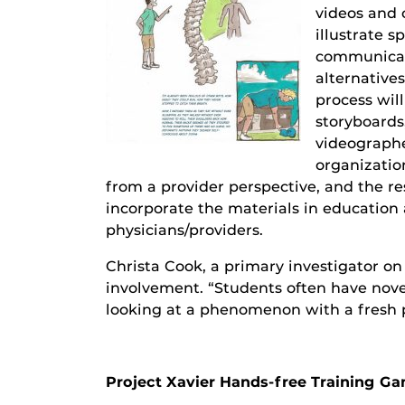
videos and 
illustrate s
communicati
alternative
process wil
storyboard
videographe
organization
from a provider perspective, and the re
incorporate the materials in education 
physicians/providers.
Christa Cook, a primary investigator on
involvement. “Students often have nove
looking at a phenomenon with a fresh p
Project Xavier Hands-free Training G