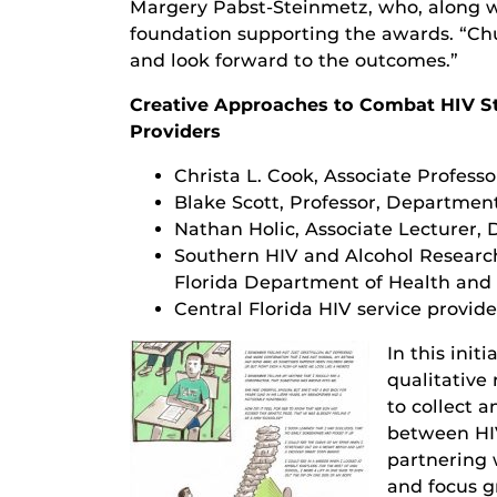
Margery Pabst-Steinmetz, who, along wi
foundation supporting the awards. “Ch
and look forward to the outcomes.”
Creative Approaches to Combat HIV S
Providers
Christa L. Cook, Associate Professo
Blake Scott, Professor, Departmen
Nathan Holic, Associate Lecturer,
Southern HIV and Alcohol Researc
Florida Department of Health and 
Central Florida HIV service provide
In this init
qualitative
to collect 
between HIV
partnering 
and focus g