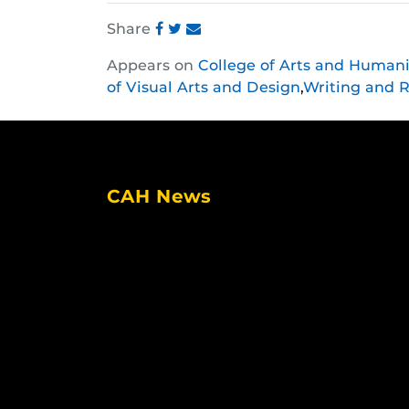
Share
Share
Share
Share
Appears on
College of Arts and Humani
this
this
this
of Visual Arts and Design
,
Writing and R
post
post
post
on
on
on
Facebook
Twitter
Instagram
CAH News