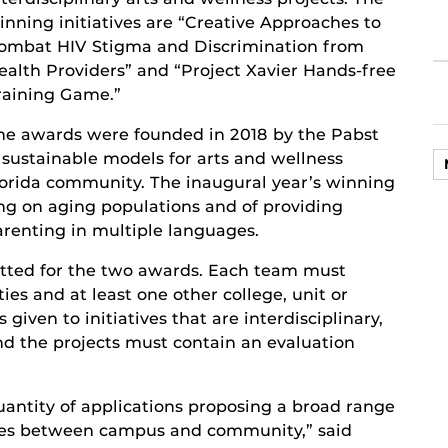
inning initiatives are “Creative Approaches to
ombat HIV Stigma and Discrimination from
ealth Providers” and “Project Xavier Hands-free
raining Game.”
he awards were founded in 2018 by the Pabst
 sustainable models for arts and wellness
lorida community. The inaugural year’s winning
ing on aging populations and of providing
renting in multiple languages.
itted for the two awards. Each team must
ies and at least one other college, unit or
 given to initiatives that are interdisciplinary,
d the projects must contain an evaluation
uantity of applications proposing a broad range
tives between campus and community,” said