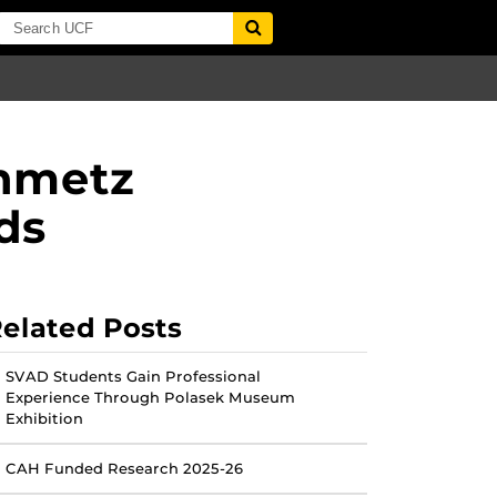
inmetz
ds
elated Posts
SVAD Students Gain Professional
Experience Through Polasek Museum
Exhibition
CAH Funded Research 2025-26