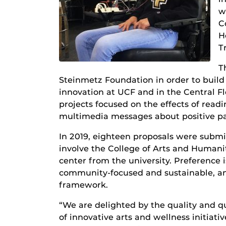
w
C
H
T
T
Steinmetz Foundation in order to build
innovation at UCF and in the Central F
projects focused on the effects of read
multimedia messages about positive pa
In 2019, eighteen proposals were subm
involve the College of Arts and Humanit
center from the university. Preference is
community-focused and sustainable, an
framework.
“We are delighted by the quality and q
of innovative arts and wellness initia