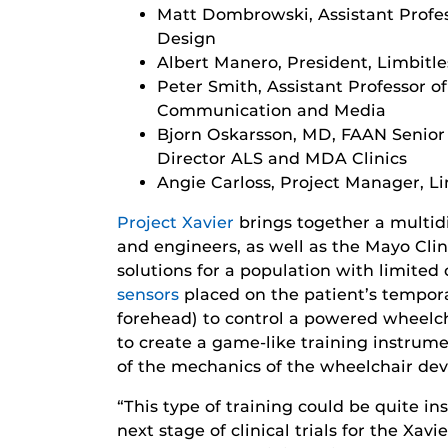
Matt Dombrowski, Assistant Profes
Design
Albert Manero, President, Limbitle
Peter Smith, Assistant Professor o
Communication and Media
Bjorn Oskarsson, MD, FAAN Senior 
Director ALS and MDA Clinics
Angie Carloss, Project Manager, Li
Project Xavier
brings together a multidi
and engineers, as well as the Mayo Clin
solutions for a population with limited 
sensors
placed on the patient’s tempora
forehead) to control a powered wheelch
to create a game-like training instrume
of the mechanics of the wheelchair dev
“This type of training could be quite in
next stage of clinical trials for the Xa