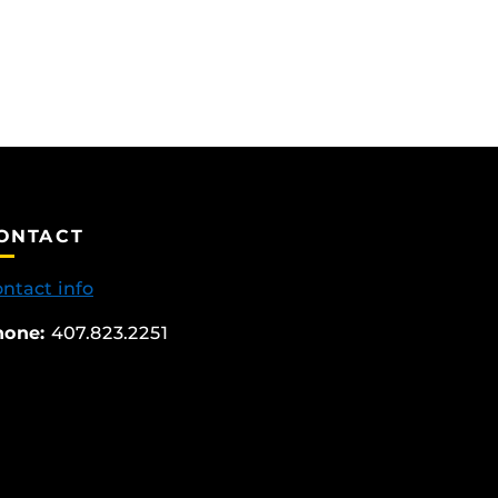
ONTACT
ntact info
hone:
407.823.2251