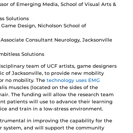
sor of Emerging Media, School of Visual Arts &
ss Solutions
f Game Design, Nicholson School of
Associate Consultant Neurology, Jacksonville
mbitless Solutions
sciplinary team of UCF artists, game designers
ic of Jacksonville, to provide new mobility
or no mobility. The
technology uses EMG
lis muscles (located on the sides of the
air. The funding will allow the research team
nt patients will use to advance their learning
ice and train in a low-stress environment.
strumental in improving the capability for the
vier system, and will support the community