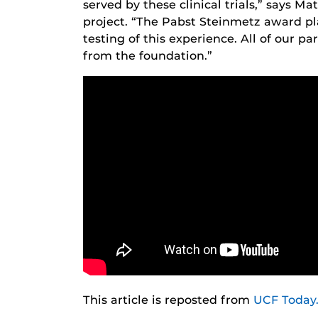
served by these clinical trials,” says 
project. “The Pabst Steinmetz award pl
testing of this experience. All of our pa
from the foundation.”
This article is reposted from
UCF Today