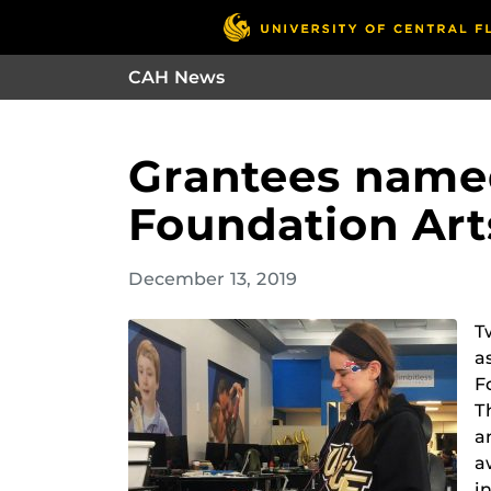
CAH News
Grantees named
Foundation Art
December 13, 2019
T
a
F
T
a
a
i