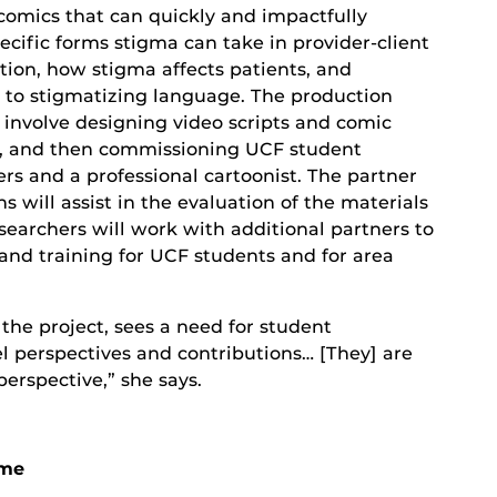
comics that can quickly and impactfully
pecific forms stigma can take in provider-client
on, how stigma affects patients, and
s to stigmatizing language. The production
l involve designing video scripts and comic
s, and then commissioning UCF student
rs and a professional cartoonist. The partner
s will assist in the evaluation of the materials
searchers will work with additional partners to
and training for UCF students and for area
 the project, sees a need for student
l perspectives and contributions… [They] are
erspective,” she says.
ame