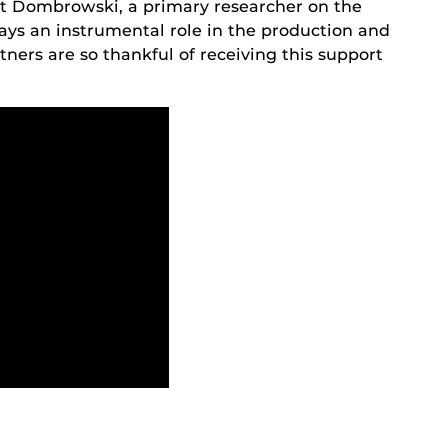
Matt Dombrowski, a primary researcher on the
ays an instrumental role in the production and
rtners are so thankful of receiving this support
.