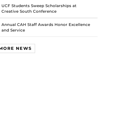
UCF Students Sweep Scholarships at
Creative South Conference
Annual CAH Staff Awards Honor Excellence
and Service
MORE NEWS