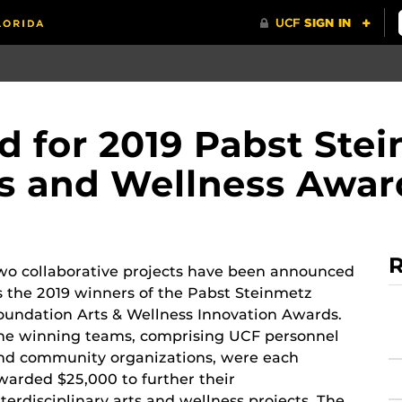
 for 2019 Pabst Ste
s and Wellness Awar
R
wo collaborative projects have been announced
s the 2019 winners of the Pabst Steinmetz
oundation Arts & Wellness Innovation Awards.
he winning teams, comprising UCF personnel
nd community organizations, were each
warded $25,000 to further their
nterdisciplinary arts and wellness projects. The