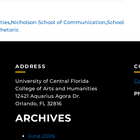
ties
,
Nicholson School of Communication
,
School
hetoric
ADDRESS
C
University of Central Florida
Co
College of Arts and Humanities
P
12421 Aquarius Agora Dr.
Orlando, FL 32816
ARCHIVES
June 2026