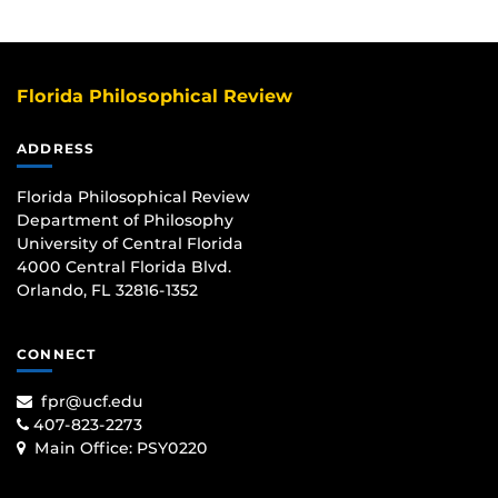
Florida Philosophical Review
ADDRESS
Florida Philosophical Review
Department of Philosophy
University of Central Florida
4000 Central Florida Blvd.
Orlando, FL 32816-1352
CONNECT
fpr@ucf.edu
407-823-2273
Main Office:
PSY0220