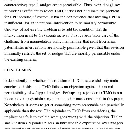
counteractive) type-1 nudges are impermissible. Thus, even though my
rejoinder is sufficient to reject TMO, it does not eliminate the problem
for LPC because, if correct, it has the consequence that meeting LPC is
insufficient for an intentional intervention to be morally permissible.
One way of solving the problem is to add the condition that the
intervention must be (iv) counteractive. This revision takes care of the
challenge from manipulation while maintaining that most libertarian
paternalistic interventions are morally permissible given that this revision
minimally restricts the set of nudges that are morally permissible under
the existing criteria.
CONCLUSION
Independently of whether this revision of LPC is successful, my main
conclusion holds—i.e. TMO fails as an objection against the moral
permissibility of
all
type-1 nudges. Perhaps my rejoinder to TMO is not
more convincing/satisfactory than the other ones considered in this paper.
Nonetheless, it seems to get at something more reasonable and practically
applicable than the rest. The rejoinder to TMO from considering the
implications fails to explain what goes wrong with the objection. Thaler
and Sunstein’s rejoinder places an unreasonable expectation over nudgees
and significantly restricts the set of permissible nudges. In contrast, my