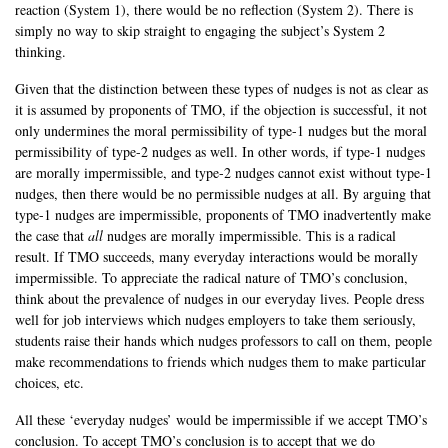
reaction (System 1), there would be no reflection (System 2). There is
simply no way to skip straight to engaging the subject’s System 2
thinking.
Given that the distinction between these types of nudges is not as clear as
it is assumed by proponents of TMO, if the objection is successful, it not
only undermines the moral permissibility of type-1 nudges but the moral
permissibility of type-2 nudges as well. In other words, if type-1 nudges
are morally impermissible, and type-2 nudges cannot exist without type-1
nudges, then there would be no permissible nudges at all. By arguing that
type-1 nudges are impermissible, proponents of TMO inadvertently make
the case that
all
nudges are morally impermissible. This is a radical
result. If TMO succeeds, many everyday interactions would be morally
impermissible. To appreciate the radical nature of TMO’s conclusion,
think about the prevalence of nudges in our everyday lives. People dress
well for job interviews which nudges employers to take them seriously,
students raise their hands which nudges professors to call on them, people
make recommendations to friends which nudges them to make particular
choices, etc.
All these ‘everyday nudges’ would be impermissible if we accept TMO’s
conclusion. To accept TMO’s conclusion is to accept that we do