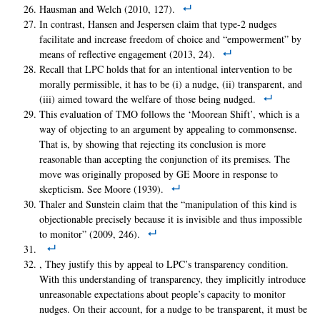
Hausman and Welch (2010, 127).
In contrast, Hansen and Jespersen claim that type-2 nudges
facilitate and increase freedom of choice and “empowerment” by
means of reflective engagement (2013, 24).
Recall that LPC holds that for an intentional intervention to be
morally permissible, it has to be (i) a nudge, (ii) transparent, and
(iii) aimed toward the welfare of those being nudged.
This evaluation of TMO follows the ‘Moorean Shift’, which is a
way of objecting to an argument by appealing to commonsense.
That is, by showing that rejecting its conclusion is more
reasonable than accepting the conjunction of its premises. The
move was originally proposed by GE Moore in response to
skepticism. See Moore (1939).
Thaler and Sunstein claim that the “manipulation of this kind is
objectionable precisely because it is invisible and thus impossible
to monitor” (2009, 246).
, They justify this by appeal to LPC’s transparency condition.
With this understanding of transparency, they implicitly introduce
unreasonable expectations about people’s capacity to monitor
nudges. On their account, for a nudge to be transparent, it must be