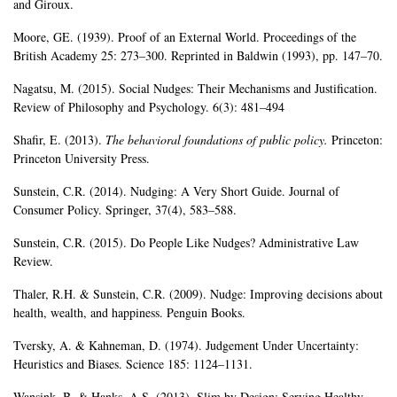
and Giroux.
Moore, GE. (1939). Proof of an External World. Proceedings of the
British Academy 25: 273–300. Reprinted in Baldwin (1993), pp. 147–70.
Nagatsu, M. (2015). Social Nudges: Their Mechanisms and Justification.
Review of Philosophy and Psychology. 6(3): 481–494
Shafir, E. (2013).
The behavioral foundations of public policy.
Princeton:
Princeton University Press.
Sunstein, C.R. (2014). Nudging: A Very Short Guide. Journal of
Consumer Policy. Springer, 37(4), 583–588.
Sunstein, C.R. (2015). Do People Like Nudges? Administrative Law
Review.
Thaler, R.H. & Sunstein, C.R. (2009). Nudge: Improving decisions about
health, wealth, and happiness. Penguin Books.
Tversky, A. & Kahneman, D. (1974). Judgement Under Uncertainty:
Heuristics and Biases. Science 185: 1124–1131.
Wansink, B. & Hanks, A.S. (2013). Slim by Design: Serving Healthy