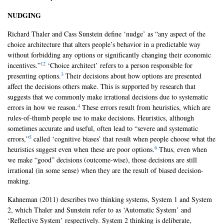
NUDGING
Richard Thaler and Cass Sunstein define ‘nudge’ as “any aspect of the
choice architecture that alters people’s behavior in a predictable way
without forbidding any options or significantly changing their economic
1
2
incentives.”
‘Choice architect’ refers to a person responsible for
3
presenting options.
Their decisions about how options are presented
affect the decisions others make. This is supported by research that
suggests that we commonly make irrational decisions due to systematic
4
errors in how we reason.
These errors result from heuristics, which are
rules-of-thumb people use to make decisions. Heuristics, although
sometimes accurate and useful, often lead to “severe and systematic
5
errors,”
called ‘cognitive biases’ that result when people choose what the
6
heuristics suggest even when these are poor options.
Thus, even when
we make “good” decisions (outcome-wise), those decisions are still
irrational (in some sense) when they are the result of biased decision-
making.
Kahneman (2011) describes two thinking systems, System 1 and System
2, which Thaler and Sunstein refer to as ‘Automatic System’ and
‘Reflective System’ respectively. System 2 thinking is deliberate,