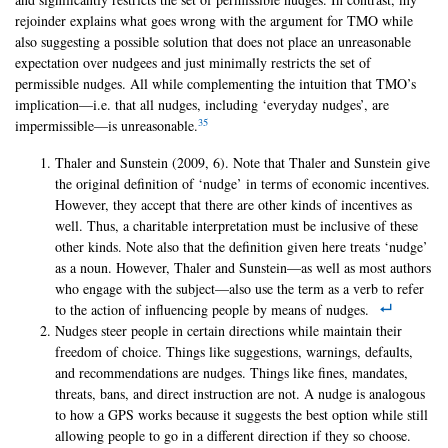
rejoinder explains what goes wrong with the argument for TMO while
also suggesting a possible solution that does not place an unreasonable
expectation over nudgees and just minimally restricts the set of
permissible nudges. All while complementing the intuition that TMO’s
implication—i.e. that all nudges, including ‘everyday nudges’, are
35
impermissible—is unreasonable.
Thaler and Sunstein (2009, 6). Note that Thaler and Sunstein give
the original definition of ‘nudge’ in terms of economic incentives.
However, they accept that there are other kinds of incentives as
well. Thus, a charitable interpretation must be inclusive of these
other kinds. Note also that the definition given here treats ‘nudge’
as a noun. However, Thaler and Sunstein—as well as most authors
who engage with the subject—also use the term as a verb to refer
to the action of influencing people by means of nudges.
Nudges steer people in certain directions while maintain their
freedom of choice. Things like suggestions, warnings, defaults,
and recommendations are nudges. Things like fines, mandates,
threats, bans, and direct instruction are not. A nudge is analogous
to how a GPS works because it suggests the best option while still
allowing people to go in a different direction if they so choose.