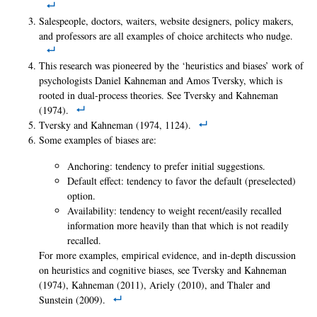
Salespeople, doctors, waiters, website designers, policy makers,
and professors are all examples of choice architects who nudge.
This research was pioneered by the ‘heuristics and biases’ work of
psychologists Daniel Kahneman and Amos Tversky, which is
rooted in dual-process theories. See Tversky and Kahneman
(1974).
Tversky and Kahneman (1974, 1124).
Some examples of biases are:
Anchoring: tendency to prefer initial suggestions.
Default effect: tendency to favor the default (preselected)
option.
Availability: tendency to weight recent/easily recalled
information more heavily than that which is not readily
recalled.
For more examples, empirical evidence, and in-depth discussion
on heuristics and cognitive biases, see Tversky and Kahneman
(1974), Kahneman (2011), Ariely (2010), and Thaler and
Sunstein (2009).