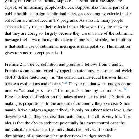
getting into empirical details, suppose that subliminal messages are
capable of influencing people’s choices. Suppose also that, as part of a
public health campaign, subliminal messages encouraging calorie intake
reduction are introduced in TV programs. As a result, many people
subconsciously reduce their calorie intake. However, they are unaware
that they are doing so, largely because they are unaware of the subliminal
message itself. Even though the outcome may be desirable, the intuition
is that such a use of subliminal messages is manipulative. This intuition
gives reasons to accept premise 1.
Premise 2 is true by definition and premise 3 follows from 1 and 2.
Premise 4 can be motivated by appeal to autonomy. Hausman and Welch
(2010) define ‘autonomy’ as “the control an individual has over his or
25
her own evaluations and choices.”
They argue that when nudges do not
26
involve “rational persuasion,” the subject’s autonomy is diminished.
Here the degree of reflection that takes place in an individual’s decision-
making is proportional to the amount of autonomy they exercise. Since
manipulative nudges engage individuals only on subconscious levels, the
degree to which they exercise their autonomy, if at all, is very low. The
idea is that the choice architect potentially has more control over the
individuals’ choices than the individuals themselves. It is such a
diminishing of autonomy what makes type-1 nudges morally