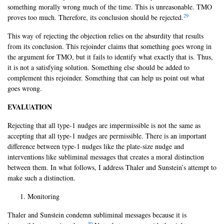
something morally wrong much of the time. This is unreasonable. TMO
29
proves too much. Therefore, its conclusion should be rejected.
This way of rejecting the objection relies on the absurdity that results
from its conclusion. This rejoinder claims that something goes wrong in
the argument for TMO, but it fails to identify what exactly that is. Thus,
it is not a satisfying solution. Something else should be added to
complement this rejoinder. Something that can help us point out what
goes wrong.
EVALUATION
Rejecting that all type-1 nudges are impermissible is not the same as
accepting that all type-1 nudges are permissible. There is an important
difference between type-1 nudges like the plate-size nudge and
interventions like subliminal messages that creates a moral distinction
between them. In what follows, I address Thaler and Sunstein’s attempt to
make such a distinction.
Monitoring
Thaler and Sunstein condemn subliminal messages because it is
30