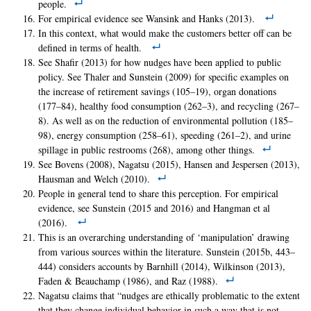
people.
For empirical evidence see Wansink and Hanks (2013).
In this context, what would make the customers better off can be
defined in terms of health.
See Shafir (2013) for how nudges have been applied to public
policy. See Thaler and Sunstein (2009) for specific examples on
the increase of retirement savings (105–19), organ donations
(177–84), healthy food consumption (262–3), and recycling (267–
8). As well as on the reduction of environmental pollution (185–
98), energy consumption (258–61), speeding (261–2), and urine
spillage in public restrooms (268), among other things.
See Bovens (2008), Nagatsu (2015), Hansen and Jespersen (2013),
Hausman and Welch (2010).
People in general tend to share this perception. For empirical
evidence, see Sunstein (2015 and 2016) and Hangman et al
(2016).
This is an overarching understanding of ‘manipulation’ drawing
from various sources within the literature. Sunstein (2015b, 443–
444) considers accounts by Barnhill (2014), Wilkinson (2013),
Faden & Beauchamp (1986), and Raz (1988).
Nagatsu claims that “nudges are ethically problematic to the extent
that they change individual behavior in such a way that is not