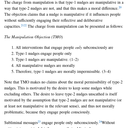
The charge from manipulation is that type-1 nudges are manipulative in a
20
way that type-2 nudges are not, and that this makes a moral difference.
The objection claims that a nudge is manipulative if it influences people
without sufficiently engaging their reflective and deliberative
21
22
capacities.
The charge from manipulation can be presented as follows:
The Manipulation Objection (TMO)
All interventions that engage people
only
subconsciously are
Type-1 nudges engage people only
Type-1 nudges are manipulative. (1–2)
All manipulative nudges are morally
Therefore, type-1 nudges are morally impermissible. (3–4)
Note that TMO makes no claims about the moral permissibility of type-2
nudges. This is motivated by the desire to keep some nudges while
excluding others. The desire to leave type-2 nudges unscathed is itself
motivated by the assumption that type-2 nudges are not manipulative (or
at least not manipulative in the relevant sense), and thus not morally
problematic, because they engage people consciously.
23
24
Subliminal messages
engage people only subconsciously.
Without