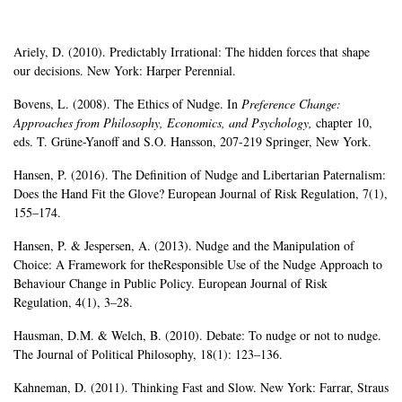
Ariely, D. (2010). Predictably Irrational: The hidden forces that shape
our decisions. New York: Harper Perennial.
Bovens, L. (2008). The Ethics of Nudge. In
Preference Change:
Approaches from Philosophy,
Economics, and Psychology,
chapter 10,
eds. T. Grüne-Yanoff and S.O. Hansson, 207-219 Springer, New York.
Hansen, P. (2016). The Definition of Nudge and Libertarian Paternalism:
Does the Hand Fit the Glove? European Journal of Risk Regulation, 7(1),
155–174.
Hansen, P. & Jespersen, A. (2013). Nudge and the Manipulation of
Choice: A Framework for theResponsible Use of the Nudge Approach to
Behaviour Change in Public Policy. European Journal of Risk
Regulation, 4(1), 3–28.
Hausman, D.M. & Welch, B. (2010). Debate: To nudge or not to nudge.
The Journal of Political Philosophy, 18(1): 123–136.
Kahneman, D. (2011). Thinking Fast and Slow. New York: Farrar, Straus