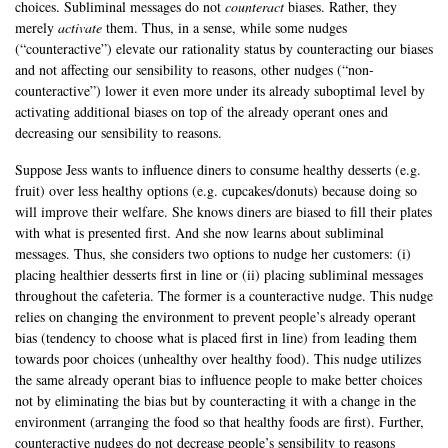
choices. Subliminal messages do not
counteract
biases. Rather, they
merely
activate
them. Thus, in a sense, while some nudges
(“counteractive”) elevate our rationality status by counteracting our biases
and not affecting our sensibility to reasons, other nudges (“non-
counteractive”) lower it even more under its already suboptimal level by
activating additional biases on top of the already operant ones and
decreasing our sensibility to reasons.
Suppose Jess wants to influence diners to consume healthy desserts (e.g.
fruit) over less healthy options (e.g. cupcakes/donuts) because doing so
will improve their welfare. She knows diners are biased to fill their plates
with what is presented first. And she now learns about subliminal
messages. Thus, she considers two options to nudge her customers: (i)
placing healthier desserts first in line or (ii) placing subliminal messages
throughout the cafeteria. The former is a counteractive nudge. This nudge
relies on changing the environment to prevent people’s already operant
bias (tendency to choose what is placed first in line) from leading them
towards poor choices (unhealthy over healthy food). This nudge utilizes
the same already operant bias to influence people to make better choices
not by eliminating the bias but by counteracting it with a change in the
environment (arranging the food so that healthy foods are first). Further,
counteractive nudges do not decrease people’s sensibility to reasons