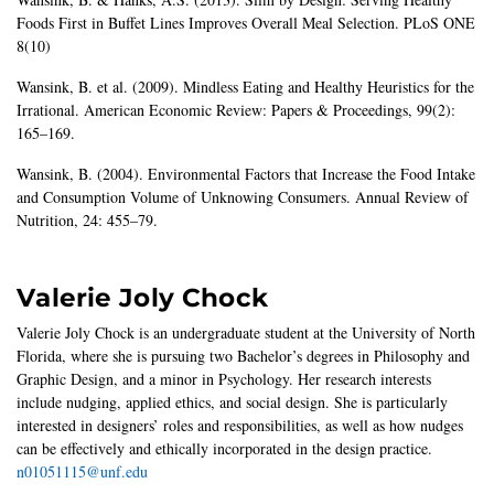
Foods First in Buffet Lines Improves Overall Meal Selection. PLoS ONE
8(10)
Wansink, B. et al. (2009). Mindless Eating and Healthy Heuristics for the
Irrational. American Economic Review: Papers & Proceedings, 99(2):
165–169.
Wansink, B. (2004). Environmental Factors that Increase the Food Intake
and Consumption Volume of Unknowing Consumers. Annual Review of
Nutrition, 24: 455–79.
Valerie Joly Chock
Valerie Joly Chock is an undergraduate student at the University of North
Florida, where she is pursuing two Bachelor’s degrees in Philosophy and
Graphic Design, and a minor in Psychology. Her research interests
include nudging, applied ethics, and social design. She is particularly
interested in designers’ roles and responsibilities, as well as how nudges
can be effectively and ethically incorporated in the design practice.
n01051115@unf.edu