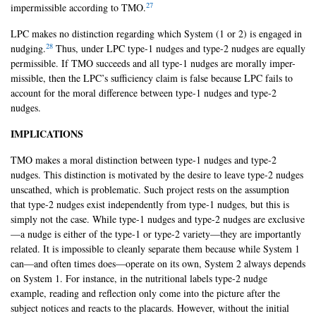
27
impermissible according to TMO.
LPC makes no distinction regarding which System (1 or 2) is engaged in
28
nudging.
Thus, under LPC type-1 nudges and type-2 nudges are equally
permissible. If TMO succeeds and all type-1 nudges are morally imper-
missible, then the LPC’s sufficiency claim is false because LPC fails to
account for the moral difference between type-1 nudges and type-2
nudges.
IMPLICATIONS
TMO makes a moral distinction between type-1 nudges and type-2
nudges. This distinction is motivated by the desire to leave type-2 nudges
unscathed, which is problematic. Such project rests on the assumption
that type-2 nudges exist independently from type-1 nudges, but this is
simply not the case. While type-1 nudges and type-2 nudges are exclusive
—a nudge is either of the type-1 or type-2 variety—they are importantly
related. It is impossible to cleanly separate them because while System 1
can—and often times does—operate on its own, System 2 always depends
on System 1. For instance, in the nutritional labels type-2 nudge
example, reading and reflection only come into the picture after the
subject notices and reacts to the placards. However, without the initial