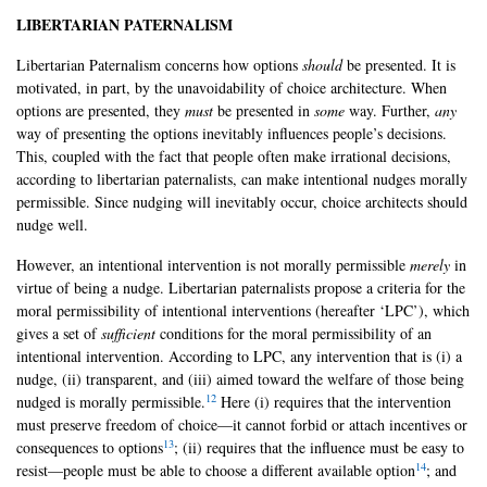
LIBERTARIAN PATERNALISM
Libertarian Paternalism concerns how options
should
be presented. It is
motivated, in part, by the unavoidability of choice architecture. When
options are presented, they
must
be presented in
some
way. Further,
any
way of presenting the options inevitably influences people’s decisions.
This, coupled with the fact that people often make irrational decisions,
according to libertarian paternalists, can make intentional nudges morally
permissible. Since nudging will inevitably occur, choice architects should
nudge well.
However, an intentional intervention is not morally permissible
merely
in
virtue of being a nudge. Libertarian paternalists propose a criteria for the
moral permissibility of intentional interventions (hereafter ‘LPC’), which
gives a set of
sufficient
conditions for the moral permissibility of an
intentional intervention. According to LPC, any intervention that is (i) a
nudge, (ii) transparent, and (iii) aimed toward the welfare of those being
12
nudged is morally permissible.
Here (i) requires that the intervention
must preserve freedom of choice—it cannot forbid or attach incentives or
13
consequences to options
; (ii) requires that the influence must be easy to
14
resist—people must be able to choose a different available option
; and