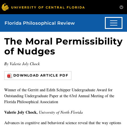
Florida Philosophical Review
The Moral Permissibility
of Nudges
By Valerie Joly Chock
DOWNLOAD ARTICLE PDF
Winner of the Gerritt and Edith Schipper Undergraduate Award for
Outstanding Undergraduate Paper at the 63rd Annual Meeting of the
Florida Philosophical Association
Valerie Joly Chock,
University of North Florida
Advances in cognitive and behavioral science reveal that the way options