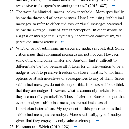
responsive to the agent’s reasoning process” (2015, 487).
The word ‘subliminal’ means ‘below threshold’. More specifically,
below the threshold of consciousness. Here I am using ‘subliminal
messages’ to refer to either auditory or visual messages presented
below the average limits of human perception. In other words, to
a signal or message that is typically unperceived consciously, yet
perceived subconsciously.
Whether or not subliminal messages are nudges is contested. Some
critics argue that subliminal messages are not nudges. However,
some others, including Thaler and Sunstein, find it difficult to
differentiate the two because all it takes for an intervention to be a
nudge is for it to preserve freedom of choice. That is, to not limit
options or attach incentives or consequences to any of them. Since
subliminal messages do not do any of this, it is reasonable to think
that they are nudges. However, what is commonly resisted is that
they are morally permissible. Thus, Thaler and Sunstein argue that
even if nudges, subliminal messages are not instances of
Libertarian Paternalism. My argument in this paper assumes that
subliminal messages are nudges. More specifically, type-1 nudges
given that they engage us only subconsciously.
Hausman and Welch (2010, 128).