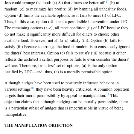
17
Jess could arrange the food: (a) So that diners are better off;
(b) at
random; (c) to maximize her profits; (d) by banning all unhealthy foods.
Option (d) limits the available options, so it fails to meet (i) of LPC.
Thus, in this case, option (d) is not a permissible intervention under LPC.
The remaining options (a–c), all meet condition (ii) of LPC because they
do not make it significantly more difficult for diners to choose other
available food. However, not all (a–c) satisfy (iii). Option (b) fails to
satisfy (iii) because to arrange the food at random is to consciously ignore
the diners’ best interests. Option (c) fails to satisfy (iii) because it either
reflects the architect’s selfish purposes or fails to even consider the diners’
welfare. Therefore, from Jess’ set of options, (a) is the only option
justified by LPC—and, thus, (a) is a morally permissible option.
Although nudges have been used to positively influence behavior in
18
various settings
, they have been heavily criticized. A common objection
19
targets their moral permissibility by appeal to manipulation.
This
objection claims that although nudging can be morally permissible, there
is a particular subset of nudges that is impermissible in virtue of being
manipulative.
THE MANIPULATION OBJECTION