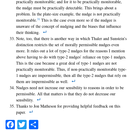
practically monitorable; and for it to be practically monitorable,
the nudge must be practically detectable. This brings about a
problem. In the plate-size example, the nudge is not practically
31
monitorable.
This is the case even more so if the nudgee is
unaware of the concept of nudging and the biases that influence
their thinking.
Note, too, that there is another way in which Thaler and Sunstein’s
distinction restricts the set of morally permissible nudges even
more. It rules out a lot of type-2 nudges for the reasons I mention
above having to do with type-2 nudges’ reliance on type-1 nudges.
This is the case because a great deal of type-1 nudges are not
practically monitorable. Thus, if non-practically monitorable type-
1 nudges are impermissible, then all the type-2 nudges that rely on
them are impermissible as well.
Nudges need not increase our sensibility to reasons in order to be
permissible. All that matters is that they do not decrease our
sensibility.
Thanks to Jon Matheson for providing helpful feedback on this
paper.
Facebook
Twitter
Share