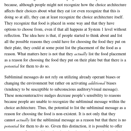
because, although people might not recognize how the choice architecture
affects their choices about what they eat (or even recognize that this is
doing so at all), they can at least recognize the choice architecture itself.
They recognize that food is placed in some way and that they have
options to choose from, even if that all happens at System 1 level without
reflection. The idea here is that, if people started to think about and list
all the possible reasons they could have for choosing the food they put on
their plate, they could at some point list the placement of the food as a
reason. What matters here is not that they
actually
list the food placement
as a reason for choosing the food they put on their plate but that there is a
potential
for them to do so.
Subliminal messages do not rely on utilizing already operant biases or
changing the environment but rather on activating
additional
biases
(tendency to be susceptible to subconscious auditory/visual message).
These noncounteractive nudges decrease people’s sensibility to reasons
because people are unable to recognize the subliminal message within the
choice architecture. Thus, the potential to list the subliminal message as a
reason for choosing the food is non-existent. It is not only that they
cannot
actually
list the subliminal message as a reason but that there is no
potential
for them to do so. Given this distinction, it is possible to offer