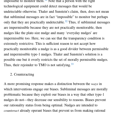
impossible to monitor them.
Note that a person with the right
technological equipment could detect messages that would be
undetectable otherwise. Thaler and Sunstein’s claim, then, does not mean
that subliminal messages are in fact “impossible” to monitor but perhaps
32
only that they are practically undetectable.
Thus, if subliminal messages
are impermissible because they are not practically monitorable, then
nudges like the plate-size nudge and many ‘everyday nudges’ are
impermissible too. Here, we can see that the transparency condition is
extremely restrictive. This is sufficient reason to not accept how
practically monitorable a nudge is as a good divider between permissible
and impermissible type-1 nudges. Thaler and Sunstein’s solution is a
possible one but it overly restricts the set of morally permissible nudges.
33
Thus, their rejoinder to TMO is not satisfying.
Counteracting
A more promising response makes a distinction between the
ways
in
which interventions engage our biases. Subliminal messages are morally
problematic because they exploit our biases in a way that other type-1
nudges do not—they decrease our sensibility to reasons. Biases prevent
our rationality status from being optimal. Nudges are intended to
counteract
already operant biases that prevent us from making rational