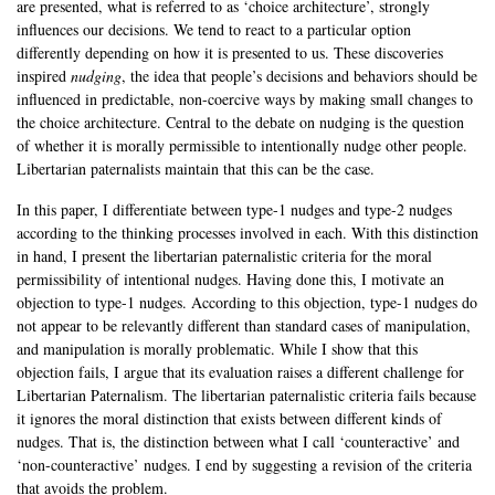
are presented, what is referred to as ‘choice architecture’, strongly
influences our decisions. We tend to react to a particular option
differently depending on how it is presented to us. These discoveries
inspired
nudging
, the idea that people’s decisions and behaviors should be
influenced in predictable, non-coercive ways by making small changes to
the choice architecture. Central to the debate on nudging is the question
of whether it is morally permissible to intentionally nudge other people.
Libertarian paternalists maintain that this can be the case.
In this paper, I differentiate between type-1 nudges and type-2 nudges
according to the thinking processes involved in each. With this distinction
in hand, I present the libertarian paternalistic criteria for the moral
permissibility of intentional nudges. Having done this, I motivate an
objection to type-1 nudges. According to this objection, type-1 nudges do
not appear to be relevantly different than standard cases of manipulation,
and manipulation is morally problematic. While I show that this
objection fails, I argue that its evaluation raises a different challenge for
Libertarian Paternalism. The libertarian paternalistic criteria fails because
it ignores the moral distinction that exists between different kinds of
nudges. That is, the distinction between what I call ‘counteractive’ and
‘non-counteractive’ nudges. I end by suggesting a revision of the criteria
that avoids the problem.