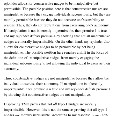
rejoinder allows for counteractive nudges to be manipulative but
permissible. The possible position here is that counteractive nudges are
manipulative because they engage individuals suconsciously, but they are
morally permissible because they do not decrease one’s sensibility to
reasons. Thus, they do not prevent one from exercising one’s autonomy.
If manipulation is not inherently impermissible, then premise 1 is true
and my rejoinder defeats premise 4 by showing that not all manipulative
nudges are morally impermissible. On the other hand, my rejoinder also
allows for counteractive nudges to be permissible by not being
manipulative. The possible position here requires a shift in the focus of
the definition of ‘manipulative nudge’ from merely engaging the
individual subconsciously to not allowing the individual to exercise their
autonomy.
Thus, counteractive nudges are not manipulative because they allow the
individual to exercise their autonomy. If manipulation is inherently
impermissible, then premise 4 is true and my rejoinder defeats premise 1
by showing that counteractive nudges are not manipulative.
Disproving TMO proves that not
all
type-1 nudges are morally
impermissible. However, this is not the same as proving that all type-1
nudges
are
morally permissible. According to my response,
some
(non-