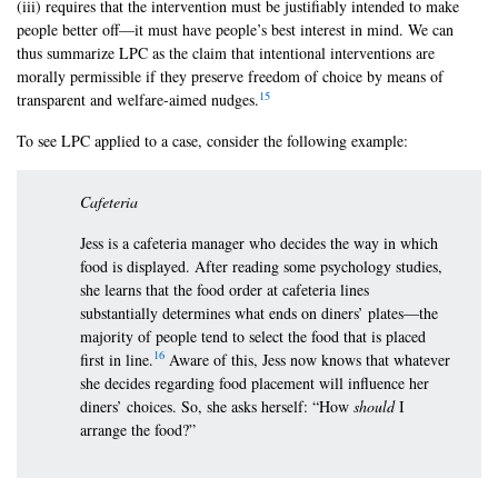
(iii) requires that the intervention must be justifiably intended to make
people better off—it must have people’s best interest in mind. We can
thus summarize LPC as the claim that intentional interventions are
morally permissible if they preserve freedom of choice by means of
15
transparent and welfare-aimed nudges.
To see LPC applied to a case, consider the following example:
Cafeteria
Jess is a cafeteria manager who decides the way in which
food is displayed. After reading some psychology studies,
she learns that the food order at cafeteria lines
substantially determines what ends on diners’ plates—the
majority of people tend to select the food that is placed
16
first in line.
Aware of this, Jess now knows that whatever
she decides regarding food placement will influence her
diners’ choices. So, she asks herself: “How
should
I
arrange the food?”