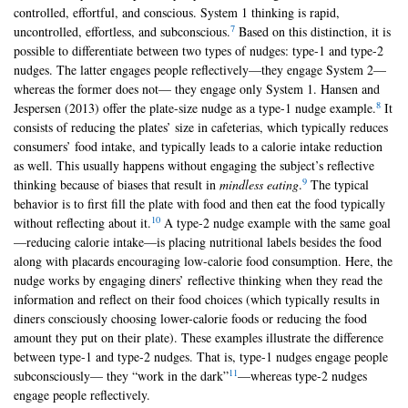
controlled, effortful, and conscious. System 1 thinking is rapid,
7
uncontrolled, effortless, and subconscious.
Based on this distinction, it is
possible to differentiate between two types of nudges: type-1 and type-2
nudges. The latter engages people reflectively—they engage System 2—
whereas the former does not— they engage only System 1. Hansen and
8
Jespersen (2013) offer the plate-size nudge as a type-1 nudge example.
It
consists of reducing the plates’ size in cafeterias, which typically reduces
consumers’ food intake, and typically leads to a calorie intake reduction
as well. This usually happens without engaging the subject’s reflective
9
thinking because of biases that result in
mindless eating
.
The typical
behavior is to first fill the plate with food and then eat the food typically
10
without reflecting about it.
A type-2 nudge example with the same goal
—reducing calorie intake—is placing nutritional labels besides the food
along with placards encouraging low-calorie food consumption. Here, the
nudge works by engaging diners’ reflective thinking when they read the
information and reflect on their food choices (which typically results in
diners consciously choosing lower-calorie foods or reducing the food
amount they put on their plate). These examples illustrate the difference
between type-1 and type-2 nudges. That is, type-1 nudges engage people
11
subconsciously— they “work in the dark”
—whereas type-2 nudges
engage people reflectively.