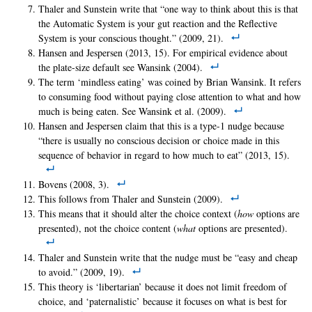
Thaler and Sunstein write that “one way to think about this is that
the Automatic System is your gut reaction and the Reflective
System is your conscious thought.” (2009, 21).
Hansen and Jespersen (2013, 15). For empirical evidence about
the plate-size default see Wansink (2004).
The term ‘mindless eating’ was coined by Brian Wansink. It refers
to consuming food without paying close attention to what and how
much is being eaten. See Wansink et al. (2009).
Hansen and Jespersen claim that this is a type-1 nudge because
“there is usually no conscious decision or choice made in this
sequence of behavior in regard to how much to eat” (2013, 15).
Bovens (2008, 3).
This follows from Thaler and Sunstein (2009).
This means that it should alter the choice context (
how
options are
presented), not the choice content (
what
options are presented).
Thaler and Sunstein write that the nudge must be “easy and cheap
to avoid.” (2009, 19).
This theory is ‘libertarian’ because it does not limit freedom of
choice, and ‘paternalistic’ because it focuses on what is best for