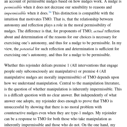
an account of permissible nudges based on how nudges work. A nudge is
permissible
when it does not decrease our sensibility to reasons and
34
impermissible
when it does.
This distinction is compatible with the
intuition that motivates TMO. That is, that the relationship between
autonomy and reflection plays a role in the moral permissibility of
nudges. The difference is that, for proponents of TMO,
actual
reflection
about and determination of the reasons for our choices is necessary for
exercising one’s autonomy, and thus for a nudge to be permissible. In my
view, the
potential
for such reflection and determination is sufficient for
exercising one’s autonomy, and thus for a nudge to be permissible.
Whether this rejoinder defeats premise 1 (All interventions that engage
people only subconsciously are manipulative) or premise 4 (All
manipulative nudges are morally impermissible) of TMO depends upon
how we understand manipulation. Central to the manipulation literature,
is the question of whether manipulation is inherently impermissible. This
is a difficult question with no clear answer. But independently of what
answer one adopts, my rejoinder does enough to prove that TMO is
unsuccessful by showing that there is no moral problem with
counteractive nudges even when they are type-1 nudges. My rejoinder
can be a response to TMO for both those who take manipulation as
inherently impermissible and those who do not. On the one hand, my