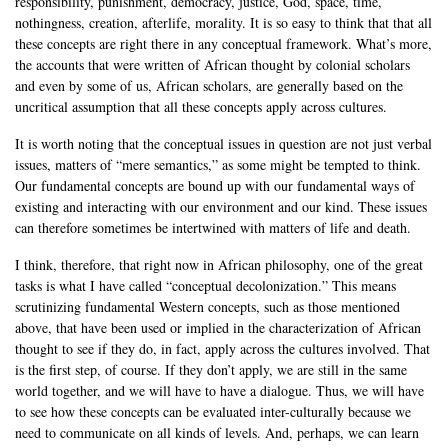
responsibility, punishment, democracy, justice, God, space, time,
nothingness, creation, afterlife, morality. It is so easy to think that that all
these concepts are right there in any conceptual framework. What’s more,
the accounts that were written of African thought by colonial scholars
and even by some of us, African scholars, are generally based on the
uncritical assumption that all these concepts apply across cultures.
It is worth noting that the conceptual issues in question are not just verbal
issues, matters of “mere semantics,” as some might be tempted to think.
Our fundamental concepts are bound up with our fundamental ways of
existing and interacting with our environment and our kind. These issues
can therefore sometimes be intertwined with matters of life and death.
I think, therefore, that right now in African philosophy, one of the great
tasks is what I have called “conceptual decolonization.” This means
scrutinizing fundamental Western concepts, such as those mentioned
above, that have been used or implied in the characterization of African
thought to see if they do, in fact, apply across the cultures involved. That
is the first step, of course. If they don’t apply, we are still in the same
world together, and we will have to have a dialogue. Thus, we will have
to see how these concepts can be evaluated inter-culturally because we
need to communicate on all kinds of levels. And, perhaps, we can learn