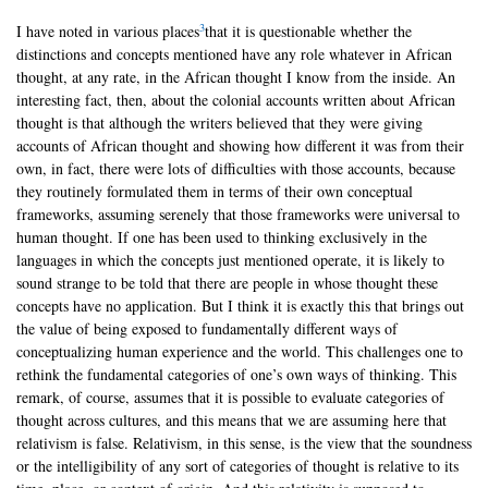
3
I have noted in various places
that it is questionable whether the
distinctions and concepts mentioned have any role whatever in African
thought, at any rate, in the African thought I know from the inside. An
interesting fact, then, about the colonial accounts written about African
thought is that although the writers believed that they were giving
accounts of African thought and showing how different it was from their
own, in fact, there were lots of difficulties with those accounts, because
they routinely formulated them in terms of their own conceptual
frameworks, assuming serenely that those frameworks were universal to
human thought. If one has been used to thinking exclusively in the
languages in which the concepts just mentioned operate, it is likely to
sound strange to be told that there are people in whose thought these
concepts have no application. But I think it is exactly this that brings out
the value of being exposed to fundamentally different ways of
conceptualizing human experience and the world. This challenges one to
rethink the fundamental categories of one’s own ways of thinking. This
remark, of course, assumes that it is possible to evaluate categories of
thought across cultures, and this means that we are assuming here that
relativism is false. Relativism, in this sense, is the view that the soundness
or the intelligibility of any sort of categories of thought is relative to its