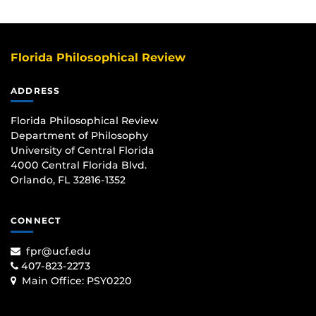
Florida Philosophical Review
ADDRESS
Florida Philosophical Review
Department of Philosophy
University of Central Florida
4000 Central Florida Blvd.
Orlando, FL 32816-1352
CONNECT
fpr@ucf.edu
407-823-2273
Main Office:
PSY0220