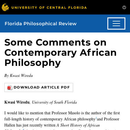
Florida Philosophical Review
Some Comments on
Contemporary African
Philosophy
By Kwasi Wiredu
DOWNLOAD ARTICLE PDF
Kwasi Wiredu
, University of South Florida
I would like to mention that Professor Masolo is the author of the first
1
full-length history of contemporary African philosophy
and Professor
Hallen has just recently written
A Short History of African
2