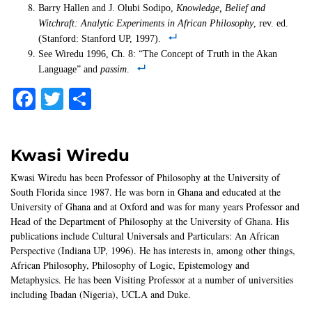
Barry Hallen and J. Olubi Sodipo,
Knowledge, Belief and
Witchraft: Analytic Experiments in African Philosophy
, rev. ed.
(Stanford: Stanford UP, 1997).
See Wiredu 1996, Ch. 8: “The Concept of Truth in the Akan
Language” and
passim
.
Facebook
Twitter
Share
Kwasi Wiredu
Kwasi Wiredu has been Professor of Philosophy at the University of
South Florida since 1987. He was born in Ghana and educated at the
University of Ghana and at Oxford and was for many years Professor and
Head of the Department of Philosophy at the University of Ghana. His
publications include Cultural Universals and Particulars: An African
Perspective (Indiana UP, 1996). He has interests in, among other things,
African Philosophy, Philosophy of Logic, Epistemology and
Metaphysics. He has been Visiting Professor at a number of universities
including Ibadan (Nigeria), UCLA and Duke.