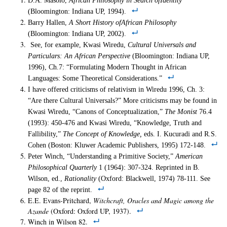
D.A. Masolo,
African Philosophy in Search ofIdentity
(Bloomington: Indiana UP, 1994).
Barry Hallen,
A Short History ofAfrican Philosophy
(Bloomington: Indiana UP, 2002).
See, for example, Kwasi Wiredu,
Cultural Universals and
Particulars: An African Perspective
(Bloomington: Indiana UP,
1996), Ch.7: “Formulating Modern Thought in African
Languages: Some Theoretical Considerations.”
I have offered criticisms of relativism in Wiredu 1996, Ch. 3:
“Are there Cultural Universals?” More criticisms may be found in
Kwasi Wiredu, “Canons of Conceptualization,”
The Monist
76.4
(1993): 450-476 and Kwasi Wiredu, “Knowledge, Truth and
Fallibility,”
The Concept of Knowledge,
eds. I. Kucuradi and R.S.
Cohen (Boston: Kluwer Academic Publishers, 1995) 172-148.
Peter Winch, “Understanding a Primitive Society,”
American
Philosophical Quarterly
1 (1964): 307-324. Reprinted in B.
Wilson, ed.,
Rationality
(Oxford: Blackwell, 1974) 78-111. See
page 82 of the reprint.
E.E. Evans-Pritchard,
Witchcraft, Oracles and Magic among the
Azande
(Oxford: Oxford UP, 1937).
Winch in Wilson 82.