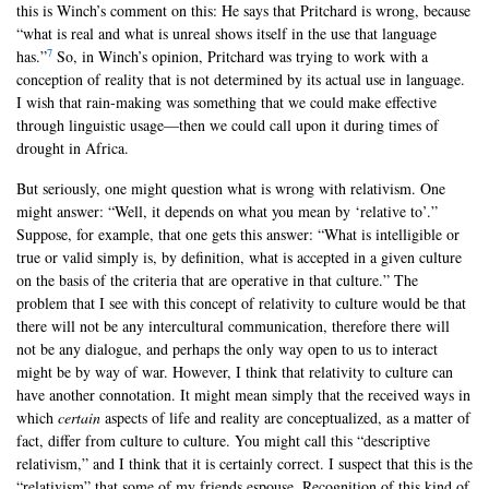
this is Winch’s comment on this: He says that Pritchard is wrong, because
“what is real and what is unreal shows itself in the use that language
7
has.”
So, in Winch’s opinion, Pritchard was trying to work with a
conception of reality that is not determined by its actual use in language.
I wish that rain-making was something that we could make effective
through linguistic usage—then we could call upon it during times of
drought in Africa.
But seriously, one might question what is wrong with relativism. One
might answer: “Well, it depends on what you mean by ‘relative to’.”
Suppose, for example, that one gets this answer: “What is intelligible or
true or valid simply is, by definition, what is accepted in a given culture
on the basis of the criteria that are operative in that culture.” The
problem that I see with this concept of relativity to culture would be that
there will not be any intercultural communication, therefore there will
not be any dialogue, and perhaps the only way open to us to interact
might be by way of war. However, I think that relativity to culture can
have another connotation. It might mean simply that the received ways in
which
certain
aspects of life and reality are conceptualized, as a matter of
fact, differ from culture to culture. You might call this “descriptive
relativism,” and I think that it is certainly correct. I suspect that this is the
“relativism” that some of my friends espouse. Recognition of this kind of