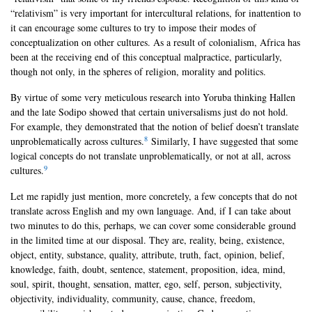
“relativism” is very important for intercultural relations, for inattention to
it can encourage some cultures to try to impose their modes of
conceptualization on other cultures. As a result of colonialism, Africa has
been at the receiving end of this conceptual malpractice, particularly,
though not only, in the spheres of religion, morality and politics.
By virtue of some very meticulous research into Yoruba thinking Hallen
and the late Sodipo showed that certain universalisms just do not hold.
For example, they demonstrated that the notion of belief doesn’t translate
8
unproblematically across cultures.
Similarly, I have suggested that some
logical concepts do not translate unproblematically, or not at all, across
9
cultures.
Let me rapidly just mention, more concretely, a few concepts that do not
translate across English and my own language. And, if I can take about
two minutes to do this, perhaps, we can cover some considerable ground
in the limited time at our disposal. They are, reality, being, existence,
object, entity, substance, quality, attribute, truth, fact, opinion, belief,
knowledge, faith, doubt, sentence, statement, proposition, idea, mind,
soul, spirit, thought, sensation, matter, ego, self, person, subjectivity,
objectivity, individuality, community, cause, chance, freedom,