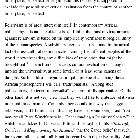
time, place, or context of origin. And this relativity is supposed to
exclude the possibility of critical evaluation from the context of another
time, place, or context.
Relativism is of great interest in itself. In contemporary African
philosophy, it is an unavoidable issue. I think the most obvious argument
against relativism is based on the empirically verifiable biological unity
of the human species. A subsidiary premise is to be found in the actual
fact of cross-cultural communication among the different peoples of the
world, notwithstanding any difficulties of translation that might be
4
brought out.
The notion of the cross-cultural evaluation of thought
implies the universality, at some levels, of at least some canons of
thought. Such an idea is regarded as quite provocative among those
African philosophers I will call “traditionalists.” Among such
philosophers, the term “universalist” is a term of disapprobation. On the
other hand, it is not very clear that they would like to embrace relativism
in an unlimited manner. Certainly, they do talk in a way that suggests
relativism, and I think that in this they have had some foreign aid. You
5
may recall Peter Winch’s article, “Understanding a Primitive Society”
in
which he criticizes E. E. Evans- Pritchard for saying in his
Witchcraft,
6
Oracles and Magic among the Azande
,
that the Zande belief that such
forces can influence rainfall is not in accord with objective reality. And