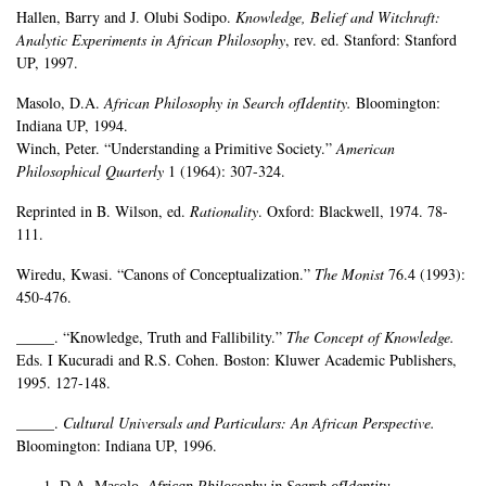
Hallen, Barry and J. Olubi Sodipo.
Knowledge, Belief and Witchraft:
Analytic Experiments in African Philosophy
, rev. ed. Stanford: Stanford
UP, 1997.
Masolo, D.A.
African Philosophy in Search ofIdentity.
Bloomington:
Indiana UP, 1994.
Winch, Peter. “Understanding a Primitive Society.”
American
Philosophical Quarterly
1 (1964): 307-324.
Reprinted in B. Wilson, ed.
Rationality
. Oxford: Blackwell, 1974. 78-
111.
Wiredu, Kwasi. “Canons of Conceptualization.”
The Monist
76.4 (1993):
450-476.
_____. “Knowledge, Truth and Fallibility.”
The Concept of Knowledge.
Eds. I Kucuradi and R.S. Cohen. Boston: Kluwer Academic Publishers,
1995. 127-148.
_____.
Cultural Universals and Particulars: An African Perspective.
Bloomington: Indiana UP, 1996.