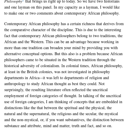
Philosophy
that brings us right up to today. So we have two historians
and one layman on this panel. In my capacity as a layman, I would like
to make one or two comments about contemporary African philosophy.
Contemporary African philosophy has a certain richness that derives from
the comparative character of the discipline. This is due to the interesting
fact that contemporary African philosophers belong to two traditions, the
African and the Western. This can be an advantage because working in
more than one tradition can broaden your mind by providing you with
alternative conceptual options. But this also is a problem because African
philosophers came to be situated in the Western tradition through the
historical adversity of colonialism. In colonial times, African philosophy,
at least in the British colonies, was not investigated in philosophy
departments in Africa–-it was left to departments of religion and
anthropology to study African thought as best they could. Not
surprisingly, the resulting literature often reflected the uncritical
employment of foreign categories of thought. In talking of the uncritical
use of foreign categories, I am thinking of concepts that are embedded in
distinctions like the that between the spiritual and the physical, the
natural and the supernatural, the religious and the secular, the mystical
and the non-mystical, or, if you want substantives, the distinction between
substance and attribute, mind and matter, truth and fact, and so on.