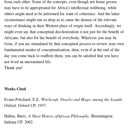
from each other. Some of the concepts, even though not home grown,
may have to be appropriated for Africa’s intellectual wellbeing, while
others might need to be jettisoned for want of coherence. And the latter
circumstance might run so deep as to cause the demise of the relevant
ways of thinking in their Western place of origin itself. Accordingly, we
might even say that conceptual decolonization is not just for the benefit of
Africans, but also for the benefit of everybody. Wherever you may be
from, if you are stimulated by that conceptual process to review your own
fundamental modes of conceptualization, then, even if at the end of the
day you come back to reaffirm them, you can be satisfied that you have
not lived an unexamined life.
Thank you!
Works Cited
Evans-Pritchard, E.E.
Witchcraft, Oracles and Magic among the Azande.
Oxford: Oxford UP, 1937.
Hallen, Barry.
A Short History ofAfrican Philosophy.
Bloomington:
Indiana UP, 2002.