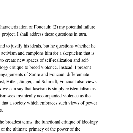
aracterization of Foucault; (2) my potential failure
roject. I shall address these questions in turn.
d to justify his ideals, but he questions whether he
l activism and campions him for a skepticism that is
to create new spaces of self-realization and self-
ogy critique to breed violence. Instead, I present
 engagements of Sartre and Foucault differentiate
hst, Hitler, Jünger, and Schmidt, Foucualt also views
nk we can say that fascism is simply existentialism as
fascism sees mythically accompanied violence as the
nk that a society which embraces such views of power
s.
the broadest terms, the functional critique of ideology
 of the ultimate primacy of the power of the