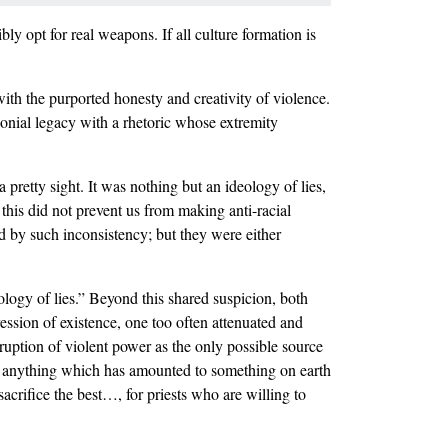
bly opt for real weapons. If all culture formation is
with the purported honesty and creativity of violence.
onial legacy with a rhetoric whose extremity
 pretty sight. It was nothing but an ideology of lies,
l this did not prevent us from making anti-racial
d by such inconsistency; but they were either
eology of lies.” Beyond this shared suspicion, both
ression of existence, one too often attenuated and
ruption of violent power as the only possible source
e anything which has amounted to something on earth
crifice the best…, for priests who are willing to