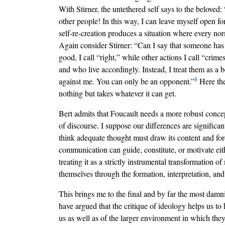
With Stirner, the untethered self says to the beloved
other people! In this way, I can leave myself open f
self-re-creation produces a situation where every n
Again consider Stirner: “Can I say that someone has 
good, I call “right,” while other actions I call “crim
and who live accordingly. Instead, I treat them as a
8
against me. You can only be an opponent.”
Here the
nothing but takes whatever it can get.
Bert admits that Foucault needs a more robust concep
of discourse. I suppose our differences are significan
think adequate thought must draw its content and for
communication can guide, constitute, or motivate eith
treating it as a strictly instrumental transformation
themselves through the formation, interpretation, and
This brings me to the final and by far the most damn
have argued that the critique of ideology helps us to
us as well as of the larger environment in which they