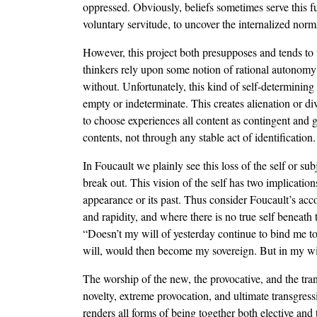
oppressed. Obviously, beliefs sometimes serve this fun
voluntary servitude, to uncover the internalized norm
However, this project both presupposes and tends to u
thinkers rely upon some notion of rational autonomy o
without. Unfortunately, this kind of self-determining 
empty or indeterminate. This creates alienation or di
to choose experiences all content as contingent and g
contents, not through any stable act of identification.
In Foucault we plainly see this loss of the self or 
break out. This vision of the self has two implications
appearance or its past. Thus consider Foucault’s acc
and rapidity, and where there is no true self beneath
“Doesn’t my will of yesterday continue to bind me t
will, would then become my sovereign. But in my will
The worship of the new, the provocative, and the trans
novelty, extreme provocation, and ultimate transgress
renders all forms of being together both elective and