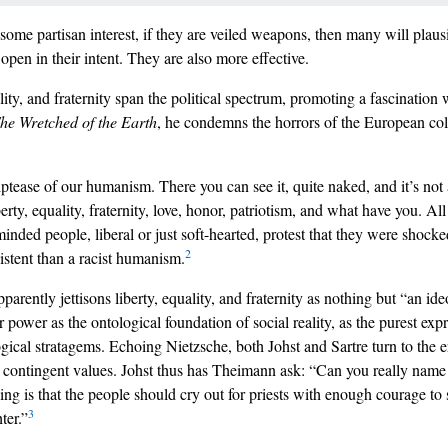
 some partisan interest, if they are veiled weapons, then many will plausi
open in their intent. They are also more effective.
ity, and fraternity span the political spectrum, promoting a fascination 
he Wretched of the Earth
, he condemns the horrors of the European col
iptease of our humanism. There you can see it, quite naked, and it’s not a
iberty, equality, fraternity, love, honor, patriotism, and what have you. Al
ded people, liberal or just soft-hearted, protest that they were shocke
2
istent than a racist humanism.
arently jettisons liberty, equality, and fraternity as nothing but “an id
 power as the ontological foundation of social reality, as the purest exp
ical stratagems. Echoing Nietzsche, both Johst and Sartre turn to the e
ly contingent values. Johst thus has Theimann ask: “Can you really nam
 is that the people should cry out for priests with enough courage to sa
3
ter.”