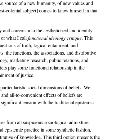
ative source of a new humanity, of new values and
ost-colonial subject] comes to know himself in that
 and careerism to the aestheticized and identity-
 of what I call
functional ideology critique
. This
estions of truth, logical-entailment, and
ts, the functions, the associations, and distributive
gy, marketing research, public relations, and
liefs play some functional relationship in the
ainment of justice.
particularistic social dimensions of beliefs. We
and all-to-convenient effects of beliefs are
significant tension with the traditional epistemic
ces from all suspicious sociological admixture.
d epistemic practice in some synthetic fashion,
stitutive of knowledge. This third option presents the