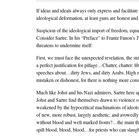
If ideas and ideals always only express and facilitate
ideological deformation, at least guns are honest and 
Suspicion of the ideological import of freedom, equal
Consider Sartre. In his “Preface” to Frantz Fanon’s
T
threatens to undermine itself:
First, we must face the unexpected revelation, the str
a perfect justification for pillage…Chatter, chatter: l
speeches about…dirty Jews, and dirty Arabs. High min
mistaken or dishonest, for there is nothing more cons
Much like Johst and his Nazi admirers, Sartre here app
Johst and Sartre find themselves drawn to violence or
weakened by the hypocritical machinations of ideolog
of new, more robust, largely aesthetic, and avowed
without blood and well-marked fronts?…the main thing
spill blood, blood, blood…for priests who can slaugh