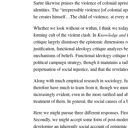
Sartre likewise praises the violence of colonial upri
identities. The “irrepressible violence [of colonial
he creates himself…The child of violence, at every 
Whether we look without or within, I think we today 
forming cult of the violent clash. In
Knowledge and 
critique largely dismisses the epistemic dimensions of
justification, functional ideology critique analyzes 
mechanisms of beliefs. Functional ideology critique
political campaign strategy, though it maintains a radi
perpetuation of social injustice, and that the revelatio
Along with much empirical research in sociology, func
therefore have much to learn from it, though we must 
increasingly evident, even in the more rarified and ab
treatment of them. In general, the social causes of a be
Here we might pursue three different responses. First
Secondly, we might accept some form of post-modern r
developing an inherently social account of epistemic p