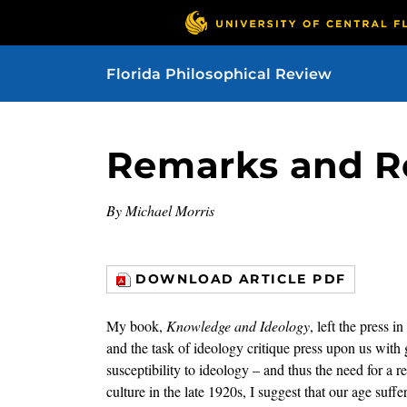
Florida Philosophical Review
Remarks and R
By Michael Morris
DOWNLOAD ARTICLE PDF
My book,
Knowledge and Ideology
, left the press 
and the task of ideology critique press upon us with g
susceptibility to ideology – and thus the need for a
culture in the late 1920s, I suggest that our age suff