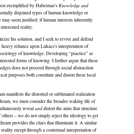
, best exemplified by Habermas’s
Knowledge and
amentally disjoined types of human knowledge or
ce may seem justified: if human interests inherently
interested reality.
cize his solution, and I seek to revive and defend
a heavy reliance upon Lukacs’s interpretation of
sociology of knowledge. Developing “practice” as
interested forms of knowing. I further argue that these
wledges does not proceed through social abstraction
cal purposes both constitute and distort these local
m manifests the distorted or sublimated realization
e dream, we must consider the broader waking life of
imultaneously reveal
and
distort the aims that structure
f others – we do not simply reject the ideology to get
 dream provides the clues that illuminate it. A similar
eality except through a contextual interpretation of