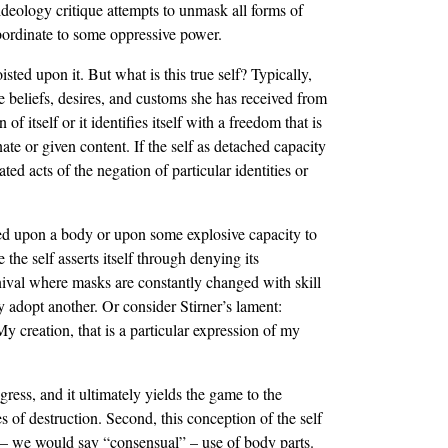
 ideology critique attempts to unmask all forms of
ubordinate to some oppressive power.
ted upon it. But what is this true self? Typically,
e beliefs, desires, and customs she has received from
 itself or it identifies itself with a freedom that is
te or given content. If the self as detached capacity
ed acts of the negation of particular identities or
sted upon a body or upon some explosive capacity to
 the self asserts itself through denying its
rnival where masks are constantly changed with skill
y adopt another. Or consider Stirner’s lament:
creation, that is a particular expression of my
gress, and it ultimately yields the game to the
s of destruction. Second, this conception of the self
al – we would say “consensual” – use of body parts.