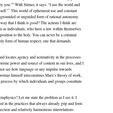
6
by you.”
With Stirner, it says: “I use the world and
7
self.”
This world of ephemeral use and constant
 ungrounded or unguided form of rational autonomy.
ay that I think is good? The actions I think are
 them as individuals, who have a law within themselves
position to the holy. You can never be a criminal
only form of human respect, one that demands
and locates agency and normativity in the processes
supreme power and source of content in our lives, and I
do not see how language or any impulse towards
Habermas himself misconstrues Marx’s theory of work,
an process by which individuals and groups constitute
aphysics? Let me state the problem as I see it. I
ded in the practices that always already grip and form
nection and relatively harmonious interrelations