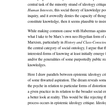
central task of the minority strand of ideology critiqu
Human Interests
, this social theory of knowledge p
inquiry, and it avowedly denies the capacity of thought
constitute knowledge, then it seems plausible to insis
While making common cause with Habermas against the 
what I take to be Marx’s own neo-Hegelian form of epi
Marxism, particularly in
History and Class-Conscio
the central category of social ontology, I argue that 
interested-forms of knowing at least initially emerge
and/or the generalities of some purportedly public re
knowledges.
Here I draw parallels between epistemic ideology cri
of some thwarted aspiration. The dream reveals someth
the psyche in relation to particular forms of distorti
a given practice in its relation to the broader socia
a better look at reality. This would be like rejecting 
process occurs in epistemic ideology critique. Ideolo