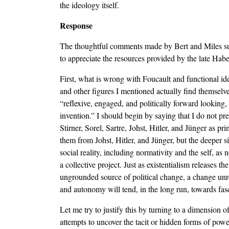
the ideology itself.
Response
The thoughtful comments made by Bert and Miles sugge
to appreciate the resources provided by the late Habe
First, what is wrong with Foucault and functional id
and other figures I mentioned actually find themselve
“reflexive, engaged, and politically forward looking,
invention.” I should begin by saying that I do not pr
Stirner, Sorel, Sartre, Johst, Hitler, and Jünger as 
them from Johst, Hitler, and Jünger, but the deeper s
social reality, including normativity and the self, as
a collective project. Just as existentialism releases 
ungrounded source of political change, a change unr
and autonomy will tend, in the long run, towards fasc
Let me try to justify this by turning to a dimension o
attempts to uncover the tacit or hidden forms of powe