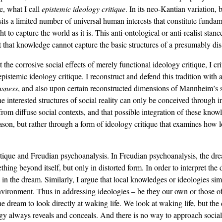
e, what I call
epistemic ideology critique
. In its neo-Kantian variation
osits a limited number of universal human interests that constitute fund
 to capture the world as it is. This anti-ontological or anti-realist stan
t that knowledge cannot capture the basic structures of a presumably dis-
corrosive social effects of merely functional ideology critique, I criti
stemic ideology critique. I reconstruct and defend this tradition with 
usness
, and also upon certain reconstructed dimensions of Mannheim’s 
the interested structures of social reality can only be conceived through 
 from diffuse social contexts, and that possible integration of these kno
ason, but rather through a form of ideology critique that examines how lo
tique and Freudian psychoanalysis. In Freudian psychoanalysis, the drea
ing beyond itself, but only in distorted form. In order to interpret th
on in the dream. Similarly, I argue that local knowledges or ideologies s
l environment. Thus in addressing ideologies – be they our own or those o
the dream to look directly at waking life. We look at waking life, but the
gy always reveals and conceals. And there is no way to approach social r