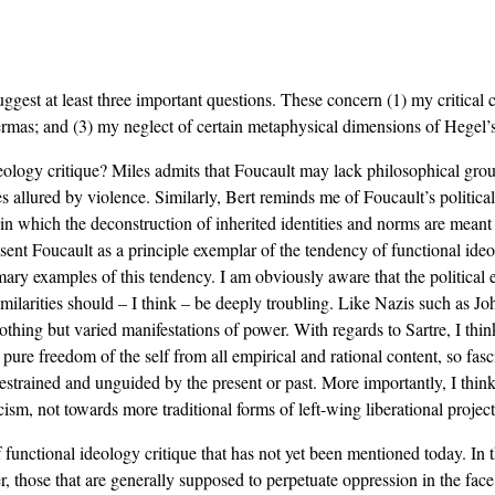
st at least three important questions. These concern (1) my critical ch
rmas; and (3) my neglect of certain metaphysical dimensions of Hegel’s p
eology critique? Miles admits that Foucault may lack philosophical groun
s allured by violence. Similarly, Bert reminds me of Foucault’s politica
 in which the deconstruction of inherited identities and norms are meant 
esent Foucault as a principle exemplar of the tendency of functional ideol
primary examples of this tendency. I am obviously aware that the political
imilarities should – I think – be deeply troubling. Like Nazis such as Jo
 nothing but varied manifestations of power. With regards to Sartre, I thi
the pure freedom of the self from all empirical and rational content, so 
estrained and unguided by the present or past. More importantly, I thi
ism, not towards more traditional forms of left-wing liberational project
f functional ideology critique that has not yet been mentioned today. In 
r, those that are generally supposed to perpetuate oppression in the face