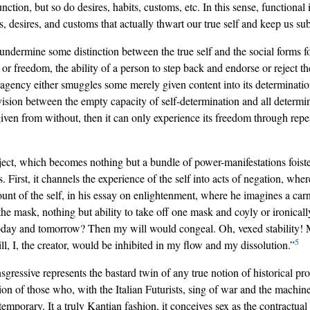
ction, but so do desires, habits, customs, etc. In this sense, functional
s, desires, and customs that actually thwart our true self and keep us s
ndermine some distinction between the true self and the social forms fois
r freedom, the ability of a person to step back and endorse or reject th
agency either smuggles some merely given content into its determination of
vision between the empty capacity of self-determination and all determina
iven from without, then it can only experience its freedom through repeat
subject, which becomes nothing but a bundle of power-manifestations foi
. First, it channels the experience of the self into acts of negation, where
ount of the self, in his essay on enlightenment, where he imagines a ca
 the mask, nothing but ability to take off one mask and coyly or ironicall
oday and tomorrow? Then my will would congeal. Oh, vexed stability! My 
5
, I, the creator, would be inhibited in my flow and my dissolution.”
gressive represents the bastard twin of any true notion of historical pro
ion of those who, with the Italian Futurists, sing of war and the machine
 temporary. It a truly Kantian fashion, it conceives sex as the contractu