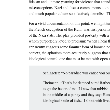
fideism and ultimate yearning for violence that atten
misconceptions, Nazi and fascist commitments do no
and much popular culture so effectively demolish. The
For a vivid documentation of this point, we might t
the French occupation of the Ruhr, was first performe
of the Nazi state. The play provided posterity with 
whom purportedly loved to proclaim: “when I hear the 
apparently suggests some familiar form of boorish po
context, the aphorism more accurately suggests that th
ideological control, one that must be met with open 
Schlageter: “No paradise will entice you o
Theimann: “That’s for damned sure! Barbed 
to get the better of me! I know that rubbis
in the middle of a parley and they say: H
ideological kettle of fish…I shoot with li