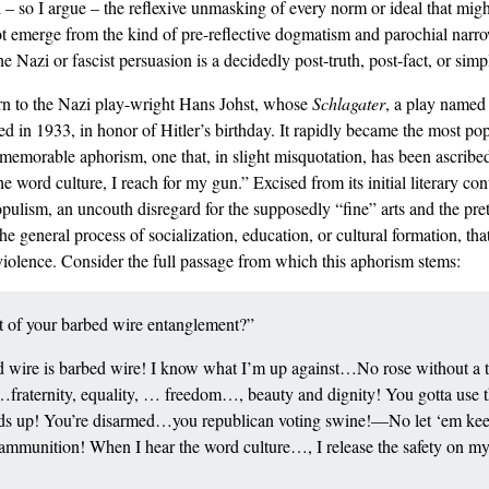
d – so I argue – the reflexive unmasking of every norm or ideal that mig
t emerge from the kind of pre-reflective dogmatism and parochial narro
 Nazi or fascist persuasion is a decidedly post-truth, post-fact, or si
urn to the Nazi play-wright Hans Johst, whose
Schlagater
, a play named 
d in 1933, in honor of Hitler’s birthday. It rapidly became the most pop
a memorable aphorism, one that, in slight misquotation, has been ascribe
word culture, I reach for my gun.” Excised from its initial literary con
pulism, an uncouth disregard for the supposedly “fine” arts and the pret
e general process of socialization, education, or cultural formation, tha
violence. Consider the full passage from which this aphorism stems:
ut of your barbed wire entanglement?”
wire is barbed wire! I know what I’m up against…No rose without a tho
h…fraternity, equality, … freedom…, beauty and dignity! You gotta use th
ands up! You’re disarmed…you republican voting swine!—No let ‘em keep
ve ammunition! When I hear the word culture…, I release the safety on 