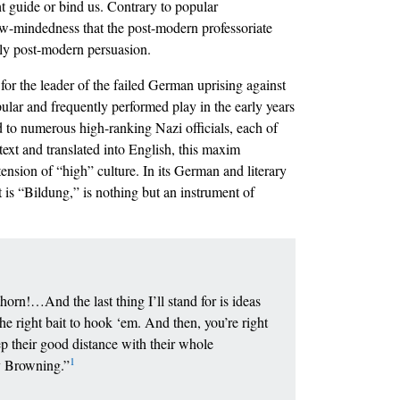
ht guide or bind us. Contrary to popular
w-mindedness that the post-modern professoriate
mply post-modern persuasion.
for the leader of the failed German uprising against
ular and frequently performed play in the early years
d to numerous high-ranking Nazi officials, each of
text and translated into English, this maxim
ension of “high” culture. In its German and literary
t is “Bildung,” is nothing but an instrument of
rn!…And the last thing I’ll stand for is ideas
e right bait to hook ‘em. And then, you’re right
 their good distance with their whole
1
my Browning.”