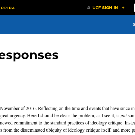
I
esponses
in November of 2016. Reflecting on the time and events that have since in
reat urgency. Here I should be clear: the problem, as I see it, is
not
some
 renewed commitment to the standard practices of ideology critique. In
ers from the disseminated ubiquity of ideology critique itself, and more p