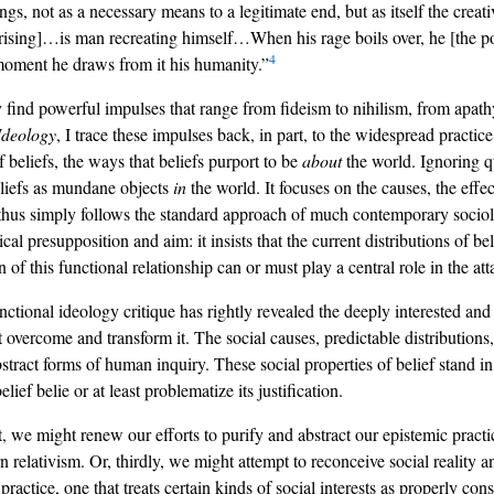
sings, not as a necessary means to a legitimate end, but as itself the cre
 uprising]…is man recreating himself…When his rage boils over, he [the p
4
moment he draws from it his humanity.”
find powerful impulses that range from fideism to nihilism, from apathy
Ideology
, I trace these impulses back, in part, to the widespread practice
 beliefs, the ways that beliefs purport to be
about
the world. Ignoring qu
beliefs as mundane objects
in
the world. It focuses on the causes, the effec
 thus simply follows the standard approach of much contemporary sociolo
cal presupposition and aim: it insists that the current distributions of be
n of this functional relationship can or must play a central role in the att
tional ideology critique has rightly revealed the deeply interested and 
overcome and transform it. The social causes, predictable distributions, 
stract forms of human inquiry. These social properties of belief stand in 
lief belie or at least problematize its justification.
, we might renew our efforts to purify and abstract our epistemic practi
elativism. Or, thirdly, we might attempt to reconceive social reality an
ractice, one that treats certain kinds of social interests as properly con