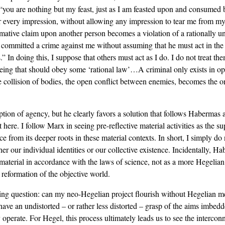
: “you are nothing but my feast, just as I am feasted upon and consumed 
or every impression, without allowing any impression to tear me from my
ormative claim upon another person becomes a violation of a rationally
committed a crime against me without assuming that he must act in the w
es.” In doing this, I suppose that others must act as I do. I do not treat
 being that should obey some ‘rational law’…A criminal only exists in op
 collision of bodies, the open conflict between enemies, becomes the 
tion of agency, but he clearly favors a solution that follows Habermas 
t here. I follow Marx in seeing pre-reflective material activities as the 
ce from its deeper roots in these material contexts. In short, I simply 
er our individual identities or our collective existence. Incidentally, 
 of material in accordance with the laws of science, not as a more Hegeli
 reformation of the objective world.
ing question: can my neo-Hegelian project flourish without Hegelian met
 have an undistorted – or rather less distorted – grasp of the aims imbed
 operate. For Hegel, this process ultimately leads us to see the intercon