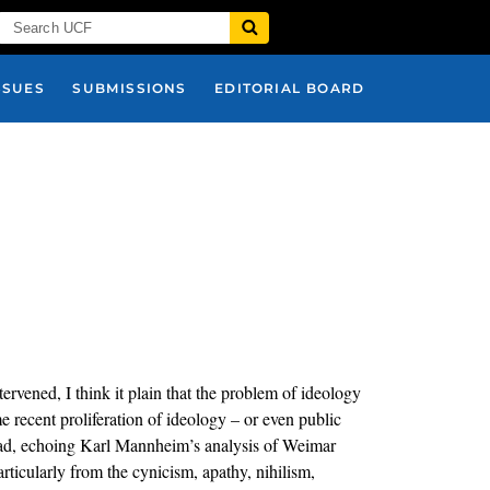
SSUES
SUBMISSIONS
EDITORIAL BOARD
tervened, I think it plain that the problem of ideology
 recent proliferation of ideology – or even public
stead, echoing Karl Mannheim’s analysis of Weimar
articularly from the cynicism, apathy, nihilism,