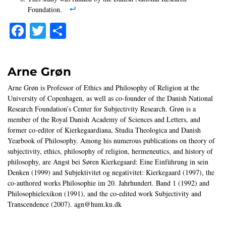
Foundation.
Facebook
Twitter
Share
Arne Grøn
Arne Grøn is Professor of Ethics and Philosophy of Religion at the
University of Copenhagen, as well as co-founder of the Danish National
Research Foundation’s Center for Subjectivity Research. Grøn is a
member of the Royal Danish Academy of Sciences and Letters, and
former co-editor of Kierkegaardiana, Studia Theologica and Danish
Yearbook of Philosophy. Among his numerous publications on theory of
subjectivity, ethics, philosophy of religion, hermeneutics, and history of
philosophy, are Angst bei Søren Kierkegaard: Eine Einführung in sein
Denken (1999) and Subjektivitet og negativitet: Kierkegaard (1997), the
co-authored works Philosophie im 20. Jahrhundert. Band 1 (1992) and
Philosophielexikon (1991), and the co-edited work Subjectivity and
Transcendence (2007). agn@hum.ku.dk