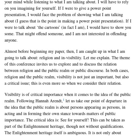
your mind while listening to what I am talking about. I will have to rely
on you imagining for yourself. If I were to give a power point
presentation, I would face the problem of showing what I am talking
about (I guess that is the point in making a power point presentation). If I
were to talk about ‘the cartoons’ (in fact I am), I would have to show you
some. That might offend someone, and I am not interested in offending
anyone.
Almost before beginning my paper, then, I am caught up in what I am
going to talk about: religion and in-visibility. Let me explain. The theme
of this conference invites us to explore and to discuss the relation
between religion and the public realm or public discourse. In both cases,
religion and the public realm, visibility is not just an important, but also
a critical issue; this is even more so when we consider their relation.
Visibility is of critical importance when it comes to the idea of the public
1
realm. Following Hannah Arendt,
let us take our point of departure in
the idea that the public realm is about persons appearing as persons, in
acting and in forming their own stance towards matters of public
importance. The critical idea is: See for yourself! This can be taken as
part of the Enlightenment heritage, though not without qualifications.
The Enlightenment heritage itself is ambiguous. It is not only about