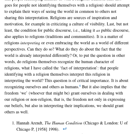
goes for people not identifying themselves with a religion) should attempt
to explain their ways of seeing the world in common to others not
sharing this interpretation. Religions are sources of inspiration and
motivation, for example in criticizing a culture of visibility. Last, but not
least, the condition for public discourse, i.e., taking it
as
public discourse,
also applies to religions (traditions and communities). It is a matter of
religions
interpreting
or even embracing the world as a world of different
perspectives. Can they do so? What do they do about the fact that the
world is already interpreted differently? Or, to put the question in other
words, do religions themselves recognize the human character of
religions, what I have called the ‘fact of interpretation’: that people
identifying with a religion themselves interpret this religion in
interpreting the world? This question is of critical importance. It is about
6
recognizing ourselves and others as humans.
But it also implies that the
freedom ‘we’ (whoever that might be) grant ourselves in dealing with
our religion or non-religion, that is, the freedom not only in expressing
our beliefs, but also in interpreting their implications, we should grant
others as well.
Hannah Arendt,
The Human Condition
(Chicago & London: U of
Chicago P, [1958] 1998).