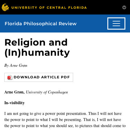
Florida Philosophical Review
Religion and
(In)humanity
By Arne Grøn
DOWNLOAD ARTICLE PDF
Arne Grøn,
University of Copenhagen
In-visibility
I am not going to give a power point presentation. Thus I will not have
the power to point to what I will be presenting. That is, I will not have
the power to point to what you should see, to pictures that should come to