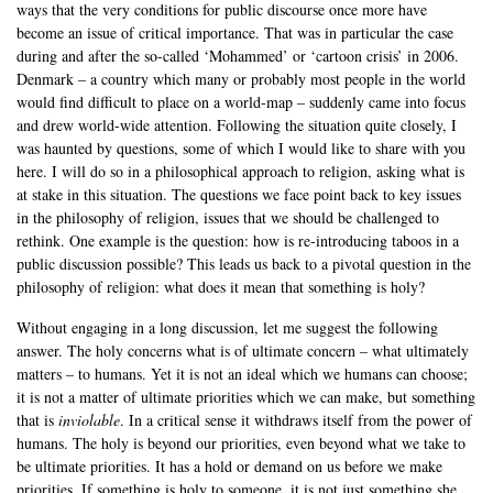
ways that the very conditions for public discourse once more have
become an issue of critical importance. That was in particular the case
during and after the so-called ‘Mohammed’ or ‘cartoon crisis’ in 2006.
Denmark – a country which many or probably most people in the world
would find difficult to place on a world-map – suddenly came into focus
and drew world-wide attention. Following the situation quite closely, I
was haunted by questions, some of which I would like to share with you
here. I will do so in a philosophical approach to religion, asking what is
at stake in this situation. The questions we face point back to key issues
in the philosophy of religion, issues that we should be challenged to
rethink. One example is the question: how is re-introducing taboos in a
public discussion possible? This leads us back to a pivotal question in the
philosophy of religion: what does it mean that something is holy?
Without engaging in a long discussion, let me suggest the following
answer. The holy concerns what is of ultimate concern – what ultimately
matters – to humans. Yet it is not an ideal which we humans can choose;
it is not a matter of ultimate priorities which we can make, but something
that is
inviolable
. In a critical sense it withdraws itself from the power of
humans. The holy is beyond our priorities, even beyond what we take to
be ultimate priorities. It has a hold or demand on us before we make
priorities. If something is holy to someone, it is not just something she