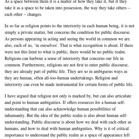
As a space between them it is a matter of how they take it, but if they
take it as a space to be taken into possession, the way they take others –
each other – changes.
In so far as religion points to the interiority in each human being, it is not
simply a private matter, but concerns the condition for public discourse.
As persons appearing in acting and seeing the world in common we are
also, each of us, ‘in ourselves’. That is what recognition is about. If there
were not this limit to what is public, there would be no public realm.
Religions can harbour a sense of interiority that concerns our life in
common. Furthermore, religions are not first to enter public discourse,
they are already part of public life. They are so in ambiguous ways as
they are human, often all-too-human undertakings. Religion and
interiority can even be made instrumental for certain forms of public life.
I have argued that religion not only is marked by, but can also articulate
and point to human ambiguities. If offers resources for a human self-
understanding that can also acknowledge human possibilities of
inhumanity. But the idea of the public realm is also about human self-
understanding. Public discourse is about how we deal with each other as
humans, and how to deal with human ambiguities. Why is it of critical
importance to understand the public realm as a space of appearance left