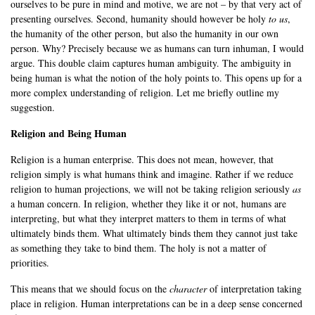
ourselves to be pure in mind and motive, we are not – by that very act of
presenting ourselves. Second, humanity should however be holy
to us
,
the humanity of the other person, but also the humanity in our own
person. Why? Precisely because we as humans can turn inhuman, I would
argue. This double claim captures human ambiguity. The ambiguity in
being human is what the notion of the holy points to. This opens up for a
more complex understanding of religion. Let me briefly outline my
suggestion.
Religion and Being Human
Religion is a human enterprise. This does not mean, however, that
religion simply is what humans think and imagine. Rather if we reduce
religion to human projections, we will not be taking religion seriously
as
a human concern. In religion, whether they like it or not, humans are
interpreting, but what they interpret matters to them in terms of what
ultimately binds them. What ultimately binds them they cannot just take
as something they take to bind them. The holy is not a matter of
priorities.
This means that we should focus on the
character
of interpretation taking
place in religion. Human interpretations can be in a deep sense concerned