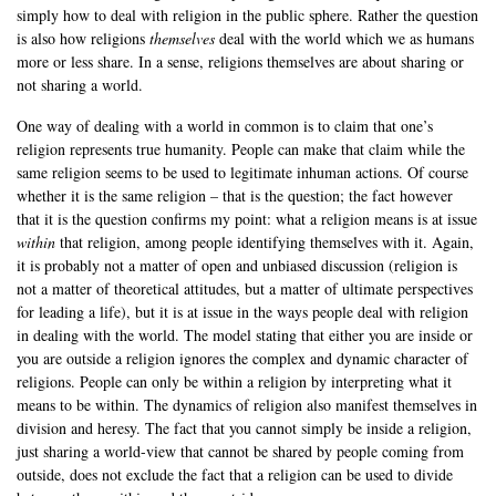
simply how to deal with religion in the public sphere. Rather the question
is also how religions
themselves
deal with the world which we as humans
more or less share. In a sense, religions themselves are about sharing or
not sharing a world.
One way of dealing with a world in common is to claim that one’s
religion represents true humanity. People can make that claim while the
same religion seems to be used to legitimate inhuman actions. Of course
whether it is the same religion – that is the question; the fact however
that it is the question confirms my point: what a religion means is at issue
within
that religion, among people identifying themselves with it. Again,
it is probably not a matter of open and unbiased discussion (religion is
not a matter of theoretical attitudes, but a matter of ultimate perspectives
for leading a life), but it is at issue in the ways people deal with religion
in dealing with the world. The model stating that either you are inside or
you are outside a religion ignores the complex and dynamic character of
religions. People can only be within a religion by interpreting what it
means to be within. The dynamics of religion also manifest themselves in
division and heresy. The fact that you cannot simply be inside a religion,
just sharing a world-view that cannot be shared by people coming from
outside, does not exclude the fact that a religion can be used to divide