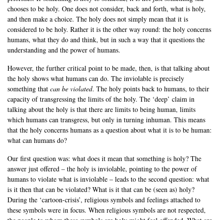
chooses to be holy. One does not consider, back and forth, what is holy,
and then make a choice. The holy does not simply mean that it is
considered to be holy. Rather it is the other way round: the holy concerns
humans, what they do and think, but in such a way that it questions the
understanding and the power of humans.
However, the further critical point to be made, then, is that talking about
the holy shows what humans can do. The inviolable is precisely
something that
can be violated
. The holy points back to humans, to their
capacity of transgressing the limits of the holy. The ‘deep’ claim in
talking about the holy is that there are limits to being human, limits
which humans can transgress, but only in turning inhuman. This means
that the holy concerns humans as a question about what it is to be human:
what can humans do?
Our first question was: what does it mean that something is holy? The
answer just offered – the holy is inviolable, pointing to the power of
humans to violate what is inviolable – leads to the second question: what
is it then that can be violated? What is it that can be (seen as) holy?
During the ‘cartoon-crisis’, religious symbols and feelings attached to
these symbols were in focus. When religious symbols are not respected,