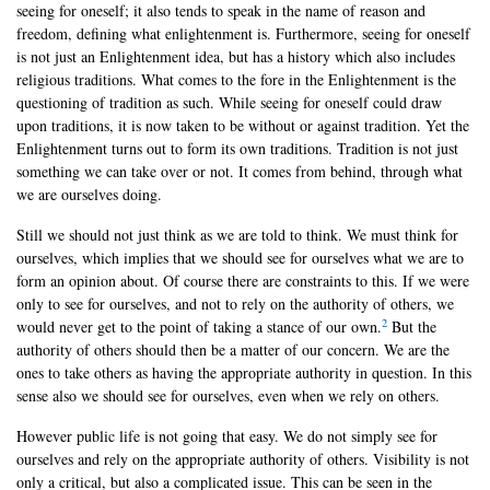
seeing for oneself; it also tends to speak in the name of reason and
freedom, defining what enlightenment is. Furthermore, seeing for oneself
is not just an Enlightenment idea, but has a history which also includes
religious traditions. What comes to the fore in the Enlightenment is the
questioning of tradition as such. While seeing for oneself could draw
upon traditions, it is now taken to be without or against tradition. Yet the
Enlightenment turns out to form its own traditions. Tradition is not just
something we can take over or not. It comes from behind, through what
we are ourselves doing.
Still we should not just think as we are told to think. We must think for
ourselves, which implies that we should see for ourselves what we are to
form an opinion about. Of course there are constraints to this. If we were
only to see for ourselves, and not to rely on the authority of others, we
2
would never get to the point of taking a stance of our own.
But the
authority of others should then be a matter of our concern. We are the
ones to take others as having the appropriate authority in question. In this
sense also we should see for ourselves, even when we rely on others.
However public life is not going that easy. We do not simply see for
ourselves and rely on the appropriate authority of others. Visibility is not
only a critical, but also a complicated issue. This can be seen in the