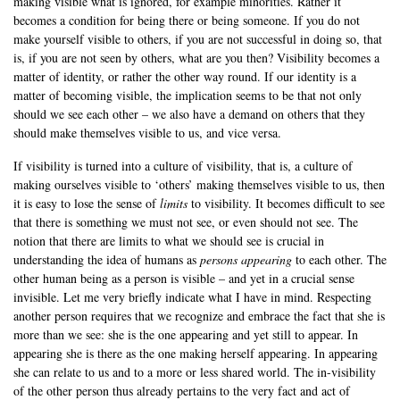
making visible what is ignored, for example minorities. Rather it
becomes a condition for being there or being someone. If you do not
make yourself visible to others, if you are not successful in doing so, that
is, if you are not seen by others, what are you then? Visibility becomes a
matter of identity, or rather the other way round. If our identity is a
matter of becoming visible, the implication seems to be that not only
should we see each other – we also have a demand on others that they
should make themselves visible to us, and vice versa.
If visibility is turned into a culture of visibility, that is, a culture of
making ourselves visible to ‘others’ making themselves visible to us, then
it is easy to lose the sense of
limits
to visibility. It becomes difficult to see
that there is something we must not see, or even should not see. The
notion that there are limits to what we should see is crucial in
understanding the idea of humans as
persons appearing
to each other. The
other human being as a person is visible – and yet in a crucial sense
invisible. Let me very briefly indicate what I have in mind. Respecting
another person requires that we recognize and embrace the fact that she is
more than we see: she is the one appearing and yet still to appear. In
appearing she is there as the one making herself appearing. In appearing
she can relate to us and to a more or less shared world. The in-visibility
of the other person thus already pertains to the very fact and act of