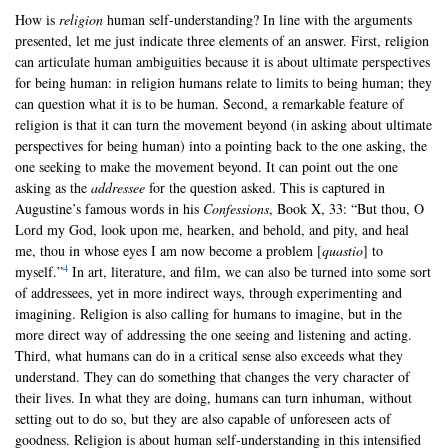
How is
religion
human self-understanding? In line with the arguments
presented, let me just indicate three elements of an answer. First, religion
can articulate human ambiguities because it is about ultimate perspectives
for being human: in religion humans relate to limits to being human; they
can question what it is to be human. Second, a remarkable feature of
religion is that it can turn the movement beyond (in asking about ultimate
perspectives for being human) into a pointing back to the one asking, the
one seeking to make the movement beyond. It can point out the one
asking as the
addressee
for the question asked. This is captured in
Augustine’s famous words in his
Confessions
, Book X, 33: “But thou, O
Lord my God, look upon me, hearken, and behold, and pity, and heal
me, thou in whose eyes I am now become a problem [
quastio
] to
4
myself.”
In art, literature, and film, we can also be turned into some sort
of addressees, yet in more indirect ways, through experimenting and
imagining. Religion is also calling for humans to imagine, but in the
more direct way of addressing the one seeing and listening and acting.
Third, what humans can do in a critical sense also exceeds what they
understand. They can do something that changes the very character of
their lives. In what they are doing, humans can turn inhuman, without
setting out to do so, but they are also capable of unforeseen acts of
goodness. Religion is about human self-understanding in this intensified