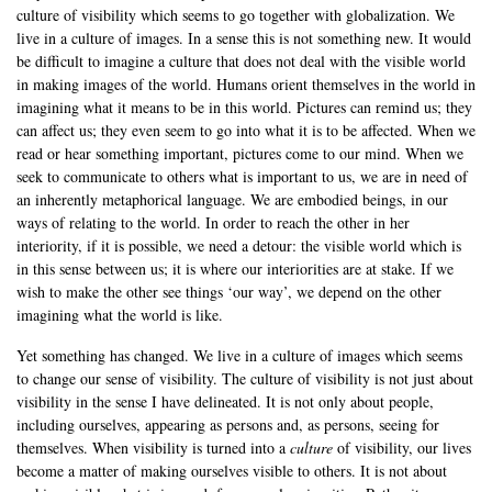
culture of visibility which seems to go together with globalization. We
live in a culture of images. In a sense this is not something new. It would
be difficult to imagine a culture that does not deal with the visible world
in making images of the world. Humans orient themselves in the world in
imagining what it means to be in this world. Pictures can remind us; they
can affect us; they even seem to go into what it is to be affected. When we
read or hear something important, pictures come to our mind. When we
seek to communicate to others what is important to us, we are in need of
an inherently metaphorical language. We are embodied beings, in our
ways of relating to the world. In order to reach the other in her
interiority, if it is possible, we need a detour: the visible world which is
in this sense between us; it is where our interiorities are at stake. If we
wish to make the other see things ‘our way’, we depend on the other
imagining what the world is like.
Yet something has changed. We live in a culture of images which seems
to change our sense of visibility. The culture of visibility is not just about
visibility in the sense I have delineated. It is not only about people,
including ourselves, appearing as persons and, as persons, seeing for
themselves. When visibility is turned into a
culture
of visibility, our lives
become a matter of making ourselves visible to others. It is not about