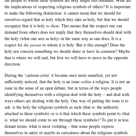
the people to whom these symbols are holy might feel offended. What are
the implications of respecting religious symbols of others? It is important
to make the following distinction: it cannot mean that we should for
ourselves regard that as holy which they take as holy, but that we should
recognize that it is holy
to them
. This means that the respect one can
demand from others does not imply that they themselves should deal with
the holy (what one sees as holy) in the same way as one does. It is a
respect for
the person
to whom it is holy. But is this enough? Does the
holy not concern something we should share or have in common? Maybe
that is where we will end, but first we will have to move in the opposite
direction.
During the ‘cartoon-crisis’ it became once more manifest, yet not
sufficiently noticed, that the holy is an issue
within
a religion. It is not an
issue in the sense of an open debate, but in terms of the ways people
identifying themselves with a religion deal with the holy – and deal with
ways others are dealing with the holy. One way of putting the issue is to
ask: is the holy the religious symbols as such (that is: the authority
attached to these symbols) or is it that which these symbols point to (that
is: what we should come to see through these symbols)? To put it in less
distant terms: what is most violating – that some people express
themselves in satire or maybe in caricatures about the religious symbols