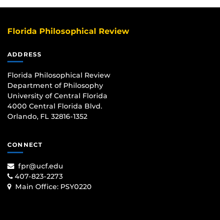
Florida Philosophical Review
ADDRESS
Florida Philosophical Review
Department of Philosophy
University of Central Florida
4000 Central Florida Blvd.
Orlando, FL 32816-1352
CONNECT
fpr@ucf.edu
407-823-2273
Main Office:
PSY0220