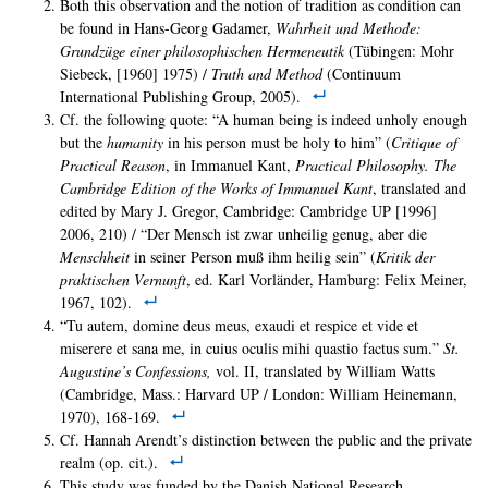
Both this observation and the notion of tradition as condition can
be found in Hans-Georg Gadamer,
Wahrheit und Methode:
Grundzu
ge einer philosophischen Hermeneutik
(Tübingen: Mohr
Siebeck, [1960] 1975) /
Truth and Method
(Continuum
International Publishing Group, 2005).
Cf. the following quote: “A human being is indeed unholy enough
but the
humanity
in his person must be holy to him” (
Critique of
Practical Reason
, in Immanuel Kant,
Practical Philosophy. The
Cambridge Edition of the Works of Immanuel Kant
, translated and
edited by Mary J. Gregor, Cambridge: Cambridge UP [1996]
2006, 210) / “Der Mensch ist zwar unheilig genug, aber die
Menschheit
in seiner Person muß ihm heilig sein” (
Kritik der
praktischen Vernunft
, ed. Karl Vorländer, Hamburg: Felix Meiner,
1967, 102).
“Tu autem, domine deus meus, exaudi et respice et vide et
miserere et sana me, in cuius oculis mihi quastio factus sum.”
St.
Augustine’s Confessions,
vol. II, translated by William Watts
(Cambridge, Mass.: Harvard UP / London: William Heinemann,
1970), 168-169.
Cf. Hannah Arendt’s distinction between the public and the private
realm (op. cit.).
This study was funded by the Danish National Research