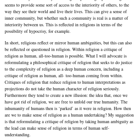
seems to provide some sort of access to the interiority of others, to the
way they see their world and live their lives. This can give a sense of
inner community, but whether such a community is real is a matter of
interiority between us. This is reflected in religions in terms of the
possibility of hypocrisy, for example.
In short, religions reflect or mirror human ambiguities, but this can also
be reflected or questioned in religion. Within religion a critique of
religion as human, all-too-human is possible. What I will advocate is
reformulating a philosophical critique of religion that seeks to do justice
to the complexity of religion as a deep human concern, including a
critique of religion as human, all- too-human coming from within.
Critiques of religion that reduce religion to human interpretations as
projections do not take the human character of religion seriously.
Furthermore they tend to create a new illusion: the idea that, once we
have got rid of religion, we are free to unfold our true humanity. The
inhumanity of humans then is ‘parked’ as it were in religion. How then
are we to make sense of religion as a human undertaking? My suggestion
is that reformulating a critique of religion by taking human ambiguity as
the lead can make sense of religion in terms of human self-
understanding.