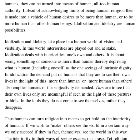
humans, they can be turned into means of human, all-too-human
authority. Instead of acknowledging limits of being human, religion then
is made into a vehicle of human desires to be more than human, or to be
more human than other human beings. Idolization and idolatry are human
possibilities.
Idolization and idolatry take place in a human world of vision and
visibility. In this world interiorities are played out and at stake.
Idolization deals with interiorities, one’s own and others. It is about
seeing something or someone as more than human thereby depriving
what is human (including oneself, as the one seeing) of intrinsic dignity.
In idolization the demand put on humans that they are to see their own
lives in the light of this ‘more than human’ or ‘more human than others’
also empties humans of the subjectivity demanded.
They
are to see that
their own lives only are meaningful if seen in the light of these pictures
or idols. In the idols they do not come to see themselves, rather they
disappear.
Thus humans can turn religion into means to get hold on the interiority
of humans. If we wish to ‘make’ others see the world in a certain way,
we only succeed if they in fact, themselves, see the world in this way.
The interiority in their ways of seeing escapes our grasp. Yet religion