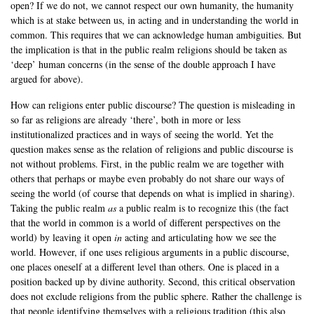
open? If we do not, we cannot respect our own humanity, the humanity
which is at stake between us, in acting and in understanding the world in
common. This requires that we can acknowledge human ambiguities. But
the implication is that in the public realm religions should be taken as
‘deep’ human concerns (in the sense of the double approach I have
argued for above).
How can religions enter public discourse? The question is misleading in
so far as religions are already ‘there’, both in more or less
institutionalized practices and in ways of seeing the world. Yet the
question makes sense as the relation of religions and public discourse is
not without problems. First, in the public realm we are together with
others that perhaps or maybe even probably do not share our ways of
seeing the world (of course that depends on what is implied in sharing).
Taking the public realm
as
a public realm is to recognize this (the fact
that the world in common is a world of different perspectives on the
world) by leaving it open
in
acting and articulating how we see the
world. However, if one uses religious arguments in a public discourse,
one places oneself at a different level than others. One is placed in a
position backed up by divine authority. Second, this critical observation
does not exclude religions from the public sphere. Rather the challenge is
that people identifying themselves with a religious tradition (this also