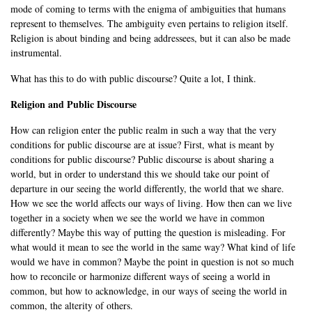
mode of coming to terms with the enigma of ambiguities that humans
represent to themselves. The ambiguity even pertains to religion itself.
Religion is about binding and being addressees, but it can also be made
instrumental.
What has this to do with public discourse? Quite a lot, I think.
Religion and Public Discourse
How can religion enter the public realm in such a way that the very
conditions for public discourse are at issue? First, what is meant by
conditions for public discourse? Public discourse is about sharing a
world, but in order to understand this we should take our point of
departure in our seeing the world differently, the world that we share.
How we see the world affects our ways of living. How then can we live
together in a society when we see the world we have in common
differently? Maybe this way of putting the question is misleading. For
what would it mean to see the world in the same way? What kind of life
would we have in common? Maybe the point in question is not so much
how to reconcile or harmonize different ways of seeing a world in
common, but how to acknowledge, in our ways of seeing the world in
common, the alterity of others.