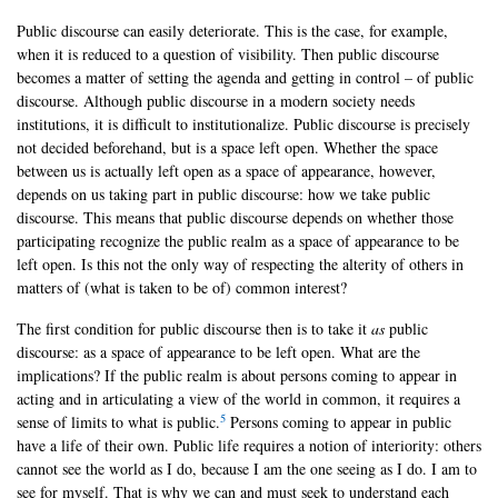
Public discourse can easily deteriorate. This is the case, for example,
when it is reduced to a question of visibility. Then public discourse
becomes a matter of setting the agenda and getting in control – of public
discourse. Although public discourse in a modern society needs
institutions, it is difficult to institutionalize. Public discourse is precisely
not decided beforehand, but is a space left open. Whether the space
between us is actually left open as a space of appearance, however,
depends on us taking part in public discourse: how we take public
discourse. This means that public discourse depends on whether those
participating recognize the public realm as a space of appearance to be
left open. Is this not the only way of respecting the alterity of others in
matters of (what is taken to be of) common interest?
The first condition for public discourse then is to take it
as
public
discourse: as a space of appearance to be left open. What are the
implications? If the public realm is about persons coming to appear in
acting and in articulating a view of the world in common, it requires a
5
sense of limits to what is public.
Persons coming to appear in public
have a life of their own. Public life requires a notion of interiority: others
cannot see the world as I do, because I am the one seeing as I do. I am to
see for myself. That is why we can and must seek to understand each