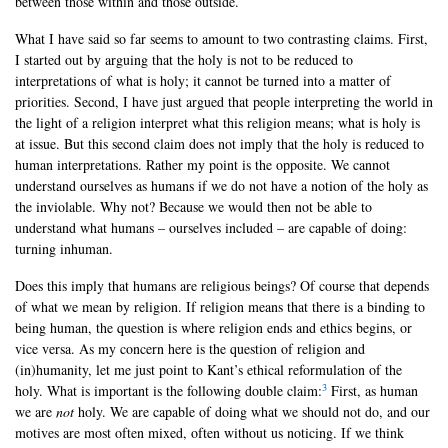
between those within and those outside.
What I have said so far seems to amount to two contrasting claims. First,
I started out by arguing that the holy is not to be reduced to
interpretations of what is holy; it cannot be turned into a matter of
priorities. Second, I have just argued that people interpreting the world in
the light of a religion interpret what this religion means; what is holy is
at issue. But this second claim does not imply that the holy is reduced to
human interpretations. Rather my point is the opposite. We cannot
understand ourselves as humans if we do not have a notion of the holy as
the inviolable. Why not? Because we would then not be able to
understand what humans – ourselves included – are capable of doing:
turning inhuman.
Does this imply that humans are religious beings? Of course that depends
of what we mean by religion. If religion means that there is a binding to
being human, the question is where religion ends and ethics begins, or
vice versa. As my concern here is the question of religion and
(in)humanity, let me just point to Kant’s ethical reformulation of the
3
holy. What is important is the following double claim:
First, as human
we are
not
holy. We are capable of doing what we should not do, and our
motives are most often mixed, often without us noticing. If we think