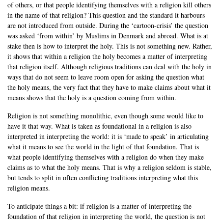
of others, or that people identifying themselves with a religion kill others
in the name of that religion? This question and the standard it harbours
are not introduced from outside. During the ‘cartoon-crisis’ the question
was asked ‘from within’ by Muslims in Denmark and abroad. What is at
stake then is how to interpret the holy. This is not something new. Rather,
it shows that within a religion the holy becomes a matter of interpreting
that religion itself. Although religious traditions can deal with the holy in
ways that do not seem to leave room open for asking the question what
the holy means, the very fact that they have to make claims about what it
means shows that the holy is a question coming from within.
Religion is not something monolithic, even though some would like to
have it that way. What is taken as foundational in a religion is also
interpreted in interpreting the world: it is ‘made to speak’ in articulating
what it means to see the world in the light of that foundation. That is
what people identifying themselves with a religion do when they make
claims as to what the holy means. That is why a religion seldom is stable,
but tends to split in often conflicting traditions interpreting what this
religion means.
To anticipate things a bit: if religion is a matter of interpreting the
foundation of that religion in interpreting the world, the question is not