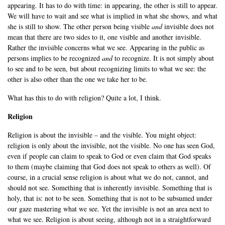
appearing. It has to do with time: in appearing, the other is still to appear.
We will have to wait and see what is implied in what she shows, and what
she is still to show. The other person being visible
and
invisible does not
mean that there are two sides to it, one visible and another invisible.
Rather the invisible concerns what we see. Appearing in the public as
persons implies to be recognized
and
to recognize. It is not simply about
to see and to be seen, but about recognizing limits to what we see: the
other is also other than the one we take her to be.
What has this to do with religion? Quite a lot, I think.
Religion
Religion is about the invisible – and the visible. You might object:
religion is only about the invisible, not the visible. No one has seen God,
even if people can claim to speak to God or even claim that God speaks
to them (maybe claiming that God does not speak to others as well). Of
course, in a crucial sense religion is about what we do not, cannot, and
should not see. Something that is inherently invisible. Something that is
holy, that is: not to be seen. Something that is not to be subsumed under
our gaze mastering what we see. Yet the invisible is not an area next to
what we see. Religion is about seeing, although not in a straightforward