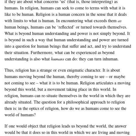
if they are about what concerns ‘us’ (that is, those interpreting) as
humans. In religion, humans can seek to come to terms with what it is
like to be human. Religion is a human concern in the sense that it deals
with limits to what is human. In encountering what exceeds them
as
human beings, humans can be ‘reflected’ or turned towards themselves.
What is beyond human understanding and power is not simply beyond. It
is beyond in such a way that human understanding and power are turned
into a question for human beings that suffer and act, and try to understand
their situation. Furthermore, what can be experienced as beyond
understanding is also what
humans
can do: they can turn inhuman.
Thus, religion has a strange or even enigmatic character. It is about
humans moving beyond the human, thereby coming to see – or maybe
not coming to see – what it is to be human. Religion articulates a moving
beyond this world, but a movement taking place in this world. In
religion, humans can re-situate themselves in the world in which they are
already situated. The question for a philosophical approach to religion
then is: in the optics of religion, how do we as humans come to see the
world of humans?
If one would object that religion leads us beyond the world, the answer
would be that it does so in this world in which we are living and moving