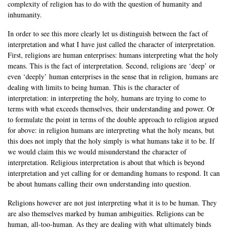
complexity of religion has to do with the question of humanity and
inhumanity.
In order to see this more clearly let us distinguish between the fact of
interpretation and what I have just called the character of interpretation.
First, religions are human enterprises: humans interpreting what the holy
means. This is the fact of interpretation. Second, religions are ‘deep’ or
even ‘deeply’ human enterprises in the sense that in religion, humans are
dealing with limits to being human. This is the character of
interpretation: in interpreting the holy, humans are trying to come to
terms with what exceeds themselves, their understanding and power. Or
to formulate the point in terms of the double approach to religion argued
for above: in religion humans are interpreting what the holy means, but
this does not imply that the holy simply is what humans take it to be. If
we would claim this we would misunderstand the character of
interpretation. Religious interpretation is about that which is beyond
interpretation and yet calling for or demanding humans to respond. It can
be about humans calling their own understanding into question.
Religions however are not just interpreting what it is to be human. They
are also themselves marked by human ambiguities. Religions can be
human, all-too-human. As they are dealing with what ultimately binds