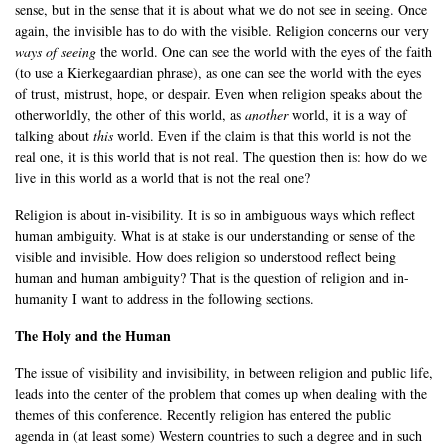
sense, but in the sense that it is about what we do not see in seeing. Once
again, the invisible has to do with the visible. Religion concerns our very
ways of seeing
the world. One can see the world with the eyes of the faith
(to use a Kierkegaardian phrase), as one can see the world with the eyes
of trust, mistrust, hope, or despair. Even when religion speaks about the
otherworldly, the other of this world, as
another
world, it is a way of
talking about
this
world. Even if the claim is that this world is not the
real one, it is this world that is not real. The question then is: how do we
live in this world as a world that is not the real one?
Religion is about in-visibility. It is so in ambiguous ways which reflect
human ambiguity. What is at stake is our understanding or sense of the
visible and invisible. How does religion so understood reflect being
human and human ambiguity? That is the question of religion and in-
humanity I want to address in the following sections.
The Holy and the Human
The issue of visibility and invisibility, in between religion and public life,
leads into the center of the problem that comes up when dealing with the
themes of this conference. Recently religion has entered the public
agenda in (at least some) Western countries to such a degree and in such