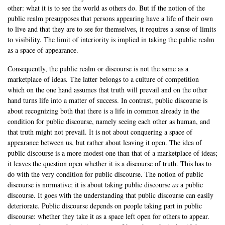
other: what it is to see the world as others do. But if the notion of the
public realm presupposes that persons appearing have a life of their own
to live and that they are to see for themselves, it requires a sense of limits
to visibility. The limit of interiority is implied in taking the public realm
as a space of appearance.
Consequently, the public realm or discourse is not the same as a
marketplace of ideas. The latter belongs to a culture of competition
which on the one hand assumes that truth will prevail and on the other
hand turns life into a matter of success. In contrast, public discourse is
about recognizing both that there is a life in common already in the
condition for public discourse, namely seeing each other as human, and
that truth might not prevail. It is not about conquering a space of
appearance between us, but rather about leaving it open. The idea of
public discourse is a more modest one than that of a marketplace of ideas;
it leaves the question open whether it is a discourse of truth. This has to
do with the very condition for public discourse. The notion of public
discourse is normative; it is about taking public discourse
as
a public
discourse. It goes with the understanding that public discourse can easily
deteriorate. Public discourse depends on people taking part in public
discourse: whether they take it as a space left open for others to appear.