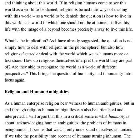
and thinking about this world. If in religion humans come to see this
world as a world to be denied, religion is turned into ways of dealing
with this world – as a world to be denied: the question is how to live in
this world as a world in which one should not be at home. To live this
life with the image of a beyond becomes precisely a way to live this life.
What is the implication? As I have already suggested, the question is not
simply how to deal with religion in the public sphere, but also how
religions
themselves
deal with the world which we as humans more or
less share. How do religions themselves interpret the world they are part
of? Are they able to recognize the world as a world of different
perspectives? This brings the question of humanity and inhumanity into
focus again.
Religion and Human Ambiguities
As a human enterprise religion bear witness to human ambiguities, but in
and through religion human ambiguities can also be articulated and
interpreted. I will argue that this in a critical sense is what
humanity
is
about: acknowledging human ambiguities, the problem of humans in
being human. It seems that we can only understand ourselves as humans
if we take the possibility into account of humans turning inhuman. The