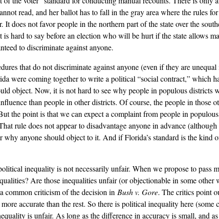
t of the voter” standard for conducting manual recounts. There is only a 
annot read, and her ballot has to fall in the gray area where the rules f
. It does not favor people in the northern part of the state over the south
It is hard to say before an election who will be hurt if the state allows
ranteed to discriminate against anyone.
cedures that do not discriminate against anyone (even if they are unequa
rida were coming together to write a political “social contract,” which
uld object. Now, it is not hard to see why people in populous districts 
fluence than people in other districts. Of course, the people in those o
ut the point is that we can expect a complaint from people in populous di
 That rule does not appear to disadvantage anyone in advance (although th
lear why anyone should object to it. And if Florida’s standard is the kind
political inequality is not necessarily unfair. When we propose to pass m
ualities? Are those inequalities unfair (or objectionable in some other 
r a common criticism of the decision in
Bush v. Gore
. The critics point o
more accurate than the rest. So there is political inequality here (some 
nequality is unfair. As long as the difference in accuracy is small, and as