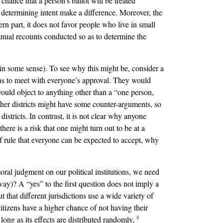
chance that a person’s ballot will be treated
or determining intent make a difference. Moreover, the
ern part, it does not favor people who live in small
 manual recounts conducted so as to determine the
l in some sense). To see why this might be, consider a
 has to meet with everyone’s approval. They would
would object to anything other than a “one person,
ther districts might have some counter-arguments, so
stricts. In contrast, it is not clear why anyone
ere is a risk that one might turn out to be at a
 of rule that everyone can be expected to accept, why
oral judgment on our political institutions, we need
way)? A “yes” to the first question does not imply a
ut that different jurisdictions use a wide variety of
citizens have a higher chance of not having their
8
 long as its effects are distributed randomly,