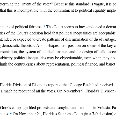
ermine the “intent of the voter.” Because this standard is vague, it is pos
 that this is incompatible with the commitment to political equality implic
1
ature of political fairness.
The Court seems to have endorsed a deman
ritics of the Court’s decision hold that political inequalities are accepta
intended or expected to create patterns of discrimination or disadvantag
 democratic theorists. And it shapes their position on some of the key c
sentation, the system of political finance, and the design of ballot acc
arbitrary political inequalities may be objectionable, even when they do 
ink the controversies about representation, political finance, and ballot
 Florida Division of Elections reported that George Bush had received 
d a machine recount of all the votes. On November 9, Florida’s Divisio
Al Gore’s campaign filed protests and sought hand recounts in Volusia
2
sputes.
On November 21, Florida’s Supreme Court (in a 7-0 decision) exte