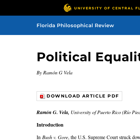
Florida Philosophical Review
Political Equal
By Ramón G Vela
DOWNLOAD ARTICLE PDF
Ramón G. Vela,
University of Puerto Rico (Río Pie
Introduction
In
Bush v. Gore
, the U.S. Supreme Court struck down 