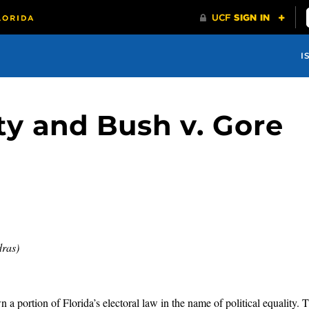
I
ity and Bush v. Gore
dras)
a portion of Florida’s electoral law in the name of political equality. T