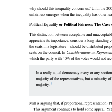
why should this inequality concern us? Until the 2000
unfairness emerges when the inequality has other feat
Political Equality or Political Fairness: The Cas
This distinction between acceptable and unacceptable
appreciate its importance, consider a long-standing c
the seats in a legislature––should be distributed prop
seats on the council. In
Considerations on Represen
which the party with 40% of the votes would not rece
In a really equal democracy every or any section
majority of the representatives, but a minority o
9
majority.
Mill is arguing that, if proportional representation (
10
This argument continues to hold some appeal. Yet 