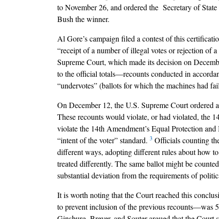
to November 26, and ordered the Secretary of State 
Bush the winner.
Al Gore’s campaign filed a contest of this certificat
“receipt of a number of illegal votes or rejection of 
Supreme Court, which made its decision on December
to the official totals––recounts conducted in accordan
“undervotes” (ballots for which the machines had fail
On December 12, the U.S. Supreme Court ordered an en
These recounts would violate, or had violated, the 
violate the 14th Amendment’s Equal Protection and Du
3
“intent of the voter” standard.
Officials counting th
different ways, adopting different rules about how to
treated differently. The same ballot might be counte
substantial deviation from the requirements of polit
It is worth noting that the Court reached this conclu
to prevent inclusion of the previous recounts––was
Ginsburg, Breyer, and Souter argued that the Court s