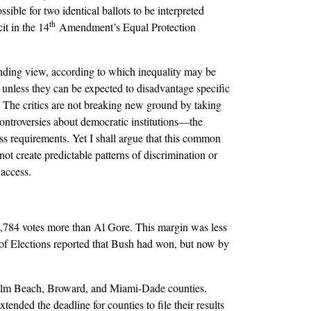
sible for two identical ballots to be interpreted
th
it in the 14
Amendment’s Equal Protection
ding view, according to which inequality may be
ble unless they can be expected to disadvantage specific
e. The critics are not breaking new ground by taking
ontroversies about democratic institutions––the
ess requirements. Yet I shall argue that this common
not create predictable patterns of discrimination or
 access.
1,784 votes more than Al Gore. This margin was less
n of Elections reported that Bush had won, but now by
, Palm Beach, Broward, and Miami-Dade counties.
nded the deadline for counties to file their results