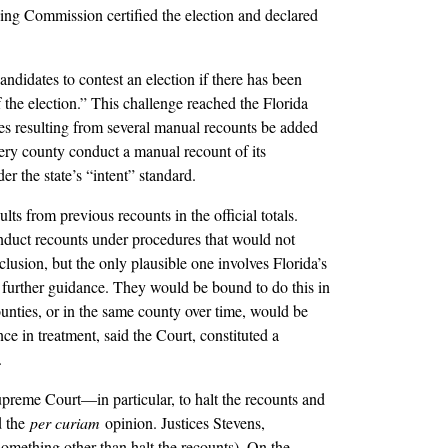
ing Commission certified the election and declared
ndidates to contest an election if there has been
of the election.” This challenge reached the Florida
s resulting from several manual recounts be added
every county conduct a manual recount of its
r the state’s “intent” standard.
s from previous recounts in the official totals.
nduct recounts under procedures that would not
usion, but the only plausible one involves Florida’s
o further guidance. They would be bound to do this in
ounties, or in the same county over time, would be
e in treatment, said the Court, constituted a
.
upreme Court––in particular, to halt the recounts and
d the
per curiam
opinion. Justices Stevens,
something other than halt the recounts). On the