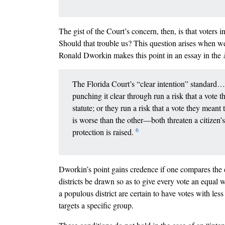
The gist of the Court’s concern, then, is that voters i
Should that trouble us? This question arises when we 
Ronald Dworkin makes this point in an essay in the
The Florida Court’s “clear intention” standard…pu
punching it clear through run a risk that a vote t
statute; or they run a risk that a vote they meant
is worse than the other––both threaten a citizen
6
protection is raised.
Dworkin’s point gains credence if one compares the 
districts be drawn so as to give every vote an equal w
a populous district are certain to have votes with less
targets a specific group.