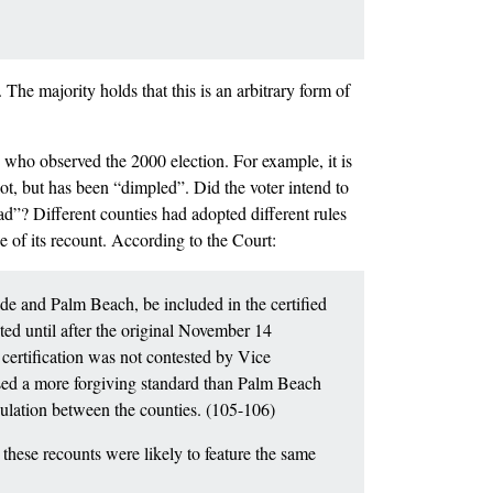
 The majority holds that this is an arbitrary form of
e who observed the 2000 election. For example, it is
ot, but has been “dimpled”. Did the voter intend to
had”? Different counties had adopted different rules
e of its recount. According to the Court:
ade and Palm Beach, be included in the certified
ed until after the original November 14
y certification was not contested by Vice
used a more forgiving standard than Palm Beach
pulation between the counties. (105-106)
these recounts were likely to feature the same