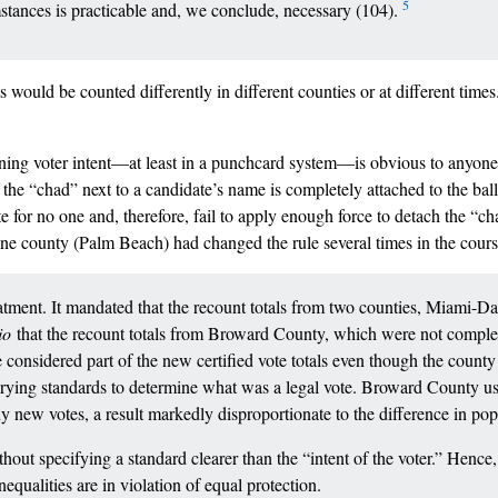
5
mstances is practicable and, we conclude, necessary (104).
s would be counted differently in different counties or at different times.
mining voter intent––at least in a punchcard system––is obvious to anyon
the “chad” next to a candidate’s name is completely attached to the ball
te for no one and, therefore, fail to apply enough force to detach the “c
 one county (Palm Beach) had changed the rule several times in the cours
atment. It mandated that the recount totals from two counties, Miami-D
tio
that the recount totals from Broward County, which were not complet
be considered part of the new certified vote totals even though the count
varying standards to determine what was a legal vote. Broward County 
 new votes, a result markedly disproportionate to the difference in po
ut specifying a standard clearer than the “intent of the voter.” Hence, 
nequalities are in violation of equal protection.