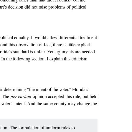
t’s decision did not raise problems of political
olitical equality. It would allow differential treatment
d this observation of fact, there is little explicit
lorida’s standard is unfair. Yet arguments are needed.
 In the following section, I explain this criticism
 determining “the intent of the voter.” Florida’s
). The
per curiam
opinion accepted this rule, but held
he voter’s intent. And the same county may change the
ation. The formulation of uniform rules to