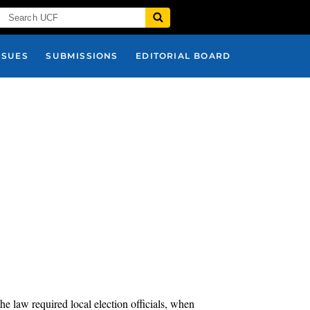
SSUES
SUBMISSIONS
EDITORIAL BOARD
he law required local election officials, when