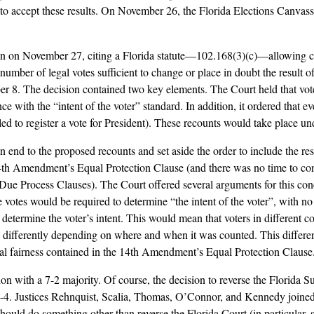
to accept these results. On November 26, the Florida Elections Canvass
ion on November 27, citing a Florida statute––102.168(3)(c)––allowing ca
a number of legal votes sufficient to change or place in doubt the result 
 8. The decision contained two key elements. The Court held that vote
ce with the “intent of the voter” standard. In addition, it ordered that 
ed to register a vote for President). These recounts would take place unde
d to the proposed recounts and set aside the order to include the result
14th Amendment’s Equal Protection Clause (and there was no time to co
e Process Clauses). The Court offered several arguments for this concl
e votes would be required to determine “the intent of the voter”, with n
 determine the voter’s intent. This would mean that voters in different c
d differently depending on where and when it was counted. This differenc
ical fairness contained in the 14th Amendment’s Equal Protection Clause
sion with a 7-2 majority. Of course, the decision to reverse the Florida S
 5-4. Justices Rehnquist, Scalia, Thomas, O’Connor, and Kennedy joine
hould do something other than reverse the Florida Court (in particular, 