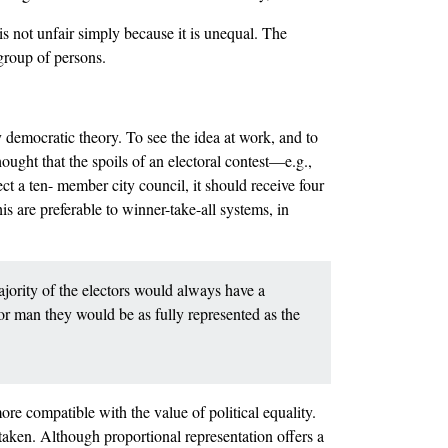
is not unfair simply because it is unequal. The
 group of persons.
 democratic theory. To see the idea at work, and to
ught that the spoils of an electoral contest––e.g.,
ect a ten- member city council, it should receive four
is are preferable to winner-take-all systems, in
ajority of the electors would always have a
for man they would be as fully represented as the
more compatible with the value of political equality.
aken. Although proportional representation offers a