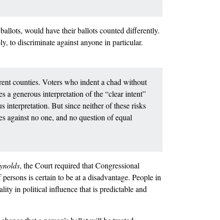
 ballots, would have their ballots counted differently.
y, to discriminate against anyone in particular.
ferent counties. Voters who indent a chad without
es a generous interpretation of the “clear intent”
s interpretation. But since neither of these risks
tes against no one, and no question of equal
ynolds
, the Court required that Congressional
 persons is certain to be at a disadvantage. People in
lity in political influence that is predictable and