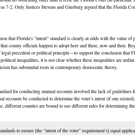
as 7-2. Only Justices Stevens and Ginsburg argued that the Florida Cour
ion that Florida’s “intent” standard is clearly at odds with the value of p
s that county officials happen to adopt here and there, now and then. Beyon
f legal precedent or political principle––to support the conclusion that F
litical inequalities, it is not clear whether these inequalities are unfair.
iticism has substantial roots in contemporary democratic theory.
andard for conducting manual recounts involved the lack of guidelines for
al recounts be conducted to determine the voter’s intent (if one existed
e, different counties are bound to use different rules for determining t
andards to ensure [the “intent of the voter” requirement’s] equal applic