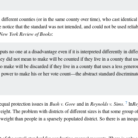
n different counties (or in the same county over time), who cast identical
notice that the standard was not intended, and could not be used reliabl
New York Review of Books
:
ts no one at a disadvantage even if it is interpreted differently in dif
hey did not mean to make will be counted if they live in a county that us
 to make will be discarded if they live in a county that uses a less generou
’s power to make his or her vote count––the abstract standard discrimina
7
equal protection issues in
Bush v. Gore
and in
Reynolds v. Sims
.
In
Re
eight. The problem with districts of different sizes is that some group of
 weight than people in a sparsely populated district. So there is an inequa