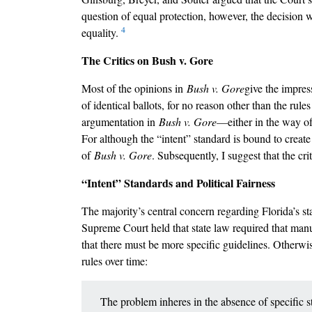
question of equal protection, however, the decision w
4
equality.
The Critics on Bush v. Gore
Most of the opinions in
Bush v. Gore
give the impress
of identical ballots, for no reason other than the rule
argumentation in
Bush v. Gore––
either in the way o
For although the “intent” standard is bound to create po
of
Bush v. Gore
. Subsequently, I suggest that the cr
“Intent” Standards and Political Fairness
The majority’s central concern regarding Florida’s st
Supreme Court held that state law required that manu
that there must be more specific guidelines. Otherwis
rules over time:
The problem inheres in the absence of specific st