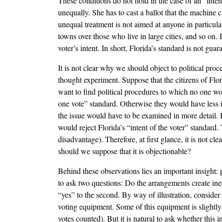
These conditions do not hold in the case of an “inten
unequally. She has to cast a ballot that the machine c
unequal treatment is not aimed at anyone in particular
towns over those who live in large cities, and so on. 
voter’s intent. In short, Florida’s standard is not gua
It is not clear why we should object to political pro
thought experiment. Suppose that the citizens of Flo
want to find political procedures to which no one wo
one vote” standard. Otherwise they would have less in
the issue would have to be examined in more detail. B
would reject Florida’s “intent of the voter” standard.
disadvantage). Therefore, at first glance, it is not c
should we suppose that it is objectionable?
Behind these observations lies an important insight: 
to ask two questions: Do the arrangements create ineq
“yes” to the second. By way of illustration, conside
voting equipment. Some of this equipment is slightly 
votes counted). But it is natural to ask whether this i