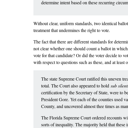
determine intent based on these recurring circu
Without clear, uniform standards, two identical ballot
treatment that undermines the right to vote.
The fact that there are different standards for deter
not clear whether one should count a ballot in which 
vote for that candidate? Or did the voter decide to vo
with respect to questions such as these, and at least
The state Supreme Court ratified this uneven tre
total. The Court also appeared to hold
sub silen
certification by the Secretary of State, were to 
President Gore. Yet each of the counties used 
County, and uncovered almost thee times as many
The Florida Supreme Court ordered recounts witho
sorts of inequality. The majority held that these i