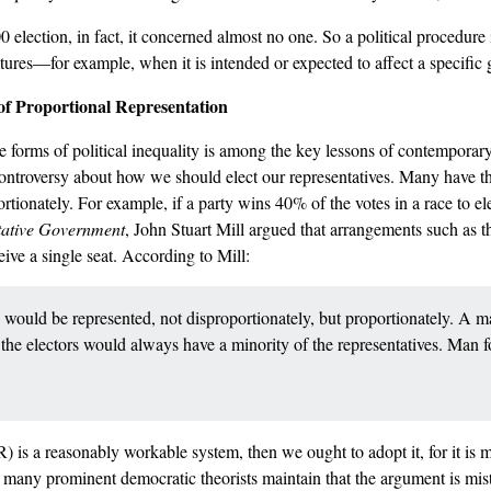
 election, in fact, it concerned almost no one. So a political procedure 
ures––for example, when it is intended or expected to affect a specific
e of Proportional Representation
 forms of political inequality is among the key lessons of contemporary
ontroversy about how we should elect our representatives. Many have tho
ortionately. For example, if a party wins 40% of the votes in a race to el
tative Government
, John Stuart Mill argued that arrangements such as th
ive a single seat. According to Mill:
 would be represented, not disproportionately, but proportionately. A m
f the electors would always have a minority of the representatives. Man 
PR) is a reasonably workable system, then we ought to adopt it, for it is 
many prominent democratic theorists maintain that the argument is mist