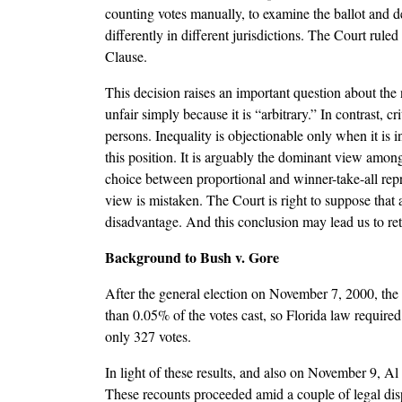
counting votes manually, to examine the ballot and det
differently in different jurisdictions. The Court ruled
Clause.
This decision raises an important question about the n
unfair simply because it is “arbitrary.” In contrast, c
persons. Inequality is objectionable only when it is 
this position. It is arguably the dominant view among
choice between proportional and winner-take-all repre
view is mistaken. The Court is right to suppose that 
disadvantage. And this conclusion may lead us to reth
Background to Bush v. Gore
After the general election on November 7, 2000, the
than 0.05% of the votes cast, so Florida law require
only 327 votes.
In light of these results, and also on November 9, 
These recounts proceeded amid a couple of legal di