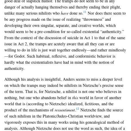
good deal of slapstick humor. The tramps do not seem to be in any
danger of actually hanging themselves and thereby ending their plight,
11
unlike many serious nihilists who
have
done so.
Nor does there seem to
be any progress made on the issue of realizing “thrownness” and
developing their own singular, separate, and creative worlds, which
would seem to be a pre-condition for so-called existential “authenticity.”
From the context of the discussion of suicide in Act 1 to that of the same
issue in Act 2, the tramps are acutely aware that all they can or are
willing to do in life is just wait together endlessly—and rather mindlessly
—for Godot. Such habitual, reflexive, and conformistic behavior is
hardly what the existentialists have had in mind with the notion of
authenticity.
Although his analysis is insightful, Anders seems to miss a deeper level
on which the tramps may indeed be nihilists in Nietzsche’s precise sense
of the term. That is, for Nietzsche, a nihilist is not one who believes in
nothing, but one who abandons belief in
this
world in favor of another
world that is (according to Nietzsche) idealized, fictitious, and the
12
product of the mechanisms of
ressentiment
.
Nietzsche finds the source
of such nihilism in the Platonic/Judeo-Christian worldview, and
vigorously exposes this in many works using his genealogical method of
analysis. Although Nietzsche does not use the word as such, the idea of a