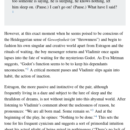
too someone is saying, he is sleeping, he knows nothing, let
him sleep on. (Pause.) I can’t go on! (Pause.) What have I said?
1
However, at this exact moment when he seems poised to be conscious of
the Heideggerian sense of
Geworfenheit
(or “thrownness”) and begin to
fashion his own singular and creative world apart from Estragon and the
rituals of waiting, the boy messenger returns and Vladimir once again
lapses into the fate of waiting for the mysterious Godot. As Eva Metman
suggests, “Godot’s function seems to be to keep his dependants
2
unconscious.”
A critical moment passes and Vladimir slips again into
habit, the action of inaction.
Estragon, the more passive and instinctive of the pair, although
frequently living in a daze and subject to the lure of sleep and the
thralldom of dreams, is not without insight into this abysmal world. After
listening to Vladimir’s comment about the uselessness of reason, he
3
pronounces: “We are all born mad. Some remain so.”
And at the
4
beginning of the play, he opines: “Nothing to be done.”
This sets the
tone for his frequent cynicism and suggests a sort of primordial intuition
about his actual plight of being mired in nothingness (“There’s no lack of