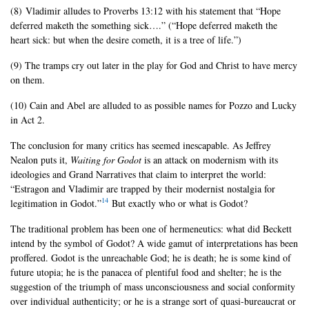
(8) Vladimir alludes to Proverbs 13:12 with his statement that “Hope
deferred maketh the something sick….” (“Hope deferred maketh the
heart sick: but when the desire cometh, it is a tree of life.”)
(9) The tramps cry out later in the play for God and Christ to have mercy
on them.
(10) Cain and Abel are alluded to as possible names for Pozzo and Lucky
in Act 2.
The conclusion for many critics has seemed inescapable. As Jeffrey
Nealon puts it,
Waiting for Godot
is an attack on modernism with its
ideologies and Grand Narratives that claim to interpret the world:
“Estragon and Vladimir are trapped by their modernist nostalgia for
14
legitimation in Godot.”
But exactly who or what is Godot?
The traditional problem has been one of hermeneutics: what did Beckett
intend by the symbol of Godot? A wide gamut of interpretations has been
proffered. Godot is the unreachable God; he is death; he is some kind of
future utopia; he is the panacea of plentiful food and shelter; he is the
suggestion of the triumph of mass unconsciousness and social conformity
over individual authenticity; or he is a strange sort of quasi-bureaucrat or