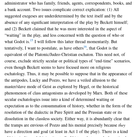
administrator who has family, friends, agents, correspondents, books, and
a bank account. Two issues complicate correct explication: (1) All
suggested exegeses are underdetermined by the text itself and by the
absence of any significant interpretation of the play by Beckett himself;
and (2) Beckett claimed that he was more interested in the aspect of
“waiting” in the play, and less concerned with the question of who or
15
what Godot is.
I will follow this latter thread momentarily. But
16
tentatively, I want to postulate, as have others
, that Godot is the
equivalent of the Platonic/Judeo-Christian eschaton. This need not, of
course, exclude strictly secular or political types of “end-time” scenarios,
even though Beckett seems to have focused more on religious
eschatology. Thus, it may be possible to suppose that in the appearance of
the antipodes, Lucky and Pozzo, we have a veiled allusion to the
master/slave mode of Geist as explored by Hegel, or the historical
phenomenon of class antagonisms as developed by Marx. Both of these
secular eschatologies issue into a kind of determined waiting or
expectation as to the consummation of history, whether in the form of the
resolution of the dialectic in Pure Spirit and the Prussian state or its
dissolution in the classless society. Either way, it is abundantly clear that
the tramps are envious of Pozzo and his menial precisely because
they
have a direction and goal (at least in Act 1 of the play). There is a kind