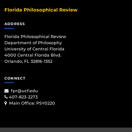
Florida Philosophical Review
ADDRESS
Florida Philosophical Review
Department of Philosophy
University of Central Florida
4000 Central Florida Blvd.
Orlando, FL 32816-1352
CONNECT
fpr@ucf.edu
407-823-2273
Main Office:
PSY0220