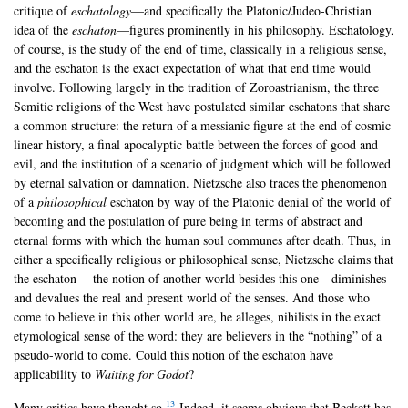
critique of
eschatology
—and specifically the Platonic/Judeo-Christian
idea of the
eschaton
—figures prominently in his philosophy. Eschatology,
of course, is the study of the end of time, classically in a religious sense,
and the eschaton is the exact expectation of what that end time would
involve. Following largely in the tradition of Zoroastrianism, the three
Semitic religions of the West have postulated similar eschatons that share
a common structure: the return of a messianic figure at the end of cosmic
linear history, a final apocalyptic battle between the forces of good and
evil, and the institution of a scenario of judgment which will be followed
by eternal salvation or damnation. Nietzsche also traces the phenomenon
of a
philosophical
eschaton by way of the Platonic denial of the world of
becoming and the postulation of pure being in terms of abstract and
eternal forms with which the human soul communes after death. Thus, in
either a specifically religious or philosophical sense, Nietzsche claims that
the eschaton— the notion of another world besides this one—diminishes
and devalues the real and present world of the senses. And those who
come to believe in this other world are, he alleges, nihilists in the exact
etymological sense of the word: they are believers in the “nothing” of a
pseudo-world to come. Could this notion of the eschaton have
applicability to
Waiting for Godot
?
13
Many critics have thought so.
Indeed, it seems obvious that Beckett has