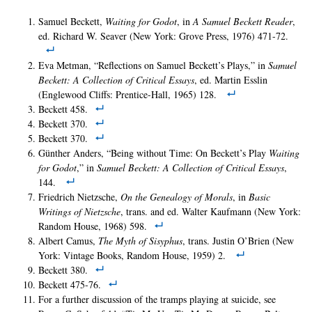
Samuel Beckett,
Waiting for Godot
, in
A Samuel Beckett Reader
,
ed. Richard W. Seaver (New York: Grove Press, 1976) 471-72.
Eva Metman, “Reflections on Samuel Beckett’s Plays,” in
Samuel
Beckett: A Collection of Critical Essays
, ed. Martin Esslin
(Englewood Cliffs: Prentice-Hall, 1965) 128.
Beckett 458.
Beckett 370.
Beckett 370.
Günther Anders, “Being without Time: On Beckett’s Play
Waiting
for Godot
,” in
Samuel Beckett: A Collection of Critical Essays
,
144.
Friedrich Nietzsche,
On the Genealogy of Morals
, in
Basic
Writings of Nietzsche
, trans. and ed. Walter Kaufmann (New York:
Random House, 1968) 598.
Albert Camus,
The Myth of Sisyphus
, trans. Justin O’Brien (New
York: Vintage Books, Random House, 1959) 2.
Beckett 380.
Beckett 475-76.
For a further discussion of the tramps playing at suicide, see