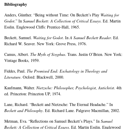
Bibliography
Anders, Günther. “Being without Time: On Beckett’s Play
Waiting for
Godot
.” In
Samuel Beckett: A Collection of Critical Essays
. Ed. Martin
Esslin. Englewood Cliffs: Prentice-Hall, 1965.
Beckett, Samuel.
Waiting for Godot
. In
A Samuel Beckett Reader
. Ed.
Richard W. Seaver. New York: Grove Press, 1976.
Camus, Albert.
The Myth of Sisyphus
. Trans. Justin O’Brien. New York:
Vintage Books, 1959.
Fiddes, Paul.
The Promised End: Eschatology in Theology and
Literature
. Oxford: Blackwell, 2000.
Kaufmann, Walter.
Nietzsche: Philosopher, Psychologist, Antichrist
. 4th
ed. Princeton: Princeton UP, 1974.
Lane, Richard. “Beckett and Nietzsche: The Eternal Headache.” In
Beckett and Philosophy
. Ed. Richard Lane. Palgrave Macmillan, 2002.
Metman, Eva. “Reflections on Samuel Beckett’s Plays.” In
Samuel
Beckett: A Collection of Critical Essays
. Ed. Martin Esslin. Englewood