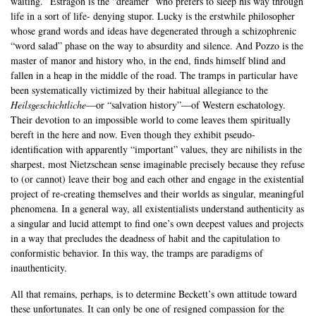
waiting.” Estragon is the “dreamer” who prefers to sleep his way through
life in a sort of life- denying stupor. Lucky is the erstwhile philosopher
whose grand words and ideas have degenerated through a schizophrenic
“word salad” phase on the way to absurdity and silence. And Pozzo is the
master of manor and history who, in the end, finds himself blind and
fallen in a heap in the middle of the road. The tramps in particular have
been systematically victimized by their habitual allegiance to the
Heilsgeschichtliche
—or “salvation history”—of Western eschatology.
Their devotion to an impossible world to come leaves them spiritually
bereft in the here and now. Even though they exhibit pseudo-
identification with apparently “important” values, they are nihilists in the
sharpest, most Nietzschean sense imaginable precisely because they refuse
to (or cannot) leave their bog and each other and engage in the existential
project of re-creating themselves and their worlds as singular, meaningful
phenomena. In a general way, all existentialists understand authenticity as
a singular and lucid attempt to find one’s own deepest values and projects
in a way that precludes the deadness of habit and the capitulation to
conformistic behavior. In this way, the tramps are paradigms of
inauthenticity.
All that remains, perhaps, is to determine Beckett’s own attitude toward
these unfortunates. It can only be one of resigned compassion for the