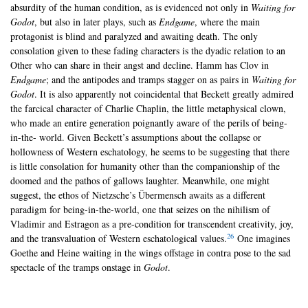
absurdity of the human condition, as is evidenced not only in
Waiting for
Godot
, but also in later plays, such as
Endgame
, where the main
protagonist is blind and paralyzed and awaiting death. The only
consolation given to these fading characters is the dyadic relation to an
Other who can share in their angst and decline. Hamm has Clov in
Endgame
; and the antipodes and tramps stagger on as pairs in
Waiting for
Godot
. It is also apparently not coincidental that Beckett greatly admired
the farcical character of Charlie Chaplin, the little metaphysical clown,
who made an entire generation poignantly aware of the perils of being-
in-the- world. Given Beckett’s assumptions about the collapse or
hollowness of Western eschatology, he seems to be suggesting that there
is little consolation for humanity other than the companionship of the
doomed and the pathos of gallows laughter. Meanwhile, one might
suggest, the ethos of Nietzsche’s Übermensch awaits as a different
paradigm for being-in-the-world, one that seizes on the nihilism of
Vladimir and Estragon as a pre-condition for transcendent creativity, joy,
26
and the transvaluation of Western eschatological values.
One imagines
Goethe and Heine waiting in the wings offstage in contra pose to the sad
spectacle of the tramps onstage in
Godot
.