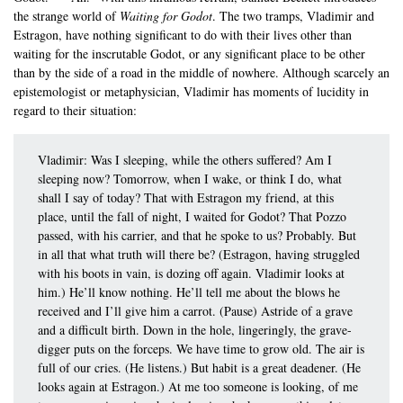
the strange world of
Waiting for Godot
. The two tramps, Vladimir and
Estragon, have nothing significant to do with their lives other than
waiting for the inscrutable Godot, or any significant place to be other
than by the side of a road in the middle of nowhere. Although scarcely an
epistemologist or metaphysician, Vladimir has moments of lucidity in
regard to their situation:
Vladimir: Was I sleeping, while the others suffered? Am I
sleeping now? Tomorrow, when I wake, or think I do, what
shall I say of today? That with Estragon my friend, at this
place, until the fall of night, I waited for Godot? That Pozzo
passed, with his carrier, and that he spoke to us? Probably. But
in all that what truth will there be? (Estragon, having struggled
with his boots in vain, is dozing off again. Vladimir looks at
him.) He’ll know nothing. He’ll tell me about the blows he
received and I’ll give him a carrot. (Pause) Astride of a grave
and a difficult birth. Down in the hole, lingeringly, the grave-
digger puts on the forceps. We have time to grow old. The air is
full of our cries. (He listens.) But habit is a great deadener. (He
looks again at Estragon.) At me too someone is looking, of me