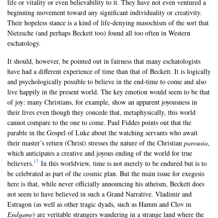
life or vitality or even believability to it. They have not even ventured a
beginning movement toward any significant individuality or creativity.
Their hopeless stance is a kind of life-denying masochism of the sort that
Nietzsche (and perhaps Beckett too) found all too often in Western
eschatology.
It should, however, be pointed out in fairness that many eschatologists
have had a different experience of time than that of Beckett. It is logically
and psychologically possible to believe in the end-time to come and also
live happily in the present world. The key emotion would seem to be that
of joy: many Christians, for example, show an apparent joyousness in
their lives even though they concede that, metaphysically, this world
cannot compare to the one to come. Paul Fiddes points out that the
parable in the Gospel of Luke about the watching servants who await
their master’s return (Christ) stresses the nature of the Christian
parousia
,
which anticipates a creative and joyous ending of the world for true
17
believers.
In this worldview, time is not merely to be endured but is to
be celebrated as part of the cosmic plan. But the main issue for exegesis
here is that, while never officially announcing his atheism, Beckett does
not seem to have believed in such a Grand Narrative. Vladimir and
Estragon (as well as other tragic dyads, such as Hamm and Clov in
Endgame
) are veritable strangers wandering in a strange land where the