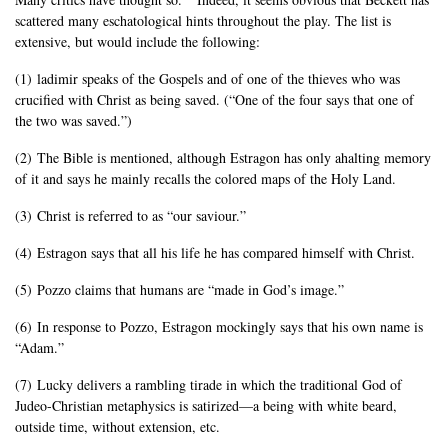
scattered many eschatological hints throughout the play. The list is
extensive, but would include the following:
(1) ladimir speaks of the Gospels and of one of the thieves who was
crucified with Christ as being saved. (“One of the four says that one of
the two was saved.”)
(2) The Bible is mentioned, although Estragon has only ahalting memory
of it and says he mainly recalls the colored maps of the Holy Land.
(3) Christ is referred to as “our saviour.”
(4) Estragon says that all his life he has compared himself with Christ.
(5) Pozzo claims that humans are “made in God’s image.”
(6) In response to Pozzo, Estragon mockingly says that his own name is
“Adam.”
(7) Lucky delivers a rambling tirade in which the traditional God of
Judeo-Christian metaphysics is satirized—a being with white beard,
outside time, without extension, etc.