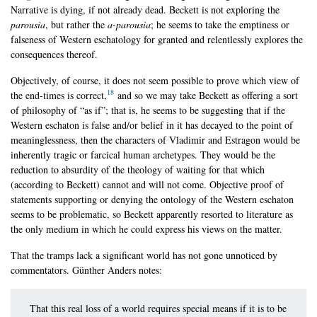
Narrative is dying, if not already dead. Beckett is not exploring the
parousia
, but rather the
a-parousia
; he seems to take the emptiness or
falseness of Western eschatology for granted and relentlessly explores the
consequences thereof.
Objectively, of course, it does not seem possible to prove which view of
18
the end-times is correct,
and so we may take Beckett as offering a sort
of philosophy of “as if”; that is, he seems to be suggesting that if the
Western eschaton is false and/or belief in it has decayed to the point of
meaninglessness, then the characters of Vladimir and Estragon would be
inherently tragic or farcical human archetypes. They would be the
reduction to absurdity of the theology of waiting for that which
(according to Beckett) cannot and will not come. Objective proof of
statements supporting or denying the ontology of the Western eschaton
seems to be problematic, so Beckett apparently resorted to literature as
the only medium in which he could express his views on the matter.
That the tramps lack a significant world has not gone unnoticed by
commentators. Günther Anders notes:
That this real loss of a world requires special means if it is to be