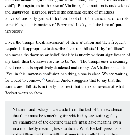
void”). But again, as in the case of Vladimir, this intuition is undeveloped
and unpursued; Estragon prefers the constant escape of mindless
conversations, silly games (“Boot on, boot off”), the delicacies of carrots
or radishes, the distractions of Pozzo and Lucky, and the lure of quasi-
narcolepsy.
Given the tramps’ bleak assessment of their situation and their frequent
despair, is it appropriate to describe them as nihilists? If by “nihilism”
one means the doctrine or belief that life is utterly without significance of
any kind, then the answer seems to be “no.” The tramps
have
a meaning,
albeit one that is repetitively deadened and empty. As Vladimir puts it:
“Yes, in this immense confusion one thing alone is clear. We are waiting
5
for Godot to come—.”
Günther Anders suggests that to say that the
tramps are nihilists is not only incorrect, but the exact reverse of what
Beckett wants to show:
Vladimir and Estragon conclude from the fact of their existence
that there must be something for which they are waiting; they
are champions of the doctrine that life must have meaning even
in a manifestly meaningless situation…What Beckett presents is
not nihilism, but the inability of man to be a nihilist even in a