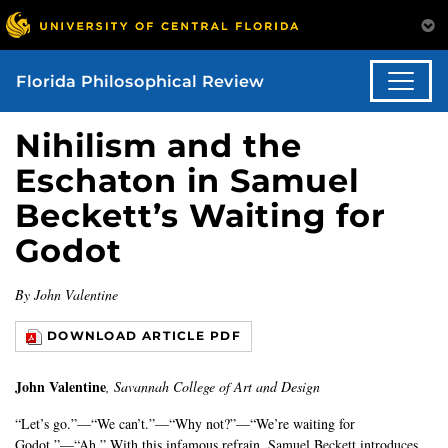
Florida Philosophical Review
Nihilism and the
Eschaton in Samuel
Beckett’s Waiting for
Godot
By John Valentine
DOWNLOAD ARTICLE PDF
John Valentine
, Savannah College of Art and Design
“Let’s go.”—“We can’t.”—“Why not?”—“We’re waiting for
Godot.”—“Ah.” With this infamous refrain, Samuel Beckett introduces