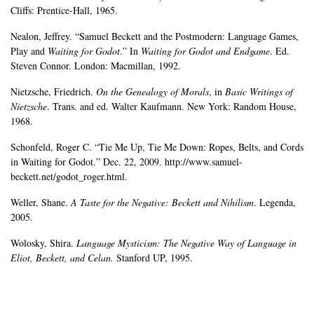
Cliffs: Prentice-Hall, 1965.
Nealon, Jeffrey. “Samuel Beckett and the Postmodern: Language Games,
Play and
Waiting for Godot
.” In
Waiting for Godot and Endgame
. Ed.
Steven Connor. London: Macmillan, 1992.
Nietzsche, Friedrich.
On the Genealogy of Morals
, in
Basic Writings of
Nietzsche
. Trans. and ed. Walter Kaufmann. New York: Random House,
1968.
Schonfeld, Roger C. “Tie Me Up, Tie Me Down: Ropes, Belts, and Cords
in Waiting for Godot.” Dec. 22, 2009. http://www.samuel-
beckett.net/godot_roger.html.
Weller, Shane.
A Taste for the Negative: Beckett and Nihilism
. Legenda,
2005.
Wolosky, Shira.
Language Mysticism: The Negative Way of Language in
Eliot, Beckett, and Celan.
Stanford UP, 1995.