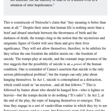
6
situation of utter hopelessness.
This is reminiscent of Nietzsche’s claim that “Any meaning is better than
7
none at all.”
Despite their sense that human life is nothing more than a
brief and absurd interlude between the thrownness of birth and the
darkness of death, the tramps cling to the notion that the mysterious and
enigmatic figure of Godot will save them and give their lives
significance. They will not allow themselves, therefore, to be nihilists for
they refuse the one freedom the nihilist insists on—the freedom of
suicide. The tramps play at suicide, and the constant stage presence of the
tree suggests that the possibility of suicide is an
a priori
of the human
condition. One is reminded of Camus’s assertion that suicide is the only
8
serious philosophical problem
, but the tramps can only joke about
hanging themselves. In Act 1, suicide is contemplated as a distraction,
9
which could result in “an erection…and all that follows.”
This is
followed by banter about who should be hanged first—who is lighter or
heavier—but the tramps decide to do nothing (“It’s safer”). In Act 2, at
the end of the play, the topic of hanging themselves re-emerges. This
time they engage in a sort of vaudevillian routine in which they try to use
Estragon’s trouser-cord as a rope, but Estragon’s pants fall down and the