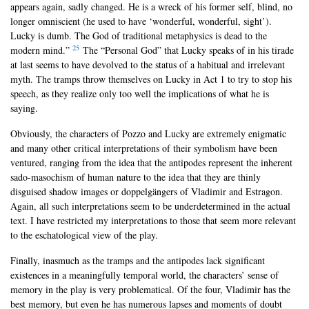
appears again, sadly changed. He is a wreck of his former self, blind, no
longer omniscient (he used to have ‘wonderful, wonderful, sight’).
Lucky is dumb. The God of traditional metaphysics is dead to the
25
modern mind.”
The “Personal God” that Lucky speaks of in his tirade
at last seems to have devolved to the status of a habitual and irrelevant
myth. The tramps throw themselves on Lucky in Act 1 to try to stop his
speech, as they realize only too well the implications of what he is
saying.
Obviously, the characters of Pozzo and Lucky are extremely enigmatic
and many other critical interpretations of their symbolism have been
ventured, ranging from the idea that the antipodes represent the inherent
sado-masochism of human nature to the idea that they are thinly
disguised shadow images or doppelgängers of Vladimir and Estragon.
Again, all such interpretations seem to be underdetermined in the actual
text. I have restricted my interpretations to those that seem more relevant
to the eschatological view of the play.
Finally, inasmuch as the tramps and the antipodes lack significant
existences in a meaningfully temporal world, the characters’ sense of
memory in the play is very problematical. Of the four, Vladimir has the
best memory, but even he has numerous lapses and moments of doubt