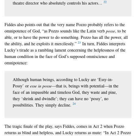
22
theatre director who absolutely controls his actors…
Fiddes also points out that the very name Pozzo probably refers to the
omnipotence of God, “as Pozzo sounds like the Latin verb
posse
, to be
able, or to have the power to do something. Pozzo has all the power, all
23
the ability, and he exploits it mercilessly.”
In turn, Fiddes interprets
Lucky’s tirade as a rambling lament concerning the helplessness of the
human condition in the face of God’s supposed omniscience and
omnipotence:
Although human beings, according to Lucky are ‘Essy-in-
Possy’ or
esse in posse
—that is, beings with potential—in the
face of an impassible and timeless God, they waste and pine,
they ‘shrink and dwindle’; they can have no ‘possy’, no
24
possibilities. They simply decline.
The tragic finale of the play, says Fiddes, comes in Act 2 when Pozzo
returns as blind and helpless, and Lucky returns as mute: “In Act 2 Pozzo