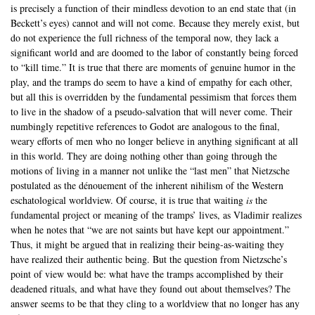
is precisely a function of their mindless devotion to an end state that (in
Beckett’s eyes) cannot and will not come. Because they merely exist, but
do not experience the full richness of the temporal now, they lack a
significant world and are doomed to the labor of constantly being forced
to “kill time.” It is true that there are moments of genuine humor in the
play, and the tramps do seem to have a kind of empathy for each other,
but all this is overridden by the fundamental pessimism that forces them
to live in the shadow of a pseudo-salvation that will never come. Their
numbingly repetitive references to Godot are analogous to the final,
weary efforts of men who no longer believe in anything significant at all
in this world. They are doing nothing other than going through the
motions of living in a manner not unlike the “last men” that Nietzsche
postulated as the dénouement of the inherent nihilism of the Western
eschatological worldview. Of course, it is true that waiting
is
the
fundamental project or meaning of the tramps’ lives, as Vladimir realizes
when he notes that “we are not saints but have kept our appointment.”
Thus, it might be argued that in realizing their being-as-waiting they
have realized their authentic being. But the question from Nietzsche’s
point of view would be: what have the tramps accomplished by their
deadened rituals, and what have they found out about themselves? The
answer seems to be that they cling to a worldview that no longer has any