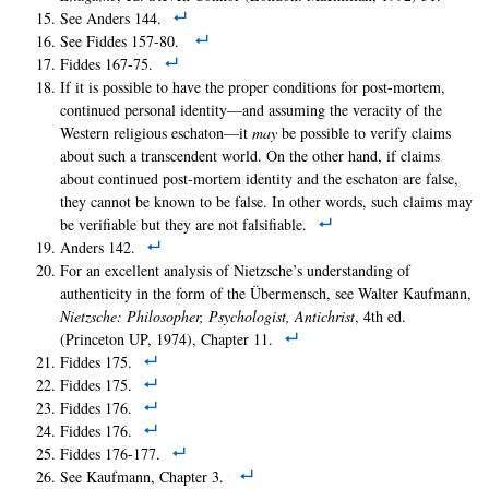
See Anders 144.
See Fiddes 157-80.
Fiddes 167-75.
If it is possible to have the proper conditions for post-mortem,
continued personal identity—and assuming the veracity of the
Western religious eschaton—it
may
be possible to verify claims
about such a transcendent world. On the other hand, if claims
about continued post-mortem identity and the eschaton are false,
they cannot be known to be false. In other words, such claims may
be verifiable but they are not falsifiable.
Anders 142.
For an excellent analysis of Nietzsche’s understanding of
authenticity in the form of the Übermensch, see Walter Kaufmann,
Nietzsche: Philosopher, Psychologist, Antichrist
, 4th ed.
(Princeton UP, 1974), Chapter 11.
Fiddes 175.
Fiddes 175.
Fiddes 176.
Fiddes 176.
Fiddes 176-177.
See Kaufmann, Chapter 3.