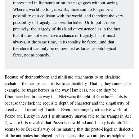
represented in literature or on the stage goes without saying.
Where a world no longer exists, there can no longer be a
possibility of a collision with the world, and therefore the very
possibility of tragedy has been forfeited. Or to put it more
precisely: the tragedy of this kind of existence lies in the fact
that it does not even have a chance of tragedy, that it must
always, at the same time, in its totality be farce…and that
therefore it can only be represented as farce, as ontological
19
farce, not as comedy.
Because of their stubborn and nihilistic attachment to an idealistic
eschaton, the tramps cannot rise to authenticity. That is, they cannot, for
example, be tragic heroes in the way Hamlet is, nor can they be
20
Übermenschen in the way that Nietzsche thought of Goethe.
This is
because they lack the requisite depth of character and the singularity of
creative and meaningful action. Even the strangely attractive world of
Pozzo and Lucky in Act 1 is ultimately unavailable to the tramps in Act
2, where it is revealed that Pozzo is now blind and Lucky is dumb. This
seems to be Beckett’s way of insinuating that the proto-Hegelian dialectic
of the antipodes has played itself out, and the two are just as helpless and