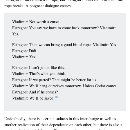
rope breaks. A poignant dialogue ensues:
Vladimir: Not worth a curse.
Estragon: You say we have to come back tomorrow? Vladimir:
Yes.
Estragon: Then we can bring a good bit of rope. Vladimir: Yes.
Estragon: Didi.
Vladimir: Yes.
Estragon: I can’t go on like this.
Vladimir: That’s what you think.
Estragon: If we parted? That might be better for us.
Vladimir: We’ll hang ourselves tomorrow. Unless Godot comes.
Estragon: And if he comes?
10
Vladimir: We’ll be saved.
Undoubtedly, there is a certain sadness in this interchange as well as
another realization of their dependence on each other, but there is also a