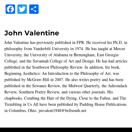
Facebook
Twitter
Share
John Valentine
John Valentine has previously published in FPR. He received his Ph.D. in
philosophy from Vanderbilt University in 1974. He has taught at Mercer
University, the University of Alabama in Birmingham, East Georgia
College, and the Savannah College of Art and Design. He has had articles
published in the Southwest Philosophy Review. In addition, his book,
Beginning Aesthetics: An Introduction to the Philosophy of Art, was
published by McGraw-Hill in 2007. He also writes poetry and has been
published in the Sewanee Review, the Midwest Quarterly, the Adirondack
Review, Southern Poetry Review, and various other journals. His
chapbooks, Combing the Hair of the Dying, Close to the Fallen, and The
Trembling in Us All have been published by Pudding House Publications
in Columbus, Ohio. jmvalent1948@bellsouth.net