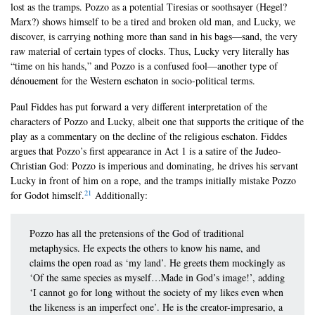
lost as the tramps. Pozzo as a potential Tiresias or soothsayer (Hegel?
Marx?) shows himself to be a tired and broken old man, and Lucky, we
discover, is carrying nothing more than sand in his bags—sand, the very
raw material of certain types of clocks. Thus, Lucky very literally has
“time on his hands,” and Pozzo is a confused fool—another type of
dénouement for the Western eschaton in socio-political terms.
Paul Fiddes has put forward a very different interpretation of the
characters of Pozzo and Lucky, albeit one that supports the critique of the
play as a commentary on the decline of the religious eschaton. Fiddes
argues that Pozzo’s first appearance in Act 1 is a satire of the Judeo-
Christian God: Pozzo is imperious and dominating, he drives his servant
Lucky in front of him on a rope, and the tramps initially mistake Pozzo
21
for Godot himself.
Additionally:
Pozzo has all the pretensions of the God of traditional
metaphysics. He expects the others to know his name, and
claims the open road as ‘my land’. He greets them mockingly as
‘Of the same species as myself…Made in God’s image!’, adding
‘I cannot go for long without the society of my likes even when
the likeness is an imperfect one’. He is the creator-impresario, a