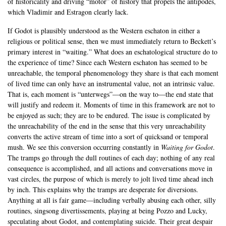
of historicality and driving “motor” of history that propels the antipodes,
which Vladimir and Estragon clearly lack.
If Godot is plausibly understood as the Western eschaton in either a
religious or political sense, then we must immediately return to Beckett’s
primary interest in “waiting.” What does an eschatological structure do to
the experience of time? Since each Western eschaton has seemed to be
unreachable, the temporal phenomenology they share is that each moment
of lived time can only have an instrumental value, not an intrinsic value.
That is, each moment is “unterwegs”—on the way to—the end state that
will justify and redeem it. Moments of time in this framework are not to
be enjoyed as such; they are to be endured. The issue is complicated by
the unreachability of the end in the sense that this very unreachability
converts the active stream of time into a sort of quicksand or temporal
mush. We see this conversion occurring constantly in
Waiting for Godot
.
The tramps go through the dull routines of each day; nothing of any real
consequence is accomplished, and all actions and conversations move in
vast circles, the purpose of which is merely to jolt lived time ahead inch
by inch. This explains why the tramps are desperate for diversions.
Anything at all is fair game—including verbally abusing each other, silly
routines, singsong divertissements, playing at being Pozzo and Lucky,
speculating about Godot, and contemplating suicide. Their great despair