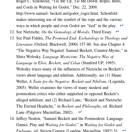
Roger C. Schonfeld, “Tie Me Up, Tie Me Down: Ropes, Belts,
and Cords in Waiting for Godot,” Dec. 22, 2009,
http://www.samuel- beckett.net/godot_roger.html. Schonfeld
makes interesting use of the symbol of the rope and the various
ways in which people and even Godot are “tied” in the play.
See Nietzsche,
On the Genealogy of Morals
, Third Essay.
See Paul Fiddes,
The Promised End: Eschatology in Theology and
Literature
(Oxford: Blackwell, 2000) 157-80. See also Chapter 4:
“The Negative Way Negated: Samuel Beckett, Counter-Mystic,” in
Shira Wolosky,
Language Mysticism: The Negative Way of
Language in Eliot, Beckett, and Celan
(Stanford UP, 1995).
Wolosky traces many of the influences of Nietzsche on Beckett’s
views about language and nihilism. Additionally, see (1) Shane
Weller,
A Taste for the Negative: Beckett and Nihilism
, (Legenda,
2005). Weller examines the views of many modern and
postmodern critics who either supported or opposed Beckett’s
alleged nihilism; and (2) Richard Lane, “Beckett and Nietzsche:
The Eternal Headache,” in
Beckett and Philosophy
, ed. Richard
Lane (Palgrave Macmillan, 2002).
Jeffrey Nealon, “Samuel Beckett and the Postmodern: Language
Games, Play and
Waiting for Godot
,” in
Waiting for Godot and
Endgame
, ed. Steven Connor (London: Macmillan, 1992) 51.