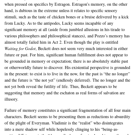
when pressed on specifics by Estragon. Estragon’s memory, on the other
hand, is dubious in the extreme unless it relates to specific sensory
stimuli, such as the taste of chicken bones or a bruise delivered by a kick
from Lucky. As to the antipodes, Lucky seems incapable of any
significant memory at all (aside from jumbled allusions in his tirade to
various philosophers and philosophical stances), and Pozzo’s memory has
almost totally failed him in Act 2. Even though the play is entitled
Waiting for Godot
, Beckett does not seem very much interested in either
future or past. For him, significant human fulfillment does not appear to
be grounded in memory or expectation; there is no absolutely stable past
or otherworldly future to discover. His existential perspective is grounded
in the present: to exist is to live in the now, for the past is “the no longer”
and the future is “the not yet” (endlessly deferred). The no longer and the
not yet both reveal the futility of life. Thus, Beckett appears to be
suggesting that memory and the eschaton as real forms of salvation are
illusory.
Failure of memory constitutes a significant fragmentation of all four main
characters. Beckett seems to be presenting them as reductions to absurdity
of the plight of Everyman. Vladimir is the “realist” who disintegrates
into a mere shadow self while hopelessly clinging to his “being-as-