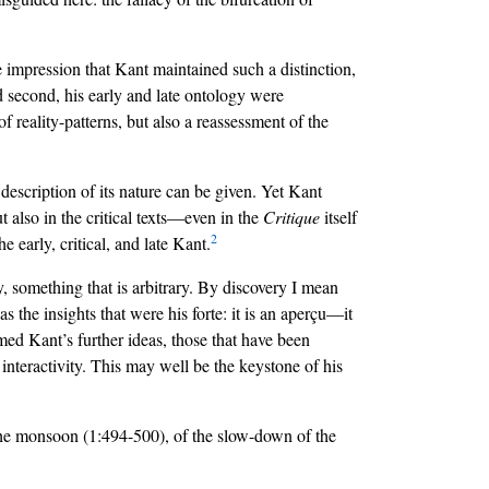
e impression that Kant maintained such a distinction,
nd second, his early and late ontology were
of reality-patterns, but also a reassessment of the
e description of its nature can be given. Yet Kant
t also in the critical texts—even in the
Critique
itself
2
 early, critical, and late Kant.
, something that is arbitrary. By discovery I mean
s the insights that were his forte: it is an aperçu—it
formed Kant’s further ideas, those that have been
 interactivity. This may well be the keystone of his
f the monsoon (1:494-500), of the slow-down of the