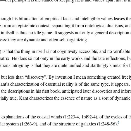
gh his bifurcation of empirical facts and intelligible values leaves th
ose from an epistemic context, separating it from ontological dualisms, a
n itself is thus no idle game. It suggests not only a general description 
tless: they are dynamic and often self-organizing.
 is that the thing in itself is not cognitively accessible, and no verifiabl
atrix. He does so not only in the early works and the late reflections, bu
s intriguing is that they are quite unified and startlingly similar for the
but less than “discovery”. By invention I mean something created freely
t’s characterization of essential reality is of the same type, it appears, a
ly the descriptions in his first book, anticipated later discoveries and in
ially true. Kant characterizes the essence of nature as a sort of dynamic
’s explanations of the coastal winds (1:223-4, 1:492-4), of the cycles o
3
olar system (1:263-9), and of the structure of galaxies (1:248-56).