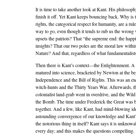
It is time to take another look at Kant. His philosoph
finish it off. Yet Kant keeps bouncing back. Why is 
rights, the categorical respect for humanity, are a r
way to go, even though it tends to rub us the wrong wa
upsets the patriots? That “the supreme end: the happin
insights? That our two poles are the moral law within
Nature? And that, regardless of what fundamentalist
Then there is Kant’s context—the Enlightenment. A f
matured into science, bracketed by Newton at the beg
Independence and the Bill of Rights. This was an exc
witch-hunts and the Thirty Years War. Afterwards, t
colonialist land-grab went in overdrive, and the Wil
the Bomb. The time under Frederick the Great was bet
together. And a few, like Kant, had mind-blowing id
astounding convergence of our knowledge and Kant’s
the notorious thing in itself? Kant says it is unkno
every day; and this makes the questions compelling.