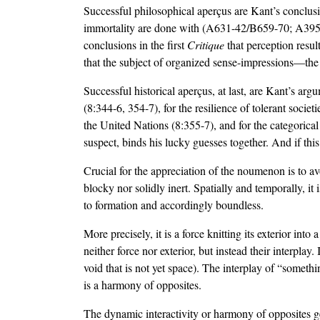
Successful philosophical aperçus are Kant’s conclusi
immortality are done with (A631-42/B659-70; A395-6/
conclusions in the first
Critique
that perception resu
that the subject of organized sense-impressions—the
Successful historical aperçus, at last, are Kant’s arg
(8:344-6, 354-7), for the resilience of tolerant soci
the United Nations (8:355-7), and for the categorical
suspect, binds his lucky guesses together. And if this
Crucial for the appreciation of the noumenon is to av
blocky nor solidly inert. Spatially and temporally, it 
to formation and accordingly boundless.
More precisely, it is a force knitting its exterior into
neither force nor exterior, but instead their interplay.
void that is not yet space). The interplay of “somet
is a harmony of opposites.
The dynamic interactivity or harmony of opposites gen