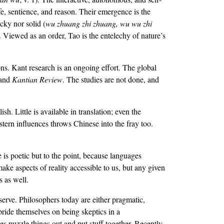
fe, sentience, and reason. Their emergence is the
cky nor solid (
wu zhuang zhi zhuang, wu wu zhi
). Viewed as an order, Tao is the entelechy of nature’s
ns. Kant research is an ongoing effort. The global
 and
Kantian Review
. The studies are not done, and
. Little is available in translation; even the
tern influences throws Chinese into the fray too.
 is poetic but to the point, because languages
e aspects of reality accessible to us, but any given
s as well.
serve. Philosophers today are either pragmatic,
ride themselves on being skeptics in a
es puzzle things out and put stuff together. Recently,