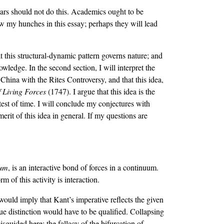
lars should not do this. Academics ought to be
ow my hunches in this essay; perhaps they will lead
that this structural-dynamic pattern governs nature; and
nowledge. In the second section, I will interpret the
 China with the Rites Controversy, and that this idea,
f Living Forces
(1747). I argue that this idea is the
test of time. I will conclude my conjectures with
erit of this idea in general. If my questions are
um
, is an interactive bond of forces in a continuum.
m of this activity is interaction.
would imply that Kant’s imperative reflects the given
lue distinction would have to be qualified. Collapsing
isguided here: the fallacy of the bifurcation of