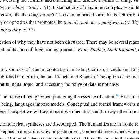
ing, er chang ziran
; v. 51). Instantiations of maximum complexity are li
eover, like the
Ding an sich
, Tao is an unformed form that is neither blo
 of opposites that promotes life (
tian di xiang he, yijiang gan lu
; v. 32
iang zi ding
; v. 37).
estion of why they have not been discussed. There may be several reaso
lel publication of three leading journals,
Kant- Studien
,
Studi Kantiani
,
y sources, of Kant in context, are in Latin, German, French, and English
published in German, Italian, French, and Spanish. The option of nonwes
ultilingual topic, and accessing the polyglot data is not easy.
10
 “the house of being” when pondering the essence of action.
His simile
 being, languages impose models. Conceptual and formal frameworks mak
were. I suspect we will see more if we open doors and survey other room
e ontological syntheses are discouraged. The humanities are in ironic re
keptics in a rigorous way, or postmodern, continental researchers who p
ce. But good science is not reducible to it. The colleagues in the scienc