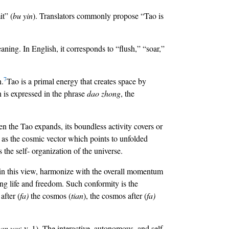
it” (
bu yin
). Translators commonly propose “Tao is
ning. In English, it corresponds to “flush,” “soar,”
7
n.
Tao is a primal energy that creates space by
on is expressed in the phrase
dao zhong
, the
hen the Tao expands, its boundless activity covers or
s as the cosmic vector which points to unfolded
s the self- organization of the universe.
, in this view, harmonize with the overall momentum
ng life and freedom. Such conformity is the
 after (
fa)
the cosmos (
tian
), the cosmos after (
fa)
an wu
; v. 1). The interactive, autonomous, and self-