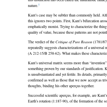
1
nature.
Kant’s case may be subtler than commonly held. Althou
this ignores two points. First, Kant’s bifurcation ar
emphatically monist. Trying to characterize the thing i
quality of value, because these patterns are not poin
The verdict of the
Critique of Pure Reason
(1781/87)
repeatedly suggests characterizations of a universal m
(A 212-15/B 258-62). What makes these characterization
Kant’s universal matrix seems more than “invention” 
something proven by our standards of justification. Kan
is unsubstantiated and yet fertile. Its details, primari
confirmed as well as those that we now accept as triv
thoughts, binding his other aperçus together.
Successful scientific aperçus, for example, are Kant
Earth’s rotation (1:187-90), of the formation of the s