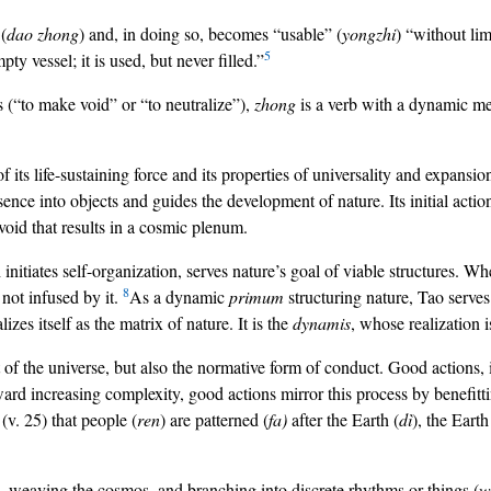
 (
dao zhong
) and, in doing so, becomes “usable” (
yongzhi
) “without lim
5
y vessel; it is used, but never filled.”
s (“to make void” or “to neutralize”),
zhong
is a verb with a dynamic mea
ts life-sustaining force and its properties of universality and expansio
esence into objects and guides the development of nature. Its initial acti
e void that results in a cosmic plenum.
h initiates self-organization, serves nature’s goal of viable structures. W
8
 not infused by it.
As a dynamic
primum
structuring nature, Tao serve
izes itself as the matrix of nature. It is the
dynamis
, whose realization i
st of the universe, but also the normative form of conduct. Good actions
rd increasing complexity, good actions mirror this process by benefitti
(v. 25) that people (
ren
) are patterned (
fa)
after the Earth (
dì
), the Earth
 weaving the cosmos, and branching into discrete rhythms or things (
w