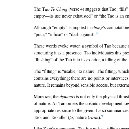
The T
ao Te Ching
(verse 4) suggests that Tao “fills”
empty—its use never exhausted” or “the Tao is an empt
Although “empty” is implied in
zhong
’s connotation
6
“pour,” “infuse” or “dash against”.
These words evoke water, a symbol of Tao because of i
structuring it as a presence. Tao individuates this pr
“flushing” of the Tao into its exterior, a filling of th
The “filling” is “usable” to nature. The filling, whic
contains everything; there are no points or interstices
nature. It remains beyond sensible access, but external
Moreover, the
dynamis
is not only the physical thru
of nature. As Tao orders the cosmic development towa
appropriate response to the given. Laozi summarizes 
9
Tao, and Tao after (
fa)
nature (
ziran
).
Like Kant’s noumenon, Tao is a pulse—filling space,