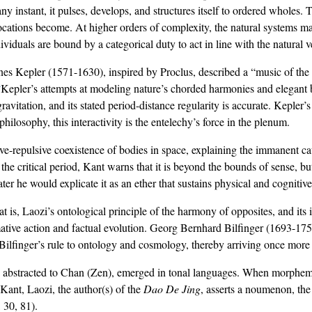
 any instant, it pulses, develops, and structures itself to ordered whole
locations become. At higher orders of complexity, the natural systems 
viduals are bound by a categorical duty to act in line with the natural v
nnes Kepler (1571-1630), inspired by Proclus, described a “music of the
4
Kepler’s attempts at modeling nature’s chorded harmonies and elegant be
avitation, and its stated period-distance regularity is accurate. Kepler’
philosophy, this interactivity is the entelechy’s force in the plenum.
tive-repulsive coexistence of bodies in space, explaining the immanent ca
e critical period, Kant warns that it is beyond the bounds of sense, but n
r he would explicate it as an ether that sustains physical and cognitive
hat is, Laozi’s ontological principle of the harmony of opposites, and its
mative action and factual evolution. Georg Bernhard Bilfinger (1693-175
 Bilfinger’s rule to ontology and cosmology, thereby arriving once more a
 abstracted to Chan (Zen), emerged in tonal languages. When morphemes 
Kant, Laozi, the author(s) of the
Dao De Jing
, asserts a noumenon, th
, 30, 81).