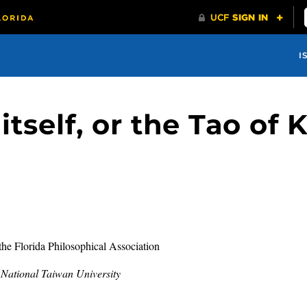
I
itself, or the Tao of 
the Florida Philosophical Association
d National Taiwan University