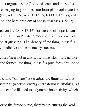
 that arguments for God’s existence and the soul’s
, emerging in good measure from philosophy, are the
data (B1; A15/B29; A50-1/B74-5; B113; B148-9), and
ion, the hard problem of consciousness (B154-9).
f reason (4:428; 8:17-19), for the end of imperialism
ration of Human Rights (4:429), for the emergence of
at guessing! The identity of the thing in itself, I
ary predictive and explanatory success.
g an sich
is not in any sense thing-like—it is neither
and formed, the thing in itself is pure form, thus prior
s. The “knitting” is essential: the thing in itself is
omething” (a primal energy), its exterior is “nothing” (a
non can be likened to a dynamic interactivity, which
r to the force-source, thereby structuring the void