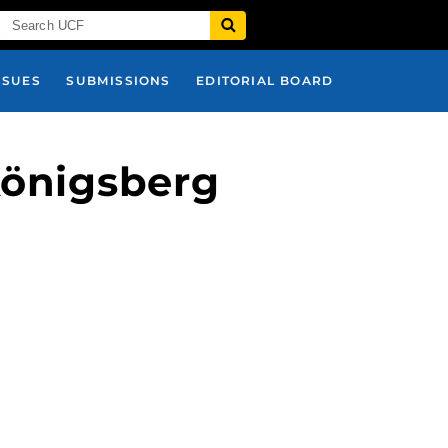
SSUES
SUBMISSIONS
EDITORIAL BOARD
Königsberg