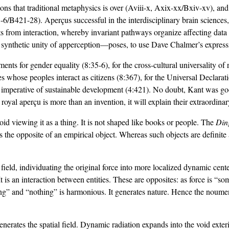
ons that traditional metaphysics is over (Aviii-x, Axix-xx/Bxiv-xv), and
B421-28). Aperçus successful in the interdisciplinary brain sciences
lts from interaction, whereby invariant pathways organize affecting 
 synthetic unity of apperception—poses, to use Dave Chalmer’s express
uments for gender equality (8:35-6), for the cross-cultural universality o
eties whose peoples interact as citizens (8:367), for the Universal Decla
 imperative of sustainable development (4:421). No doubt, Kant was good 
 royal aperçu is more than an invention, it will explain their extraordin
oid viewing it as a thing. It is not shaped like books or people. The
Din
is the opposite of an empirical object. Whereas such objects are definite 
 a field, individuating the original force into more localized dynamic center
 It is an interaction between entities. These are opposites: as force is “s
hing” and “nothing” is harmonious. It generates nature. Hence the noume
erates the spatial field. Dynamic radiation expands into the void exterio