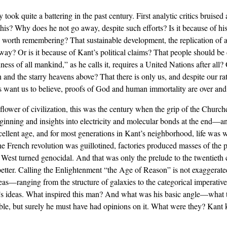
y took quite a battering in the past century. First analytic critics bruise
this? Why does he not go away, despite such efforts? Is it because of hi
ule worth remembering? That sustainable development, the replication of a
y? Or is it because of Kant’s political claims? That people should be crit
ess of all mankind,” as he calls it, requires a United Nations after all? 
 and the starry heavens above? That there is only us, and despite our r
s want us to believe, proofs of God and human immortality are over an
lower of civilization, this was the century when the grip of the Chur
inning and insights into electricity and molecular bonds at the end—an
ellent age, and for most generations in Kant’s neighborhood, life was wo
he French revolution was guillotined, factories produced masses of the 
d West turned genocidal. And that was only the prelude to the twentieth
ter. Calling the Enlightenment “the Age of Reason” is not exaggerated.
eas—ranging from the structure of galaxies to the categorical imperati
 ideas. What inspired this man? And what was his basic angle—what tie
wable, but surely he must have had opinions on it. What were they? Kant 