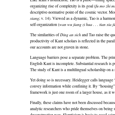
organizing rise of complexity is its goal (
fu mo zhi m
descriptive-normative point of the cosmic vector. Mor
xiang
; v. 14). Viewed as a dynamic, Tao is a harmony
self-organization (
wan wu jiang zi hua . . . tian xia j
The similarities of
Ding an sich
and Tao raise the qu
productivity of Kant scholars is reflected in the paral
our accounts are not graven in stone.
Language barriers pose a separate problem. The primar
English Kant is incomplete. Substantial research is 
The study of Kant is a multilingual scholarship on a m
Yet doing so is necessary. Heidegger calls language
convey information while confining it. By “housing”
framework is just one room of a larger house, as it 
Finally, these claims have not been discussed becaus
analytic researchers who pride themselves on being s
deconstructive way. Skepticism is basic to good scien