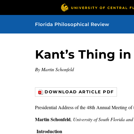
Florida Philosophical Review
Kant’s Thing in 
By Martin Schonfeld
DOWNLOAD ARTICLE PDF
Presidential Address of the 48th Annual Meeting of 
Martin Schonfeld
, University of South Florida an
Introduction