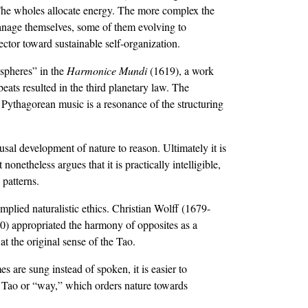
s. The wholes allocate energy. The more complex the
manage themselves, some of them evolving to
ector toward sustainable self-organization.
 spheres” in the
Harmonice Mundi
(1619), a work
ats resulted in the third planetary law. The
s Pythagorean music is a resonance of the structuring
usal development of nature to reason. Ultimately it is
onetheless argues that it is practically intelligible,
 patterns.
 implied naturalistic ethics. Christian Wolff (1679-
0) appropriated the harmony of opposites as a
t the original sense of the Tao.
are sung instead of spoken, it is easier to
e Tao or “way,” which orders nature towards