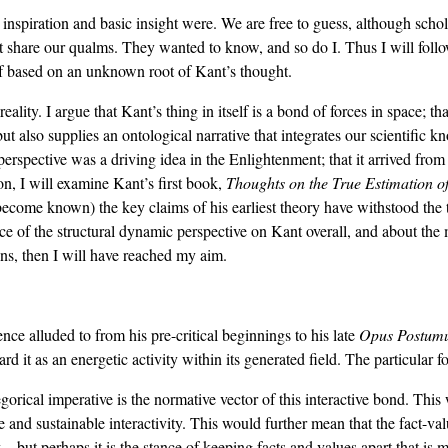
nspiration and basic insight were. We are free to guess, although scho
not share our qualms. They wanted to know, and so do I. Thus I will foll
self based on an unknown root of Kant’s thought.
 reality. I argue that Kant’s thing in itself is a bond of forces in space; 
but also supplies an ontological narrative that integrates our scientific k
 perspective was a driving idea in the Enlightenment; that it arrived from
on, I will examine Kant’s first book,
Thoughts on the True Estimation o
become known) the key claims of his earliest theory have withstood the 
ence of the structural dynamic perspective on Kant overall, and about the m
ions, then I will have reached my aim.
sence alluded to from his pre-critical beginnings to his late
Opus Postum
d it as an energetic activity within its generated field. The particular for
orical imperative is the normative vector of this interactive bond. This 
ve and sustainable interactivity. This would further mean that the fact-va
cy—but perhaps it is the stance of keeping facts and values apart that is m