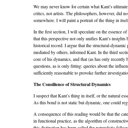
We may never know for certain what Kant’s ultimate i
critics, not artists. The philosophers, however, did 
somewhere. I will paint a portrait of the thing in it
In the first section, I will speculate on the essence of
that this perspective not only unifies Kant’s insights 
historical record. I argue that the structural-dynamic
mediated by others, informed Kant. In the third secti
core of his dynamics, and that (as has only recently 
questions, as is only fitting: queries about the influ
sufficiently reasonable to provoke further investigat
The Consilience of Structural Dynamics
I suspect that Kant’s thing in itself, or the natural es
As this bond is not static but dynamic, one could regar
A consequence of this reading would be that the categ
in functional practice, as the algorithm of constructi
this distinction has been called the naturalistic falla