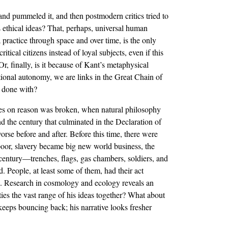
d and pummeled it, and then postmodern critics tried to
s ethical ideas? That, perhaps, universal human
 practice through space and over time, is the only
ical citizens instead of loyal subjects, even if this
Or, finally, is it because of Kant’s metaphysical
ational autonomy, we are links in the Great Chain of
d done with?
ches on reason was broken, when natural philosophy
d the century that culminated in the Declaration of
rse before and after. Before this time, there were
poor, slavery became big new world business, the
 century—trenches, flags, gas chambers, soldiers, and
 People, at least some of them, had their act
ve. Research in cosmology and ecology reveals an
s the vast range of his ideas together? What about
keeps bouncing back; his narrative looks fresher