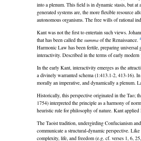
into a plenum. This field is in dynamic stasis, but at
generated systems are, the more flexible resource al
autonomous organisms. The free wills of rational indi
Kant was not the first to entertain such views. Joha
that has been called the
summa
of the Renaissance.
Harmonic Law has been fertile, preparing universal gr
interactivity. Described in the terms of early modern 
In the early Kant, interactivity emerges as the attrac
a divinely warranted schema (1:413.1-2, 413-16). In th
morally an imperative, and dynamically a plenum. Late
Historically, this perspective originated in the Tao; t
1754) interpreted the principle as a harmony of nor
heuristic rule for philosophy of nature. Kant applied
The Taoist tradition, undergirding Confucianism and
communicate a structural-dynamic perspective. Like 
complexity, life, and freedom (e.g. cf. verses 1, 6, 25