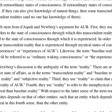
gh extraordinary states of consciousness. If extraordinary states of con
al. If they can also give knowledge of natural things, then some transcend
ndent realities (and no one has knowledge of them).
which stem from d’Aquili and Newberg’s argument for AUB. First, they
 refers to the state of consciousness through which this transcendent reali
and to the state of consciousness through which it is experienced. In order
he transcendent reality that is experienced through mystical states of co
eriences” or “experiences of AUB”). Likewise, the term “baseline reality”
ll be referred to as “ordinary waking consciousness” or “the experience 
wberg’s discussion is the ambiguity of the term “reality.” There are at 
y or state of affairs, as in the terms “transcendent reality” and “baseline r
reality” and “subjective reality.” Third, they use “reality” to claim that a
e reality of AUB.” Fourth, they use “reality” to refer to the metaphysical 
eal than baseline reality.” With respect to the latter sense of the term r
ntities depends on that of other entities, such that an entity which depend
l in this fourth sense, than the other entity.