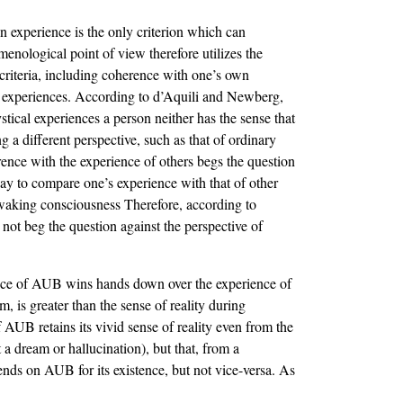
an experience is the only criterion which can
ological point of view therefore utilizes the
r criteria, including coherence with one’s own
al experiences. According to d’Aquili and Newberg,
tical experiences a person neither has the sense that
 a different perspective, such as that of ordinary
rence with the experience of others begs the question
way to compare one’s experience with that of other
y waking consciousness Therefore, according to
 not beg the question against the perspective of
rience of AUB wins hands down over the experience of
, is greater than the sense of reality during
 AUB retains its vivid sense of reality even from the
 a dream or hallucination), but that, from a
nds on AUB for its existence, but not vice-versa. As