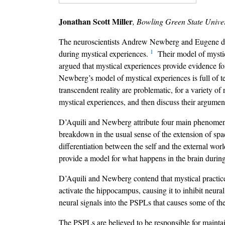
Jonathan Scott Miller
, Bowling Green State Univer
The neuroscientists Andrew Newberg and Eugene d’Aqu
1
during mystical experiences.
Their model of mystica
argued that mystical experiences provide evidence fo
Newberg’s model of mystical experiences is full of te
transcendent reality are problematic, for a variety of
mystical experiences, and then discuss their argumen
D’Aquili and Newberg attribute four main phenomeno
breakdown in the usual sense of the extension of spac
differentiation between the self and the external wor
provide a model for what happens in the brain during
D’Aquili and Newberg contend that mystical practices,
activate the hippocampus, causing it to inhibit neural 
neural signals into the PSPLs that causes some of th
The PSPLs are believed to be responsible for maintaini