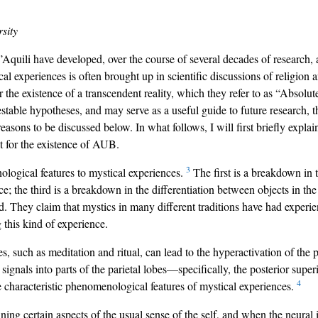
sity
ili have developed, over the course of several decades of research, a
l experiences is often brought up in scientific discussions of religion
r the existence of a transcendent reality, which they refer to as “Abso
stable hypotheses, and may serve as a useful guide to future research, th
 reasons to be discussed below. In what follows, I will first briefly exp
t for the existence of AUB.
3
logical features to mystical experiences.
The first is a breakdown in t
e; the third is a breakdown in the differentiation between objects in the
ld. They claim that mystics in many different traditions have had experie
 this kind of experience.
 such as meditation and ritual, can lead to the hyperactivation of the pr
signals into parts of the parietal lobes—specifically, the posterior superio
4
e characteristic phenomenological features of mystical experiences.
ng certain aspects of the usual sense of the self, and when the neural in