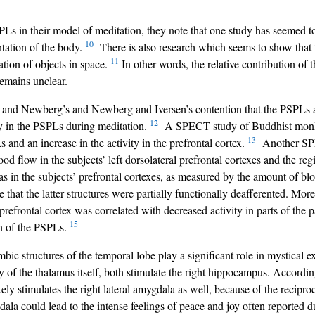
Ls in their model of meditation, they note that one study has seemed t
10
ntation of the body.
There is also research which seems to show that 
11
iation of objects in space.
In other words, the relative contribution of
remains unclear.
 and Newberg’s and Newberg and Iversen’s contention that the PSPLs ar
12
y in the PSPLs during meditation.
A SPECT study of Buddhist monks
13
s and an increase in the activity in the prefrontal cortex.
Another SPEC
d flow in the subjects’ left dorsolateral prefrontal cortexes and the regi
 in the subjects’ prefrontal cortexes, as measured by the amount of bloo
e that the latter structures were partially functionally deafferented. Mor
refrontal cortex was correlated with decreased activity in parts of the p
15
on of the PSPLs.
bic structures of the temporal lobe play a significant role in mystical 
ity of the thalamus itself, both stimulate the right hippocampus. Accord
ikely stimulates the right lateral amygdala as well, because of the recipro
la could lead to the intense feelings of peace and joy often reported d