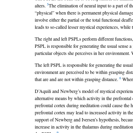
5
alters.
The elimination of neural input to a part of th
“physical” when there is permanent physical damage 
involve either the partial or the total functional dea
leads to so-called lesser mystical experiences, while
The right and left PSPLs perform different functions,
PSPL is responsible for generating the usual sense a p
particular objects she perceives in her environment. 
The left PSPL is responsible for generating the usual
environment are perceived to be within grasping dist
6
that are and are not within grasping distance.
When t
D’Aquili and Newberg’s model of mystical experienc
alternative means by which activity in the prefrontal 
prefrontal cortex during meditation could cause the 
prefrontal cortex may lead to increased activity in t
support of Newberg and Iversen’s hypothesis, because
increase in activity in the thalamus during meditation
9