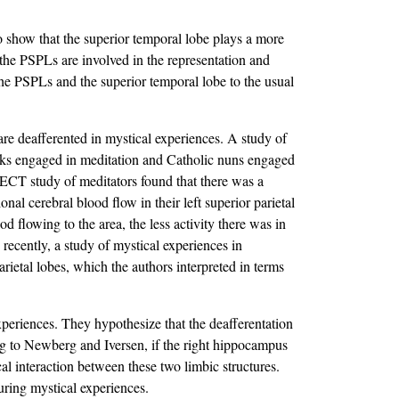
o show that the superior temporal lobe plays a more
the PSPLs are involved in the representation and
 the PSPLs and the superior temporal lobe to the usual
e deafferented in mystical experiences. A study of
 engaged in meditation and Catholic nuns engaged
T study of meditators found that there was a
onal cerebral blood flow in their left superior parietal
d flowing to the area, the less activity there was in
e recently, a study of mystical experiences in
arietal lobes, which the authors interpreted in terms
experiences. They hypothesize that the deafferentation
ing to Newberg and Iversen, if the right hippocampus
cal interaction between these two limbic structures.
uring mystical experiences.