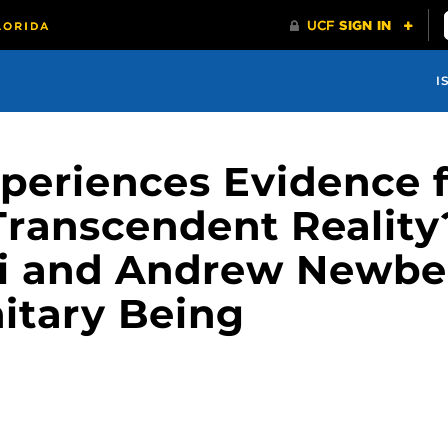
I
xperiences Evidence f
 Transcendent Reality
li and Andrew Newbe
nitary Being