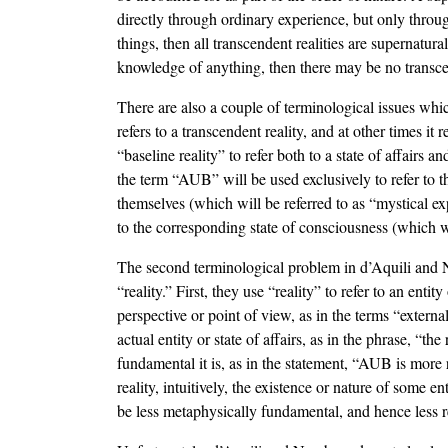
directly through ordinary experience, but only throu
things, then all transcendent realities are supernatur
knowledge of anything, then there may be no transce
There are also a couple of terminological issues 
refers to a transcendent reality, and at other times it
“baseline reality” to refer both to a state of affairs 
the term “AUB” will be used exclusively to refer to t
themselves (which will be referred to as “mystical exp
to the corresponding state of consciousness (which wi
The second terminological problem in d’Aquili and Ne
“reality.” First, they use “reality” to refer to an entit
perspective or point of view, as in the terms “external 
actual entity or state of affairs, as in the phrase, “th
fundamental it is, as in the statement, “AUB is more r
reality, intuitively, the existence or nature of some e
be less metaphysically fundamental, and hence less rea