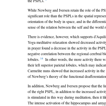
the PSPLs.
While Newberg and Iversen retain the role of the PSP
significant role than the PSPLs in the spatial represe
orientation of the body in space, and in the different
sense of the relation between the self and the world 
There is evidence, however, which supports d’Aquili
Yoga meditative relaxation showed decreased activit
in prayer found a decrease in the activity in the PSPL
negative correlation between the regional cerebral bloo
14
lobules.
In other words, the more activity there was
their left superior parietal lobules, which may indicat
Carmelite nuns showed that increased activity in the p
of Newberg’s theory of the functional deafferentati
In addition, Newberg and Iversen propose that the lim
of the right PSPL, in addition to the increased activ
is stimulated in this way during meditation, then it l
The intense activation of the hippocampus and amygda