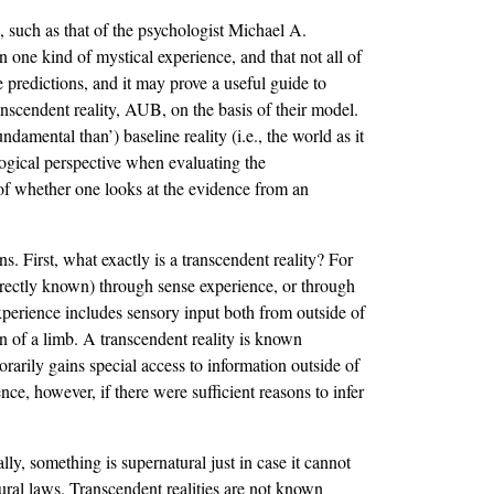
 such as that of the psychologist Michael A.
an one kind of mystical experience, and that not all of
 predictions, and it may prove a useful guide to
anscendent reality, AUB, on the basis of their model.
amental than’) baseline reality (i.e., the world as it
gical perspective when evaluating the
f whether one looks at the evidence from an
 First, what exactly is a transcendent reality? For
 directly known) through sense experience, or through
xperience includes sensory input both from outside of
on of a limb. A transcendent reality is known
rarily gains special access to information outside of
nce, however, if there were sufficient reasons to infer
.
lly, something is supernatural just in case it cannot
tural laws. Transcendent realities are not known