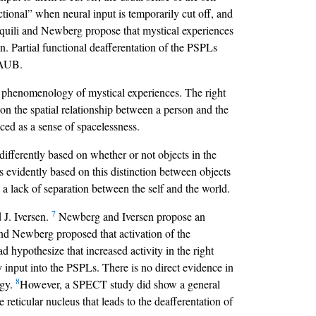
nctional” when neural input is temporarily cut off, and
Aquili and Newberg propose that mystical experiences
ain. Partial functional deafferentation of the PSPLs
f AUB.
the phenomenology of mystical experiences. The right
 on the spatial relationship between a person and the
nced as a sense of spacelessness.
 differently based on whether or not objects in the
s evidently based on this distinction between objects
 a lack of separation between the self and the world.
7
 J. Iversen.
Newberg and Iversen propose an
i and Newberg proposed that activation of the
 hypothesize that increased activity in the right
y input into the PSPLs. There is no direct evidence in
8
ogy.
However, a SPECT study did show a general
 reticular nucleus that leads to the deafferentation of