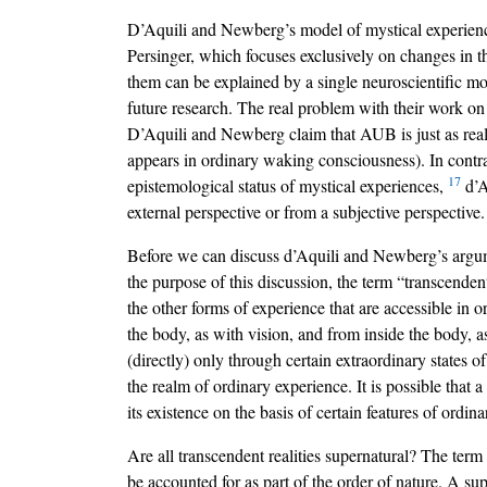
D’Aquili and Newberg’s model of mystical experience
Persinger, which focuses exclusively on changes in t
them can be explained by a single neuroscientific mo
future research. The real problem with their work on 
D’Aquili and Newberg claim that AUB is just as real a
appears in ordinary waking consciousness). In cont
17
epistemological status of mystical experiences,
d’A
external perspective or from a subjective perspective.
Before we can discuss d’Aquili and Newberg’s argume
the purpose of this discussion, the term “transcendent
the other forms of experience that are accessible in
the body, as with vision, and from inside the body, a
(directly) only through certain extraordinary states 
the realm of ordinary experience. It is possible that 
its existence on the basis of certain features of ord
Are all transcendent realities supernatural? The term 
be accounted for as part of the order of nature. A su