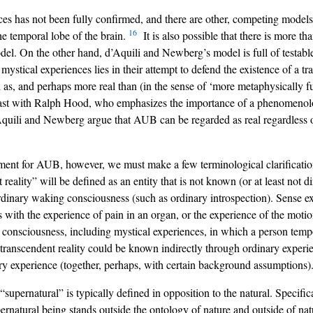
s has not been fully confirmed, and there are other, competing models,
16
he temporal lobe of the brain.
It is also possible that there is more th
del. On the other hand, d’Aquili and Newberg’s model is full of testable
mystical experiences lies in their attempt to defend the existence of a tr
s, and perhaps more real than (in the sense of ‘more metaphysically fund
rast with Ralph Hood, who emphasizes the importance of a phenomenolo
quili and Newberg argue that AUB can be regarded as real regardless o
nt for AUB, however, we must make a few terminological clarifications.
 reality” will be defined as an entity that is not known (or at least not
 ordinary waking consciousness (such as ordinary introspection). Sense e
s with the experience of pain in an organ, or the experience of the moti
of consciousness, including mystical experiences, in which a person tempo
a transcendent reality could be known indirectly through ordinary experie
inary experience (together, perhaps, with certain background assumptions)
“supernatural” is typically defined in opposition to the natural. Specifica
pernatural being stands outside the ontology of nature and outside of na