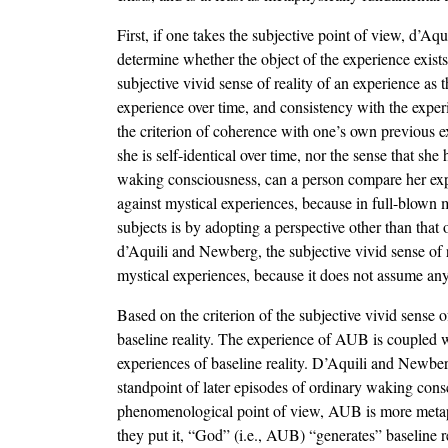
First, if one takes the subjective point of view, d’Aq
determine whether the object of the experience exists
subjective vivid sense of reality of an experience as 
experience over time, and consistency with the exper
the criterion of coherence with one’s own previous e
she is self-identical over time, nor the sense that sh
waking consciousness, can a person compare her exper
against mystical experiences, because in full-blown 
subjects is by adopting a perspective other than tha
d’Aquili and Newberg, the subjective vivid sense of r
mystical experiences, because it does not assume any 
Based on the criterion of the subjective vivid sense
baseline reality. The experience of AUB is coupled wit
experiences of baseline reality. D’Aquili and Newberg
standpoint of later episodes of ordinary waking consc
phenomenological point of view, AUB is more metaphys
they put it, “God” (i.e., AUB) “generates” baseline r