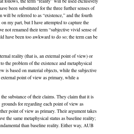
t follows, the term “reality” will be used exclusively
ms have been substituted for the three further senses of
m will be referred to as “existence,” and the fourth
on on my part, but I have attempted to capture the
ave not renamed their term “subjective vivid sense of
would have been too awkward to do so; the term can be
al reality (that is, an external point of view) or
 to the problem of the existence and metaphysical
w is based on material objects, while the subjective
external point of view as primary, while a
he substance of their claims. They claim that it is
g grounds for regarding each point of view as
ither point of view as primary. Their argument takes
ve the same metaphysical status as baseline reality;
fundamental than baseline reality. Either way, AUB