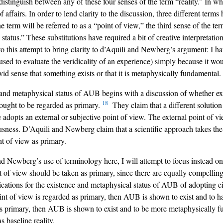
stinguish between any of these four senses of the term “reality.” In wha
te of affairs. In order to lend clarity to the discussion, three different ter
he term will be referred to as a “point of view,” the third sense of the ter
 status.” These substitutions have required a bit of creative interpretati
to this attempt to bring clarity to d’Aquili and Newberg’s argument: I h
n used to evaluate the veridicality of an experience) simply because it 
vid sense that something exists or that it is metaphysically fundamental.
nd metaphysical status of AUB begins with a discussion of whether extern
18
w) ought to be regarded as primary.
They claim that a different solution
dopts an external or subjective point of view. The external point of vie
ness. D’Aquili and Newberg claim that a scientific approach takes the 
t of view as primary.
d Newberg’s use of terminology here, I will attempt to focus instead on t
nt of view should be taken as primary, since there are equally compellin
ications for the existence and metaphysical status of AUB of adopting e
oint of view is regarded as primary, then AUB is shown to exist and to ha
 as primary, then AUB is shown to exist and to be more metaphysically 
s baseline reality.