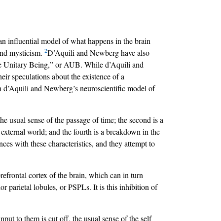
n influential model of what happens in the brain
2
 and mysticism.
D’Aquili and Newberg have also
lute Unitary Being,” or AUB. While d’Aquili and
eir speculations about the existence of a
lain d’Aquili and Newberg’s neuroscientific model of
he usual sense of the passage of time; the second is a
 external world; and the fourth is a breakdown in the
nces with these characteristics, and they attempt to
efrontal cortex of the brain, which can in turn
r parietal lobules, or PSPLs. It is this inhibition of
put to them is cut off, the usual sense of the self