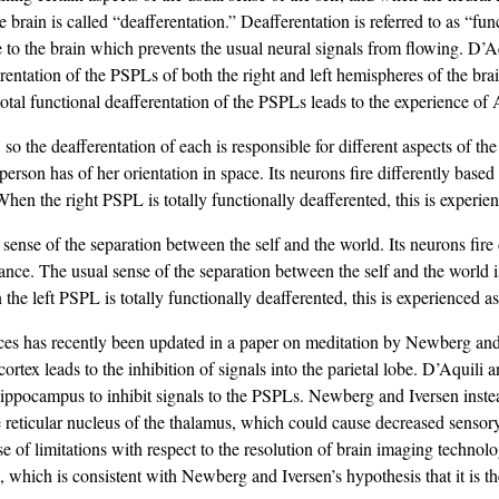
e brain is called “deafferentation.” Deafferentation is referred to as “fu
to the brain which prevents the usual neural signals from flowing. D’
fferentation of the PSPLs of both the right and left hemispheres of the br
 total functional deafferentation of the PSPLs leads to the experience o
 so the deafferentation of each is responsible for different aspects of 
erson has of her orientation in space. Its neurons fire differently based
When the right PSPL is totally functionally deafferented, this is experie
 sense of the separation between the self and the world. Its neurons fire
ance. The usual sense of the separation between the self and the world i
he left PSPL is totally functionally deafferented, this is experienced as
es has recently been updated in a paper on meditation by Newberg and
cortex leads to the inhibition of signals into the parietal lobe. D’Aquil
hippocampus to inhibit signals to the PSPLs. Newberg and Iversen instead
he reticular nucleus of the thalamus, which could cause decreased sensor
 of limitations with respect to the resolution of brain imaging technol
, which is consistent with Newberg and Iversen’s hypothesis that it is the