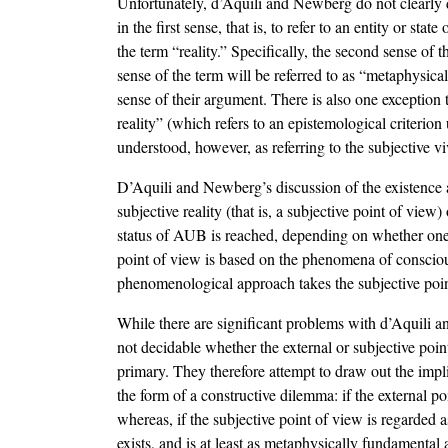
Unfortunately, d’Aquili and Newberg do not clearly di
in the first sense, that is, to refer to an entity or sta
the term “reality.” Specifically, the second sense of t
sense of the term will be referred to as “metaphysical
sense of their argument. There is also one exception 
reality” (which refers to an epistemological criterio
understood, however, as referring to the subjective vi
D’Aquili and Newberg’s discussion of the existence a
subjective reality (that is, a subjective point of vie
status of AUB is reached, depending on whether one a
point of view is based on the phenomena of conscious
phenomenological approach takes the subjective poin
While there are significant problems with d’Aquili an
not decidable whether the external or subjective poi
primary. They therefore attempt to draw out the impl
the form of a constructive dilemma: if the external p
whereas, if the subjective point of view is regarded
exists, and is at least as metaphysically fundamental a