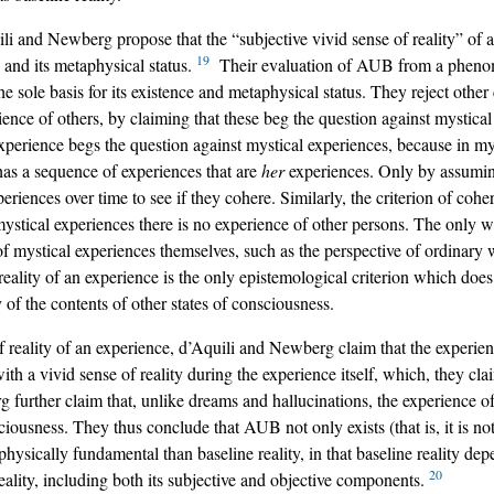
uili and Newberg propose that the “subjective vivid sense of reality” of 
19
 and its metaphysical status.
Their evaluation of AUB from a phenomen
the sole basis for its existence and metaphysical status. They reject othe
ience of others, by claiming that these beg the question against mystic
xperience begs the question against mystical experiences, because in mys
e has a sequence of experiences that are
her
experiences. Only by assuming
iences over time to see if they cohere. Similarly, the criterion of cohe
mystical experiences there is no experience of other persons. The only 
t of mystical experiences themselves, such as the perspective of ordinar
eality of an experience is the only epistemological criterion which does
of the contents of other states of consciousness.
 of reality of an experience, d’Aquili and Newberg claim that the expe
h a vivid sense of reality during the experience itself, which, they claim
 further claim that, unlike dreams and hallucinations, the experience of
iousness. They thus conclude that AUB not only exists (that is, it is not
ically fundamental than baseline reality, in that baseline reality depe
20
eality, including both its subjective and objective components.