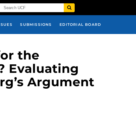
SSUES
SUBMISSIONS
EDITORIAL BOARD
or the
? Evaluating
rg’s Argument