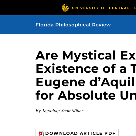
Florida Philosophical Review
Are Mystical E
Existence of a
Eugene d’Aqui
for Absolute U
By Jonathan Scott Miller
DOWNLOAD ARTICLE PDF