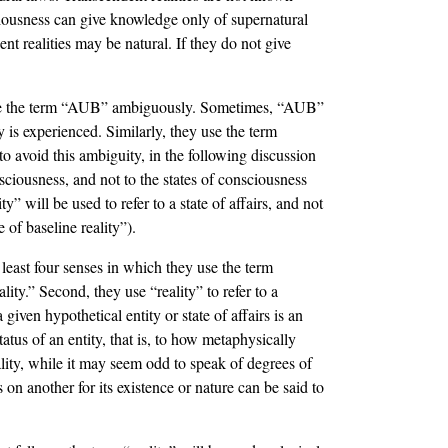
sciousness can give knowledge only of supernatural
ent realities may be natural. If they do not give
 use the term “AUB” ambiguously. Sometimes, “AUB”
ty is experienced. Similarly, they use the term
 to avoid this ambiguity, in the following discussion
nsciousness, and not to the states of consciousness
 will be used to refer to a state of affairs, and not
of baseline reality”).
least four senses in which they use the term
eality.” Second, they use “reality” to refer to a
 given hypothetical entity or state of affairs is an
status of an entity, that is, to how metaphysically
eality, while it may seem odd to speak of degrees of
s on another for its existence or nature can be said to