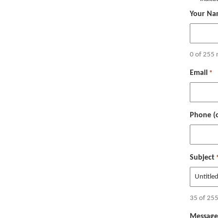
Your Na
0 of 255 
Email
*
Phone (o
Subject
35 of 255
Message