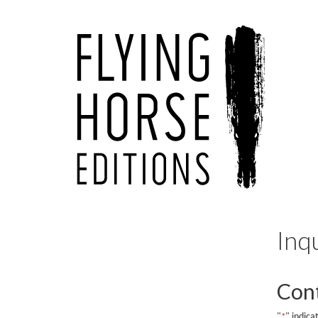
Inq
Cont
"
" indica
*