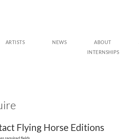
ARTISTS
NEWS
ABOUT
INTERNSHIPS
uire
act Flying Horse Editions
tes required fields