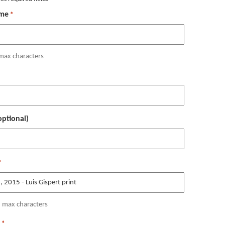
me
*
max characters
ptional)
*
 max characters
*