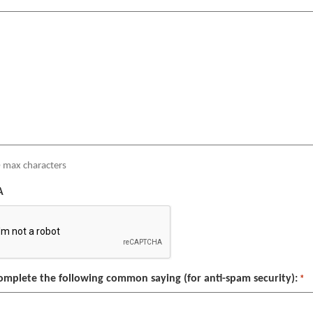
 max characters
A
omplete the following common saying (for anti-spam security):
*