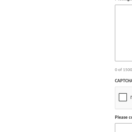
0 of 1500
CAPTCH
Please c