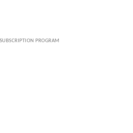
SUBSCRIPTION PROGRAM