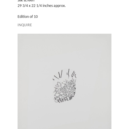
Silk screen
Silk screen
29 3/4 x 22 1/4 inches approx.
29 3/4 x 2
Edition of 10
Edition of 
INQUIRE
INQUIRE