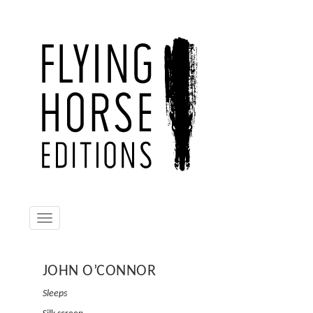
Toggle
navigation
JOHN O’CONNOR
JOHN
Sleeps
Tremory