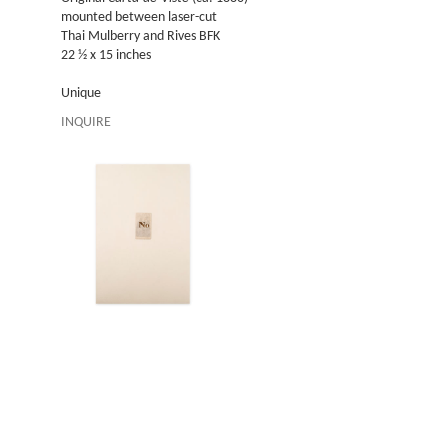
mounted between laser-cut
Original
Ca
Thai Mulberry and Rives BFK
mounted b
22 ½ x 15 inches
Thai Mulbe
22 ½ x 15 
Unique
Unique
INQUIRE
INQUIRE