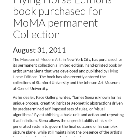
book purchased for
MoMA permanent
Collection
August 31, 2011
The
Museum of Modern Art
, in New York City, has purchased for
its permanent collection a limited edition, hand-printed book by
artist James Siena that was developed and published by
Flying
Horse Editions
. The book has also recently entered the
collections of Stanford University and the Johnson Art Museum
at Cornell University.
As his dealer, Pace Gallery, writes, “James Siena is known for his
unique process, creating intricate geometric abstractions driven
by predetermined self-imposed sets of rules, or ‘visual
algorithms.’ By establishing a basic unit and action and repeating
it ad infinitum, Siena allows the unpredictability of his self-
generated system to govern the final outcome of his complex
picture plane, while still maintaining the presence of the artist’s