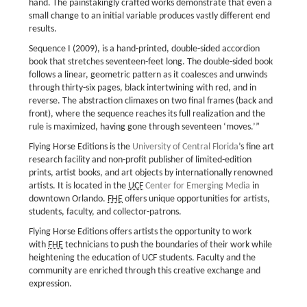
hand. The painstakingly crafted works demonstrate that even a
small change to an initial variable produces vastly different end
results.
Sequence I (2009), is a hand-printed, double-sided accordion
book that stretches seventeen-feet long. The double-sided book
follows a linear, geometric pattern as it coalesces and unwinds
through thirty-six pages, black intertwining with red, and in
reverse. The abstraction climaxes on two final frames (back and
front), where the sequence reaches its full realization and the
rule is maximized, having gone through seventeen ‘moves.’”
Flying Horse Editions is the
University of Central Florida
’s fine art
research facility and non-profit publisher of limited-edition
prints, artist books, and art objects by internationally renowned
artists. It is located in the
UCF
Center for Emerging Media
in
downtown Orlando.
FHE
offers unique opportunities for artists,
students, faculty, and collector-patrons.
Flying Horse Editions offers artists the opportunity to work
with
FHE
technicians to push the boundaries of their work while
heightening the education of UCF students. Faculty and the
community are enriched through this creative exchange and
expression.