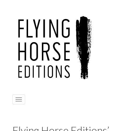
Toggle
navigation
Flying Horse Editions’