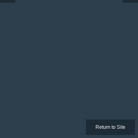
Return to Site