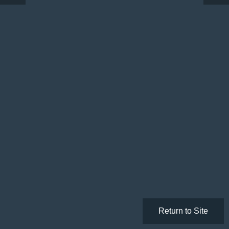
Return to Site