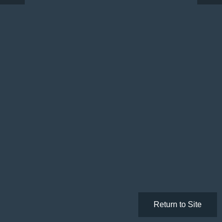
Return to Site