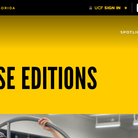
SPOTLI
SE EDITIONS