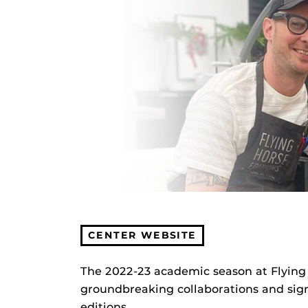
CENTER WEBSITE
The 2022-23 academic season at Flying H
groundbreaking collaborations and signi
editions.