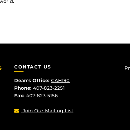
world.
s
CONTACT US
Pr
Dean's Office:
CAH190
Phone:
407-823-2251
Fax:
407-823-5156
Join Our Mailing List