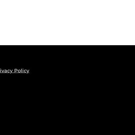
ivacy Policy