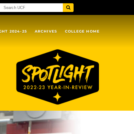
GHT 2024-25
ARCHIVES
COLLEGE HOME