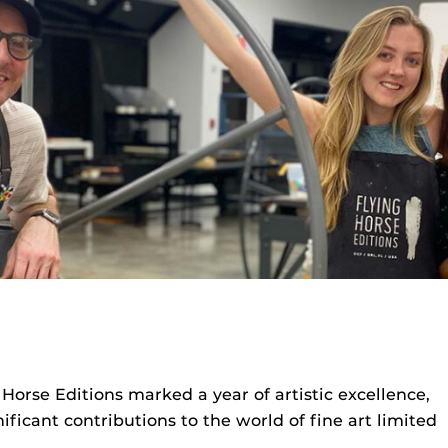
orse Editions marked a year of artistic excellence,
ficant contributions to the world of fine art limited