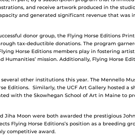
nstrations, and receive artwork produced in the studi
apacity and generated significant revenue that was in
uccessful donor group, the Flying Horse Editions Prin
 through tax-deductible donations. The program garner
lying Horse Editions members play in fostering artis
d Humanities’ mission. Additionally, Flying Horse Edit
h several other institutions this year. The Mennello 
rse Editions. Similarly, the UCF Art Gallery hosted a 
ated with the Skowhegan School of Art in Maine to pro
and Jiha Moon were both awarded the prestigious Jo
lects Flying Horse Editions’s position as a breeding gr
ighly competitive award.