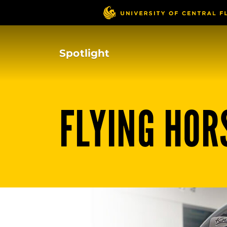
Skip
to
main
content
Spotlight
FLYING HOR