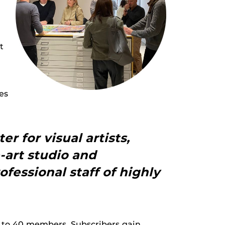
t
es
r for visual artists,
e-art studio and
ofessional staff of highly
ed to 40 members. Subscribers gain