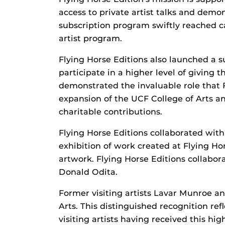
access to private artist talks and demo
subscription program swiftly reached c
artist program.
Flying Horse Editions also launched a s
participate in a higher level of giving
demonstrated the invaluable role that F
expansion of the UCF College of Arts an
charitable contributions.
Flying Horse Editions collaborated wit
exhibition of work created at Flying Ho
artwork. Flying Horse Editions collabor
Donald Odita.
Former visiting artists Lavar Munroe 
Arts. This distinguished recognition ref
visiting artists having received this h