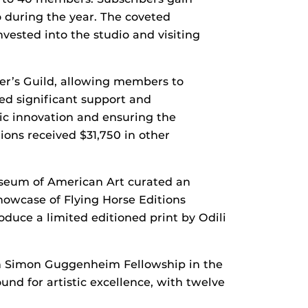
o during the year. The coveted
vested into the studio and visiting
ter’s Guild, allowing members to
ed significant support and
tic innovation and ensuring the
ions received $31,750 in other
Museum of American Art curated an
showcase of Flying Horse Editions
duce a limited editioned print by Odili
hn Simon Guggenheim Fellowship in the
ound for artistic excellence, with twelve