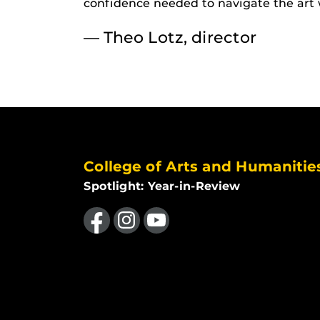
confidence needed to navigate the art 
— Theo Lotz, director
College of Arts and Humanitie
Spotlight: Year-in-Review
Like us on Facebook
Find us on Instagram
Follow us on YouTube