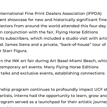
International Fine Print Dealers Association (IFPDA)
nent showcase for new and historically significant fine
llectors from around the world attended this four-day
n conjunction with the fair, Flying Horse Editions
its subscribers, which included a studio visit with arti
ist James Siena and a private, “back-of-house” tour of
 Starr Figura.
 in the INK art fair during Art Basel-Miami Beach, whi
ntemporary art events. Many Flying Horse Editions
t talks and exclusive events, establishing connections
ernship program continues to profoundly impact UCF 
rtists, interns had the opportunity to learn, grow and
ogram served as a launchpad for their artistic journe