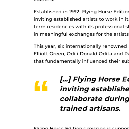
Established in 1992, Flying Horse Edition
inviting established artists to work in i
term residencies with its professional s
in meaningful exchanges for the artist
This year, six internationally renowne
Elliott Green, Odili Donald Odita and
that fundamentally influenced their s
[…] Flying Horse Ed
inviting establishe
collaborate during
trained artisans.
Flying Horse Edition’s mission is suppo