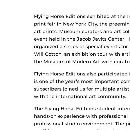
Flying Horse Editions exhibited at the 
print fair in New York City, the preemi
art prints. Museum curators and art co
event held in the Jacob Javits Center. I
organized a series of special events for 
Will Cotton, an exhibition tour with art
the Museum of Modern Art with curator
Flying Horse Editions also participated
is one of the year’s most important co
subscribers joined us for multiple artis
with the international art community.
The Flying Horse Editions student int
hands-on experience with professional a
professional studio environment. The pr