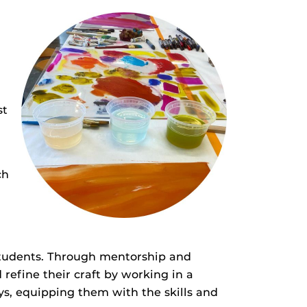
st
ch
students. Through mentorship and
 refine their craft by working in a
ys, equipping them with the skills and