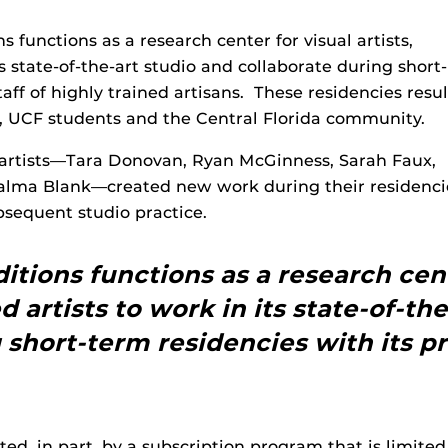
s functions as a research center for visual artists,
ts state-of-the-art studio and collaborate during short-
taff of highly trained artisans. These residencies resul
s, UCF students and the Central Florida community.
d artists—Tara Donovan, Ryan McGinness, Sarah Faux,
 Palma Blank—created new work during their residenci
ubsequent studio practice.
itions functions as a research cente
d artists to work in its state-of-th
 short-term residencies with its pr
rted, in part, by a subscription program that is limit