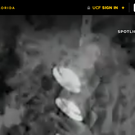
SPOTLI