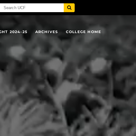
GHT 2024-25
ARCHIVES
COLLEGE HOME