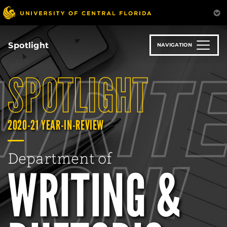
Skip
to
main
content
Spotlight
NAVIGATION
SPOTLIGHT
2020-21 YEAR-IN-REVIEW
Department of
WRITING &