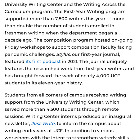
University Writing Center and the Writing Across the
Curriculum program. The First-Year Writing program
supported more than 7,800 writers this year — more
than double the number of students enrolled in
freshman writing when the department began a
decade ago. The composition program hosted on-going
Friday workshops to support composition faculty facing
pandemic challenges.
Stylus,
our first-year journal,
featured
its first podcast
in 2021. The journal uniquely
features the researched work from first-year writers and
has brought forward the work of nearly 4,000 UCF
students in its eleven-year history.
Students from all corners of campus received writing
support from the University Writing Center, which
served more than 4,500 students through remote
sessions. Writing Center interns produced an inaugural
newsletter,
Just Write,
to inform the campus about
writing endeavors at UCF. In addition to various
workshops with the intent to strengthen writerly skills