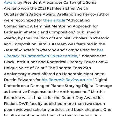
Award
by President Alexander Cartwright. Sonia
Arellano won the 2021 Kathleen Ethel Welch
Outstanding Article Award. Arellano and her co-author
were recognized for
their article
“Advocating
Comadrismo: A Feminist Mentoring Approach for
Latinas in Rhetoric and Composition,” published in
Peitho,
by the Coalition of Feminist Scholars in Rhetoric
and Composition. Jamila Kareem was featured in the
Best of Journals in Rhetoric and Composition
for
her
Literacy in Composition Studies
article,
“Independent
Black Institutions and Rhetorical Literacy Education: A
Unique Voice of Color.” The Theresa Enos 25th
Anniversary Award offered an Honorable Mention to
Dustin Edwards for
his
Rhetoric Review
article
“Digital
Rhetoric on a Damaged Planet: Storying Digital Damage
as Inventive Response to the Anthropocene.” Martha
Brenckle was a finalist for the Robert Day Award for
Fiction. DWR faculty published more than two dozen
peer-reviewed scholarly articles and book chapters. One
faculty member published a first-year composition