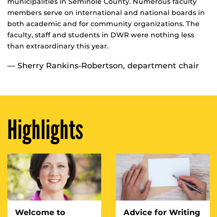
municipalities in Seminole County. Numerous faculty
members serve on international and national boards in
both academic and for community organizations. The
faculty, staff and students in DWR were nothing less
than extraordinary this year.
— Sherry Rankins-Robertson, department chair
Highlights
Welcome to
Advice for Writing