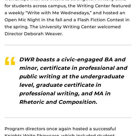
for students across campus, the Writing Center featured
a weekly “Write with Me Wednesdays,” and hosted an
Open Mic Night in the fall and a Flash Fiction Contest in
the spring. The University Writing Center welcomed
Director Deborah Weaver.
DWR boasts a civic-engaged BA and
minor, certificate in professional and
public writing at the undergraduate
level, graduate certificate in
professional writing, and MA in
Rhetoric and Composition.
Program directors once again hosted a successful
Knights Write Showcase, which included student