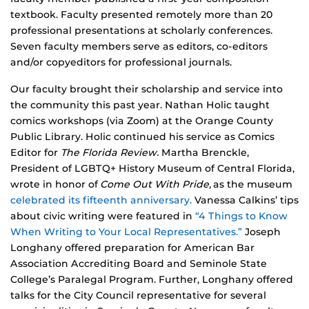
textbook. Faculty presented remotely more than 20
professional presentations at scholarly conferences.
Seven faculty members serve as editors, co-editors
and/or copyeditors for professional journals.
Our faculty brought their scholarship and service into
the community this past year. Nathan Holic taught
comics workshops (via Zoom) at the Orange County
Public Library. Holic continued his service as Comics
Editor for
The Florida Review.
Martha Brenckle,
President of LGBTQ+ History Museum of Central Florida,
wrote in honor of
Come Out With Pride,
as the museum
celebrated its fifteenth anniversary.
Vanessa Calkins’ tips
about civic writing were featured in
“4 Things to Know
When Writing to Your Local Representatives.”
Joseph
Longhany offered preparation for American Bar
Association Accrediting Board and Seminole State
College’s Paralegal Program. Further, Longhany offered
talks for the City Council representative for several