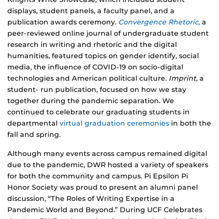
displays, student panels, a faculty panel, and a
publication awards ceremony.
Convergence Rhetoric,
a
peer-reviewed online journal of undergraduate student
research in writing and rhetoric and the digital
humanities, featured topics on gender identify, social
media, the influence of COVID-19 on socio-digital
technologies and American political culture.
Imprint,
a
student- run publication, focused on how we stay
together during the pandemic separation. We
continued to celebrate our graduating students in
departmental
virtual graduation ceremonies
in both the
fall and spring.
Although many events across campus remained digital
due to the pandemic, DWR hosted a variety of speakers
for both the community and campus. Pi Epsilon Pi
Honor Society was proud to present an alumni panel
discussion, “The Roles of Writing Expertise in a
Pandemic World and Beyond.” During UCF Celebrates