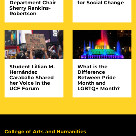
Department Chair
for Social Change
Sherry Rankins-
Robertson
Student Lillian M.
What is the
Hernández
Difference
Caraballo Shared
Between Pride
her Voice in the
Month and
UCF Forum
LGBTQ+ Month?
College of Arts and Humanities