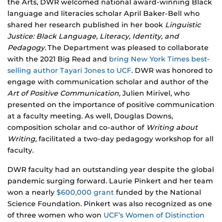
the Arts, DWR welcomed national award-winning Black
language and literacies scholar April Baker-Bell who
shared her research published in her book
Linguistic
Justice: Black Language, Literacy, Identity, and
Pedagogy.
The Department was pleased to collaborate
with the 2021 Big Read and
bring New York Times best-
selling author Tayari Jones to UCF
. DWR was honored to
engage with communication scholar and author of the
Art of Positive Communication,
Julien Mirivel, who
presented on the importance of positive communication
at a faculty meeting. As well, Douglas Downs,
composition scholar and co-author of
Writing about
Writing,
facilitated a two-day pedagogy workshop for all
faculty.
DWR faculty had an outstanding year despite the global
pandemic surging forward. Laurie Pinkert and her team
won a nearly
$600,000 grant
funded by the National
Science Foundation. Pinkert was also recognized as one
of three women who won
UCF’s Women of Distinction