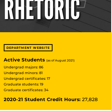
RHETORIC
DEPARTMENT WEBSITE
Active Students
(as of August 2021)
Undergrad majors: 86
Undergrad minors: 81
Undergrad certificates: 17
Graduate students: 19
Graduate certificates: 34
2020-21 Student Credit Hours:
27,828