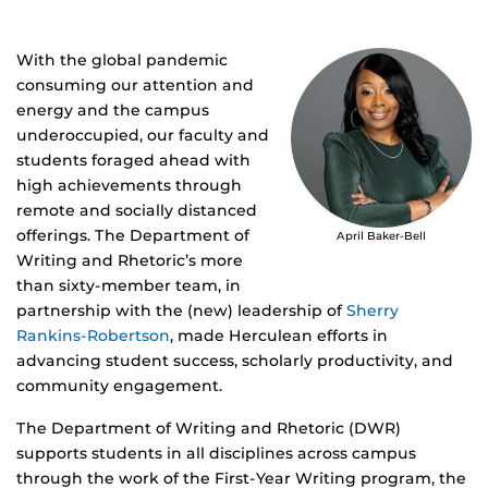
With the global pandemic
consuming our attention and
energy and the campus
underoccupied, our faculty and
students foraged ahead with
high achievements through
remote and socially distanced
offerings. The Department of
April Baker-Bell
Writing and Rhetoric’s more
than sixty-member team, in
partnership with the (new) leadership of
Sherry
Rankins-Robertson
, made Herculean efforts in
advancing student success, scholarly productivity, and
community engagement.
The Department of Writing and Rhetoric (DWR)
supports students in all disciplines across campus
through the work of the First-Year Writing program, the