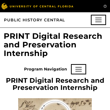
PUBLIC HISTORY CENTRAL
PRINT Digital Research
and Preservation
Internship
Program Navigation
PRINT Digital Research and
Preservation Internship