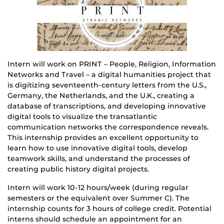
Intern will work on PRINT – People, Religion, Information
Networks and Travel – a digital humanities project that
is digitizing seventeenth-century letters from the U.S.,
Germany, the Netherlands, and the U.K., creating a
database of transcriptions, and developing innovative
digital tools to visualize the transatlantic
communication networks the correspondence reveals.
This internship provides an excellent opportunity to
learn how to use innovative digital tools, develop
teamwork skills, and understand the processes of
creating public history digital projects.
Intern will work 10-12 hours/week (during regular
semesters or the equivalent over Summer C). The
internship counts for 3 hours of college credit. Potential
interns should schedule an appointment for an