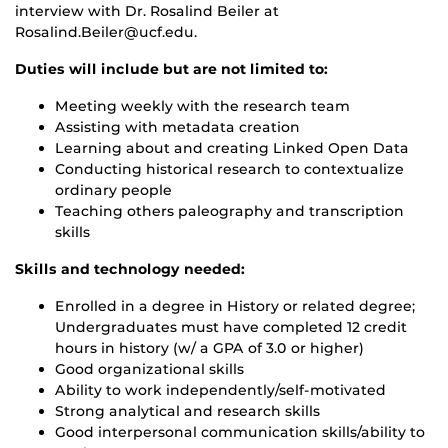
interview with Dr. Rosalind Beiler at
Rosalind.Beiler@ucf.edu.
Duties will include but are not limited to:
Meeting weekly with the research team
Assisting with metadata creation
Learning about and creating Linked Open Data
Conducting historical research to contextualize
ordinary people
Teaching others paleography and transcription
skills
Skills and technology needed:
Enrolled in a degree in History or related degree;
Undergraduates must have completed 12 credit
hours in history (w/ a GPA of 3.0 or higher)
Good organizational skills
Ability to work independently/self-motivated
Strong analytical and research skills
Good interpersonal communication skills/ability to