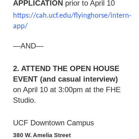
APPLICATION
prior to April 10
https://cah.ucf.edu/flyinghorse/intern-
app/
—AND—
2. ATTEND THE OPEN HOUSE
EVENT
(and casual interview)
on April 10 at 3:00pm at the FHE
Studio.
UCF Downtown Campus
380 W. Amelia Street