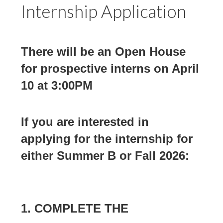
Internship Application
There will be an Open House
for prospective interns on April
10 at 3:00PM
If you are interested in
applying for the internship for
either Summer B or Fall 2026:
1.
COMPLETE THE