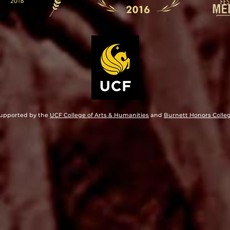
upported by the
UCF College of Arts & Humanities
and
Burnett Honors Colle