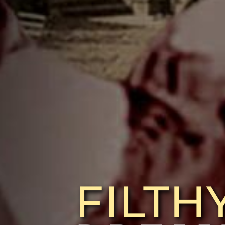
FILTH