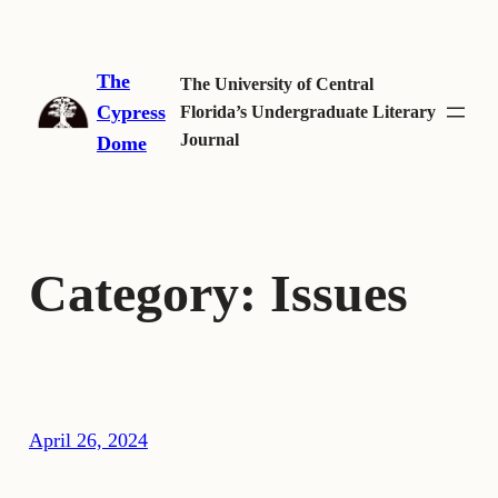
Skip
to
The
content
The University of Central
Cypress
Florida’s Undergraduate Literary
Journal
Dome
Category:
Issues
April 26, 2024