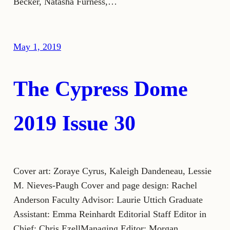
Becker, Natasha Furness,…
May 1, 2019
The Cypress Dome
2019 Issue 30
Cover art: Zoraye Cyrus, Kaleigh Dandeneau, Lessie
M. Nieves-Paugh Cover and page design: Rachel
Anderson Faculty Advisor: Laurie Uttich Graduate
Assistant: Emma Reinhardt Editorial Staff Editor in
Chief: Chris EzellManaging Editor: Morgan