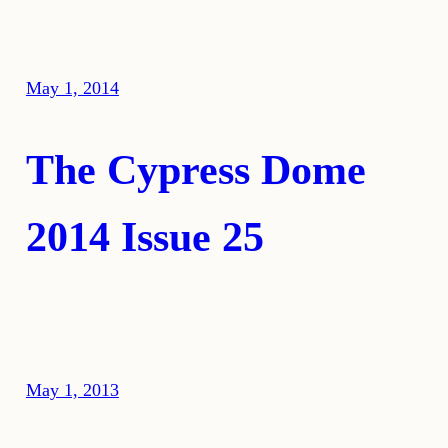
May 1, 2014
The Cypress Dome
2014 Issue 25
May 1, 2013