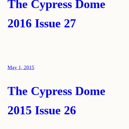
The Cypress Dome
2016 Issue 27
May 1, 2015
The Cypress Dome
2015 Issue 26