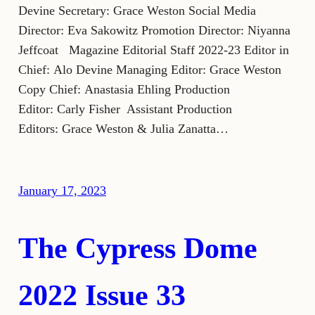
Devine Secretary: Grace Weston Social Media
Director: Eva Sakowitz Promotion Director: Niyanna
Jeffcoat Magazine Editorial Staff 2022-23 Editor in
Chief: Alo Devine Managing Editor: Grace Weston
Copy Chief: Anastasia Ehling Production
Editor: Carly Fisher Assistant Production
Editors: Grace Weston & Julia Zanatta…
January 17, 2023
The Cypress Dome
2022 Issue 33