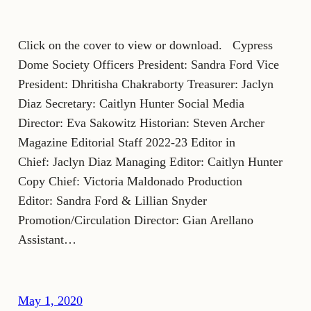
Click on the cover to view or download. Cypress
Dome Society Officers President: Sandra Ford Vice
President: Dhritisha Chakraborty Treasurer: Jaclyn
Diaz Secretary: Caitlyn Hunter Social Media
Director: Eva Sakowitz Historian: Steven Archer
Magazine Editorial Staff 2022-23 Editor in
Chief: Jaclyn Diaz Managing Editor: Caitlyn Hunter
Copy Chief: Victoria Maldonado Production
Editor: Sandra Ford & Lillian Snyder
Promotion/Circulation Director: Gian Arellano
Assistant…
May 1, 2020