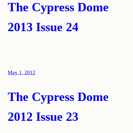
The Cypress Dome
2013 Issue 24
May 1, 2012
The Cypress Dome
2012 Issue 23