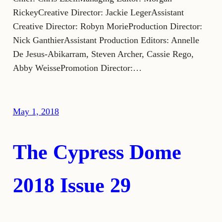
RickeyCreative Director: Jackie LegerAssistant
Creative Director: Robyn MorieProduction Director:
Nick GanthierAssistant Production Editors: Annelle
De Jesus-Abikarram, Steven Archer, Cassie Rego,
Abby WeissePromotion Director:…
May 1, 2018
The Cypress Dome
2018 Issue 29