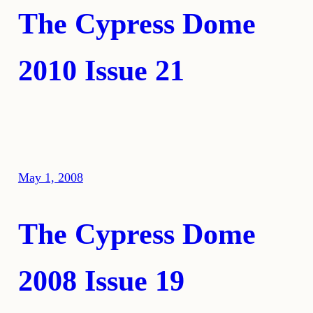
The Cypress Dome
2010 Issue 21
May 1, 2008
The Cypress Dome
2008 Issue 19