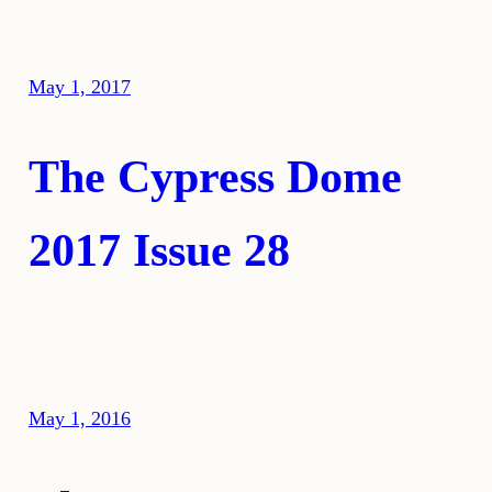
May 1, 2017
The Cypress Dome
2017 Issue 28
May 1, 2016