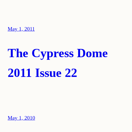
May 1, 2011
The Cypress Dome
2011 Issue 22
May 1, 2010