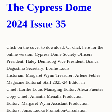
The Cypress Dome
2024 Issue 35
Click on the cover to download. Or click here for the
online version. Cypress Dome Society Officers
President: Haley Demirdog Vice President: Bianca
Dagostino Secretary: Lorilie Louis
Historian: Margaret Wynn Treasurer: Arlene Febles
Magazine Editorial Staff 2023-24 Editor in
Chief: Lorilie Louis Managing Editor: Alexa Fuentes
Copy Chief: Amantia Menalla Production
Editor: Margaret Wynn Assistant Production
Editors: Jonas Ludka Promotion/Circulation