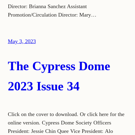
Director: Brianna Sanchez Assistant
Promotion/Circulation Director: Mary…
May 3, 2023
The Cypress Dome
2023 Issue 34
Click on the cover to download. Or click here for the
online version. Cypress Dome Society Officers
President: Jessie Chin Quee Vice President: Alo