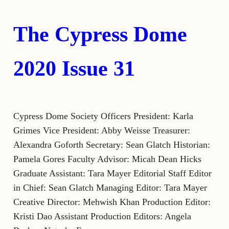
The Cypress Dome
2020 Issue 31
Cypress Dome Society Officers President: Karla
Grimes Vice President: Abby Weisse Treasurer:
Alexandra Goforth Secretary: Sean Glatch Historian:
Pamela Gores Faculty Advisor: Micah Dean Hicks
Graduate Assistant: Tara Mayer Editorial Staff Editor
in Chief: Sean Glatch Managing Editor: Tara Mayer
Creative Director: Mehwish Khan Production Editor:
Kristi Dao Assistant Production Editors: Angela